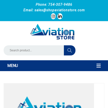
Phone: 754-307-9486
Email:
sales@shopaviationstore.com
MENU