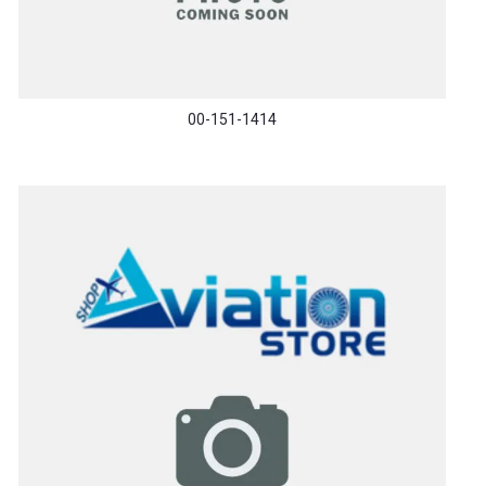
00-151-1414