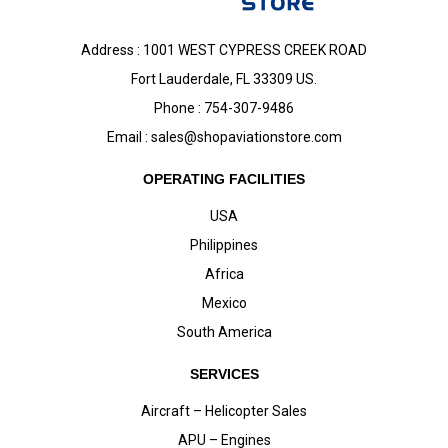
Address : 1001 WEST CYPRESS CREEK ROAD
Fort Lauderdale, FL 33309 US.
Phone : 754-307-9486
Email :
sales@shopaviationstore.com
OPERATING FACILITIES
USA
Philippines
Africa
Mexico
South America
SERVICES
Aircraft – Helicopter Sales
APU – Engines