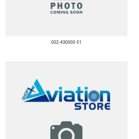
002-430000-51