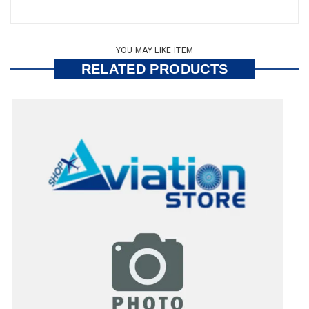
YOU MAY LIKE ITEM
RELATED PRODUCTS