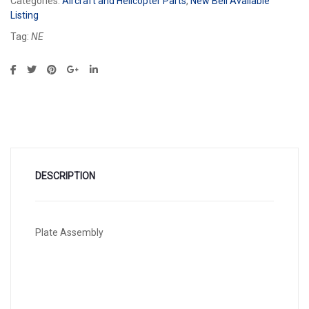
Categories:
Aircraft and Helicopter Parts
,
New Bell Available
Listing
Tag:
NE
DESCRIPTION
Plate Assembly