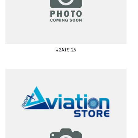
#2ATS-25