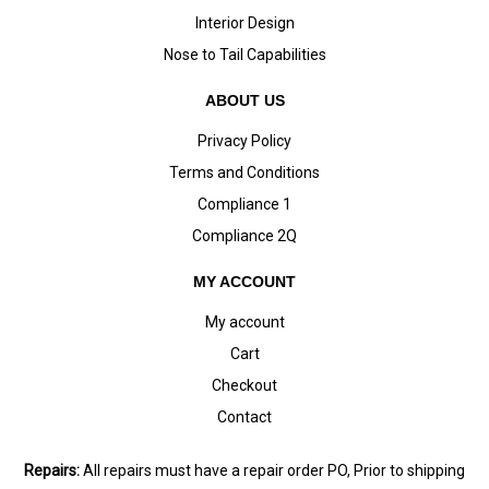
Interior Design
Nose to Tail Capabilities
ABOUT US
Privacy Policy
Terms and Conditions
Compliance 1
Compliance 2Q
MY ACCOUNT
My account
Cart
Checkout
Contact
Repairs:
All repairs must have a repair order PO, Prior to shipping