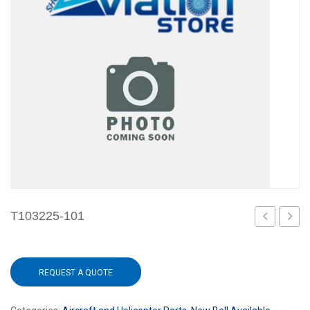
T103225-101
101
REQUEST A QUOTE