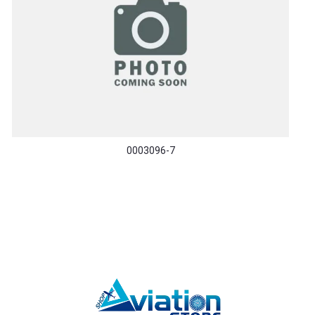
0003096-7