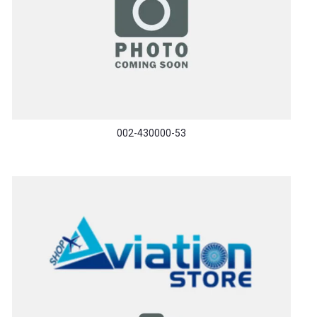
002-430000-53