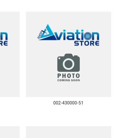
002-430000-51