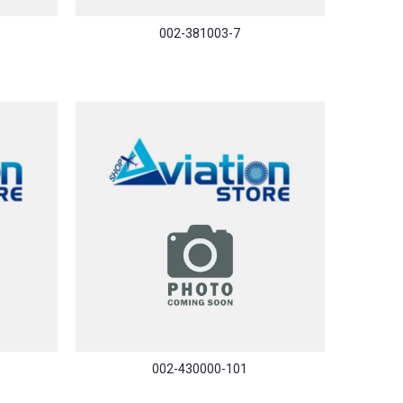
002-381003-7
002-430000-101