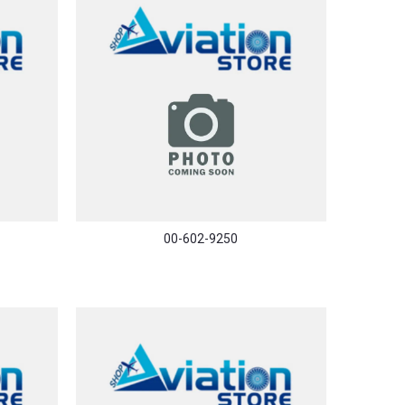
00-602-9250