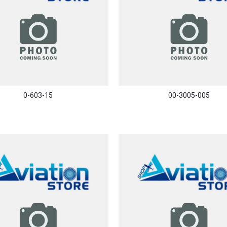
0-603-15
00-3005-005