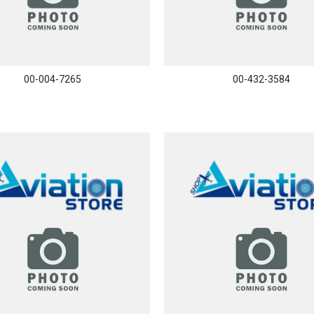
00-004-7265
00-432-3584