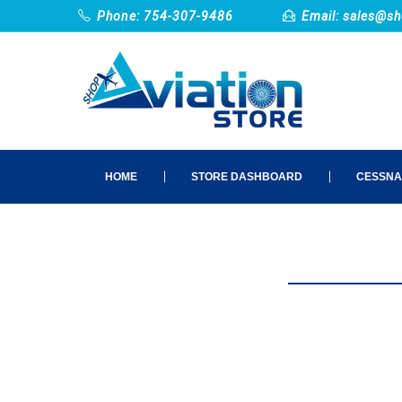
Phone: 754-307-9486
Email:
sales@sh
HOME
STORE DASHBOARD
CESSNA