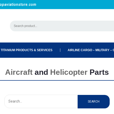
opaviationstore.com
 TITANIUM PRODUCTS & SERVICES
AIRLINE CARGO – MILITARY – C
Aircraft
and
Helicopter
Parts
SEARCH