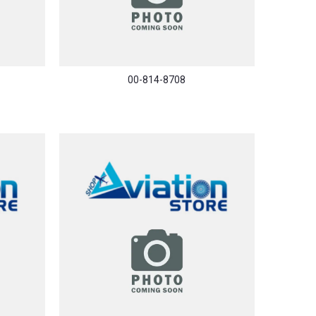
00-814-8708