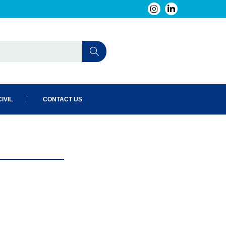
IVIL
CONTACT US