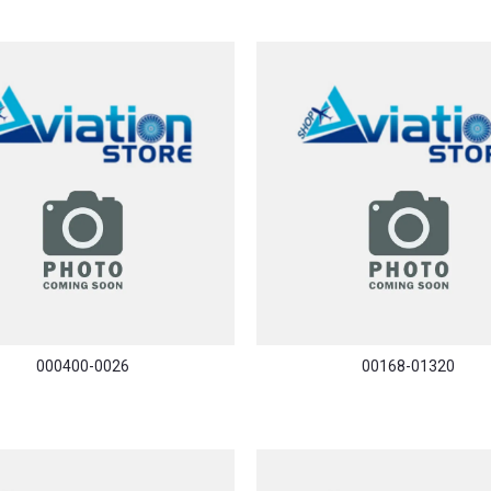
000400-0026
00168-01320