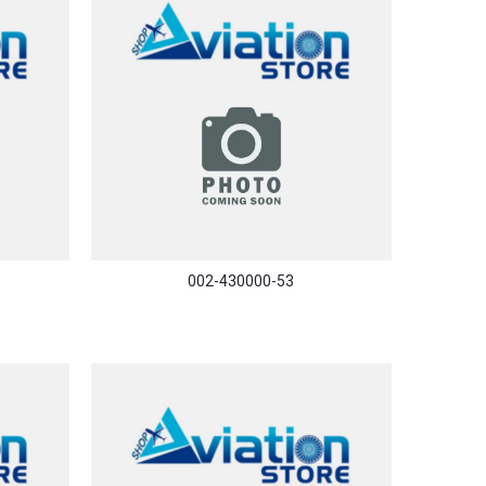
002-430000-53