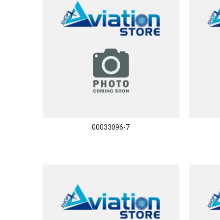
00033096-7