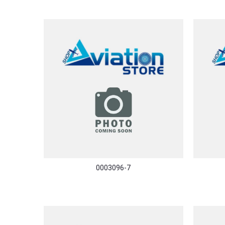
0003096-7