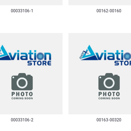
00033106-1
00162-00160
00033106-2
00163-00320