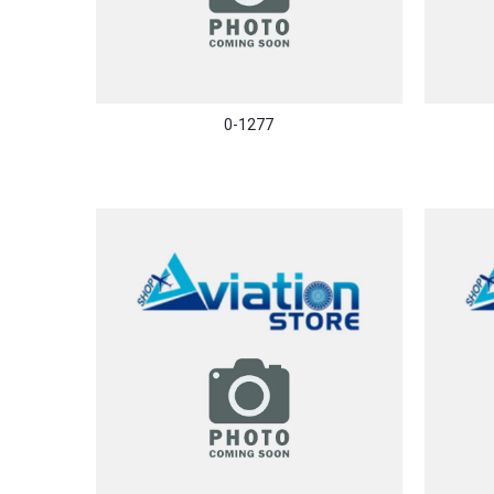
0-1277