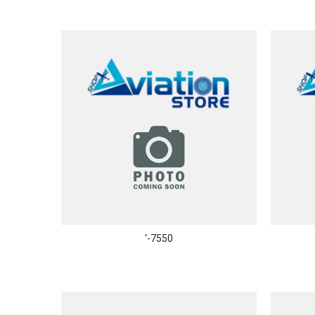
‘-7550