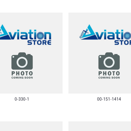
0-330-1
00-151-1414