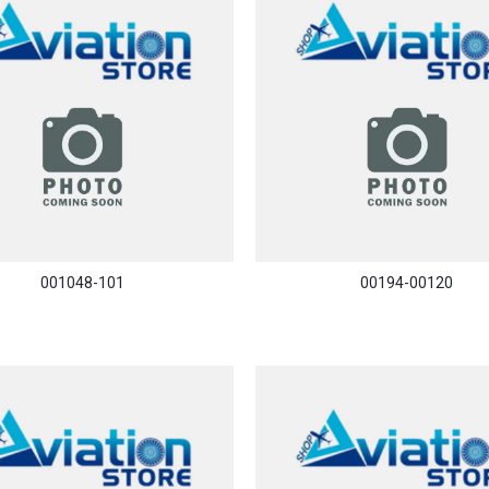
001048-101
00194-00120