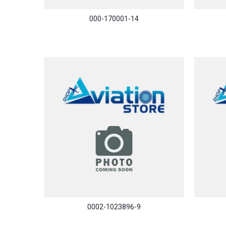
000-170001-14
0002-1023896-9