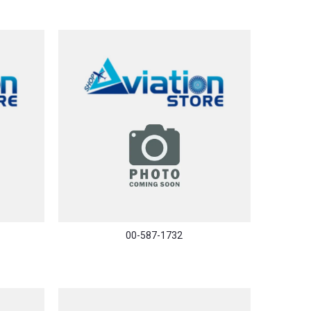
00-587-1732