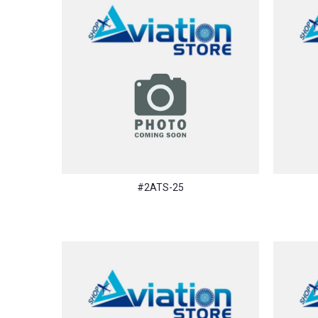
#2ATS-25