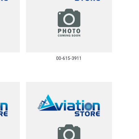
00-615-3911