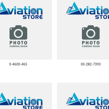
0-4600-465
00-282-7393