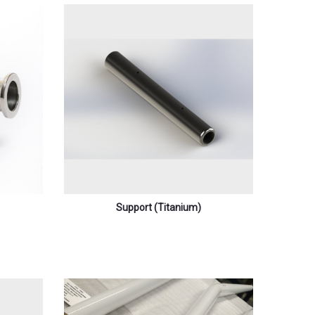
Support (titanium)