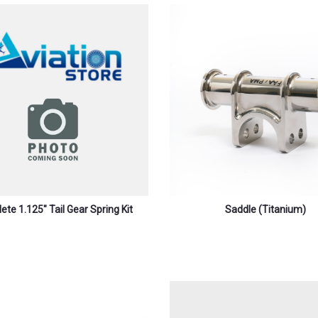
te 1.125″ Tail Gear Spring Kit
Saddle (titanium)