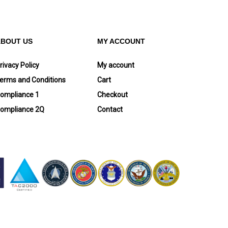
ABOUT US
MY ACCOUNT
rivacy Policy
My account
erms and Conditions
Cart
ompliance 1
Checkout
ompliance 2Q
Contact