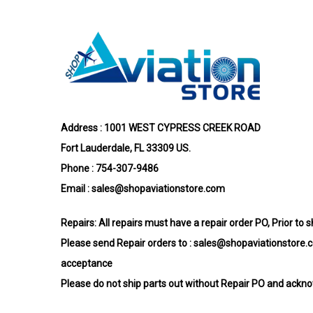
Address : 1001 WEST CYPRESS CREEK ROAD
Fort Lauderdale, FL 33309 US.
Phone : 754-307-9486
Email :
sales@shopaviationstore.com
Repairs:
All repairs must have a repair order PO, Prior to 
Please send Repair orders to :
sales@shopaviationstore.
acceptance
Please do not ship parts out without Repair PO and ack