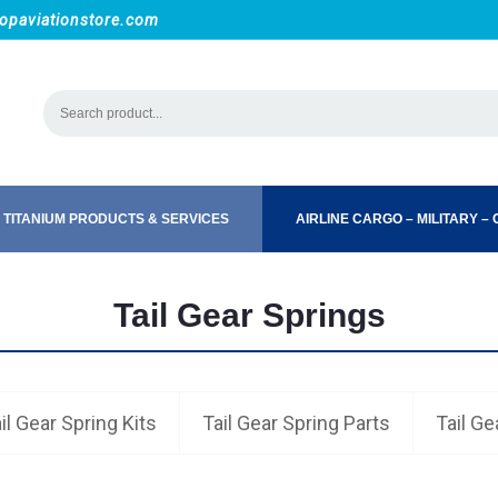
opaviationstore.com
 TITANIUM PRODUCTS & SERVICES
AIRLINE CARGO – MILITARY – C
Tail Gear Springs
il Gear Spring Kits
Tail Gear Spring Parts
Tail Ge