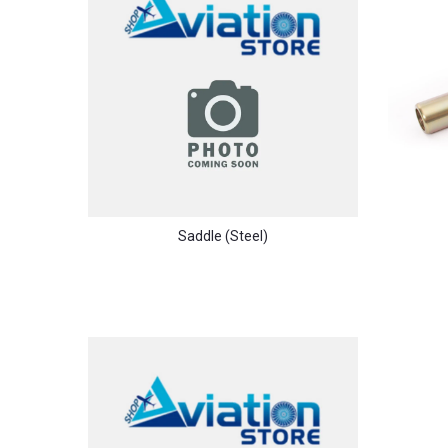
Saddle (steel)