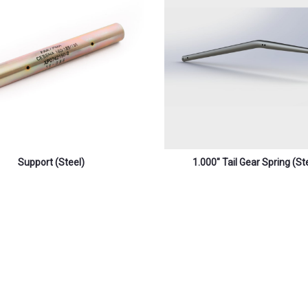
Support (steel)
1.000″ Tail Gear Spring (st