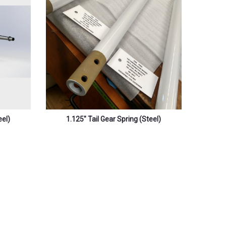
eel)
1.125″ Tail Gear Spring (steel)