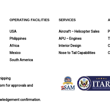
OPERATING FACILITIES
SERVICES
USA
Aircraft – Helicopter Sales
P
Philippines
APU – Engines
T
Africa
Interior Design
C
Mexico
Nose to Tail Capabilities
C
South America
shipping
com
for approvals and
nowledgement confirmation.