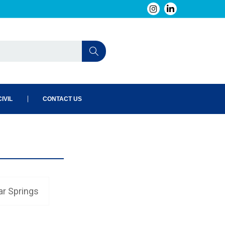
IVIL
CONTACT US
ar Springs