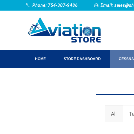
Phone: 754-307-9486
Email:
sales@sh
HOME
STORE DASHBOARD
CESSNA
All
Ta