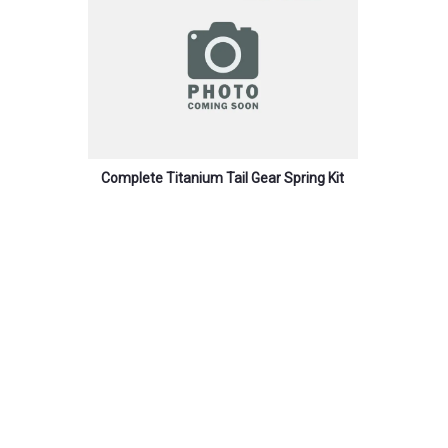
Complete Titanium Tail Gear Spring Kit