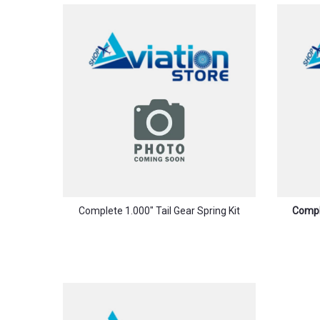
Complete 1.000″ Tail Gear Spring Kit
Comple