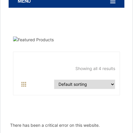
MENU
Showing all 4 results
There has been a critical error on this website.