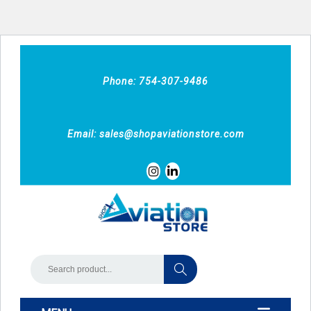
Phone: 754-307-9486
Email:
sales@shopaviationstore.com