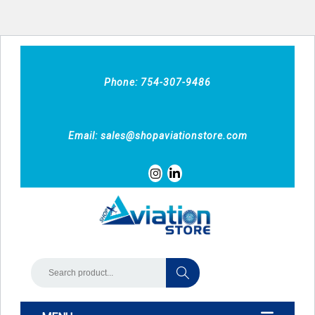
Phone: 754-307-9486
Email:
sales@shopaviationstore.com