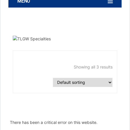
MENU
Showing all 3 results
There has been a critical error on this website.