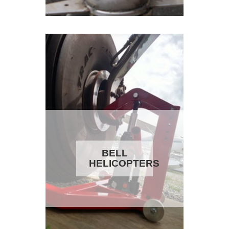
BELL
HELICOPTERS