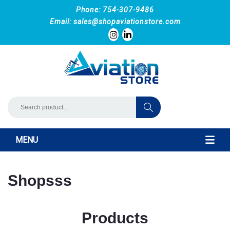
Phone: 754-307-9486
Email:
sales@shopaviationstore.com
MENU
Shopsss
Products