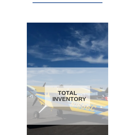
TOTAL
INVENTORY