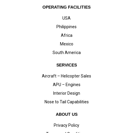
OPERATING FACILITIES
USA
Philippines
Africa
Mexico
South America
SERVICES
Aircraft – Helicopter Sales
APU – Engines
Interior Design
Nose to Tail Capabilities
ABOUT US
Privacy Policy