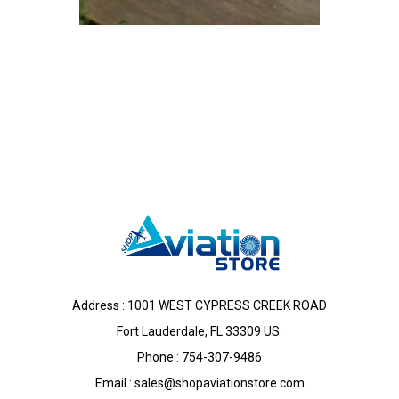
Address : 1001 WEST CYPRESS CREEK ROAD
Fort Lauderdale, FL 33309 US.
Phone : 754-307-9486
Email :
sales@shopaviationstore.com