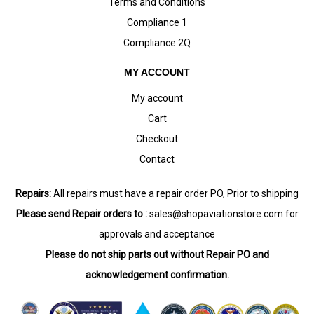
Terms and Conditions
Compliance 1
Compliance 2Q
MY ACCOUNT
My account
Cart
Checkout
Contact
Repairs:
All repairs must have a repair order PO, Prior to shipping
Please send Repair orders to :
sales@shopaviationstore.com
for
approvals and acceptance
Please do not ship parts out without Repair PO and
acknowledgement confirmation.