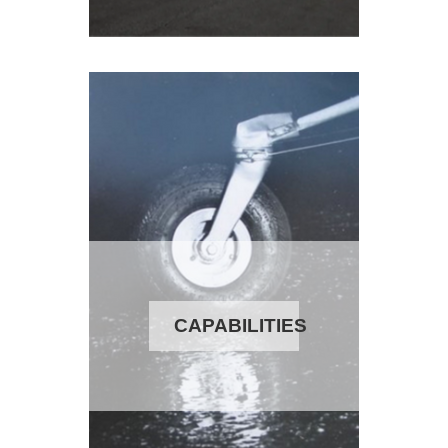
CAPABILITIES