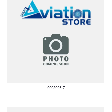
0003096-7