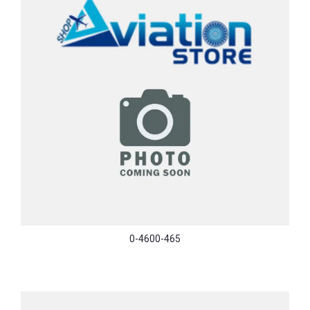
0-4600-465