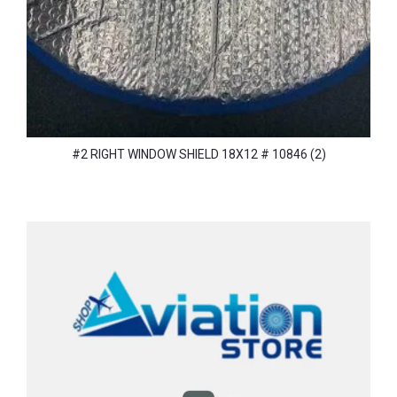
#2 RIGHT WINDOW SHIELD 18X12 # 10846 (2)