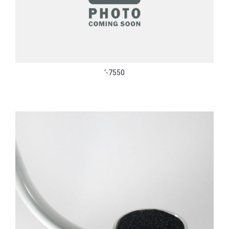
‘-7550