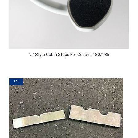
“J” Style Cabin Steps For Cessna 180/185
-0%