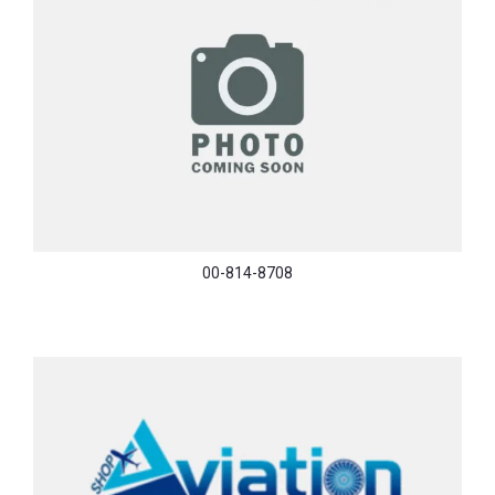
00-814-8708