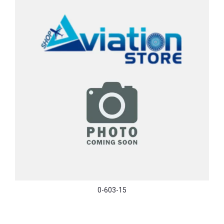
0-603-15