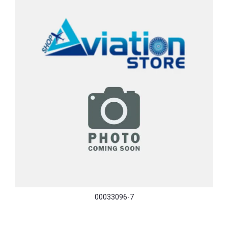
00033096-7