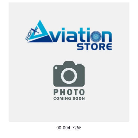
00-004-7265