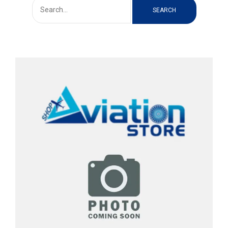
SEARCH