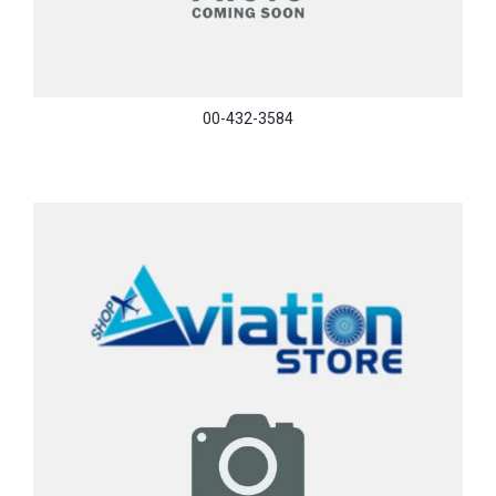
00-432-3584