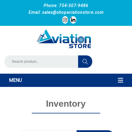
Phone: 754-307-9486
Email:
sales@shopaviationstore.com
MENU
Inventory