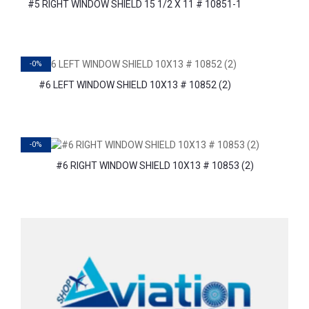
#5 RIGHT WINDOW SHIELD 15 1/2 X 11 # 10851-1
-0%
#6 LEFT WINDOW SHIELD 10X13 # 10852 (2)
-0%
#6 RIGHT WINDOW SHIELD 10X13 # 10853 (2)