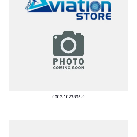
0002-1023896-9