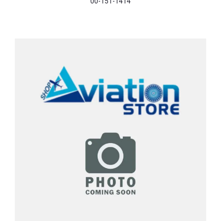
00-151-1414