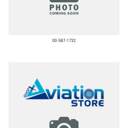
00-587-1732