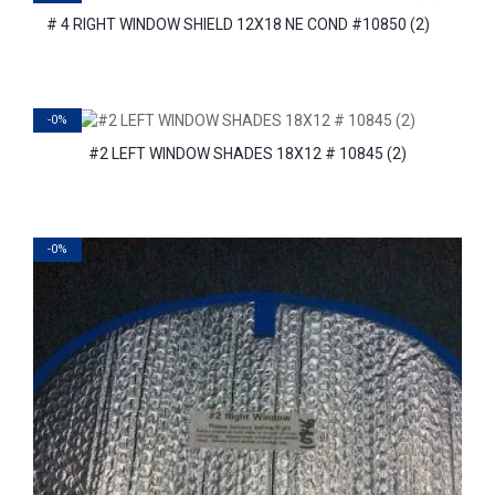
# 4 RIGHT WINDOW SHIELD 12X18 NE COND #10850 (2)
-0%
#2 LEFT WINDOW SHADES 18X12 # 10845 (2)
-0%