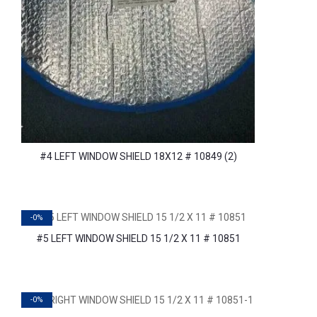
#4 LEFT WINDOW SHIELD 18X12 # 10849 (2)
-0%
#5 LEFT WINDOW SHIELD 15 1/2 X 11 # 10851
-0%