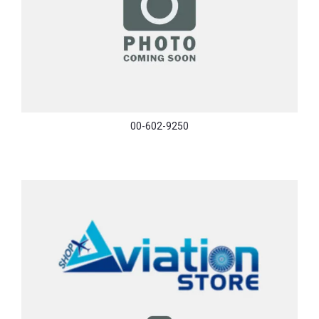
00-602-9250