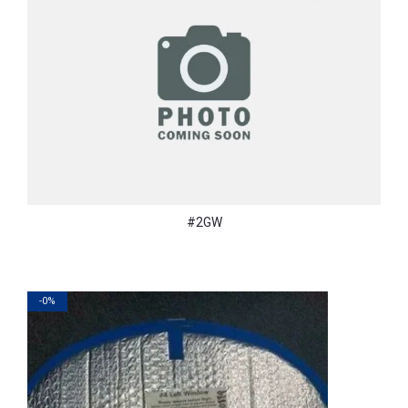
#2GW
-0%