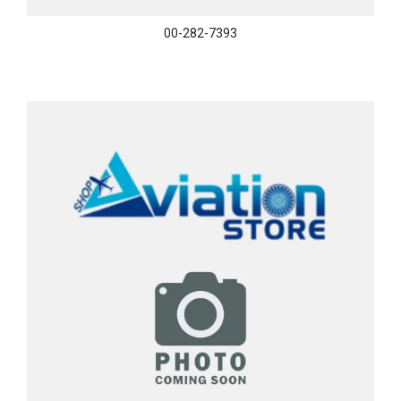
00-282-7393