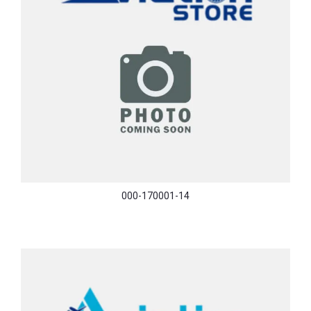
000-170001-14