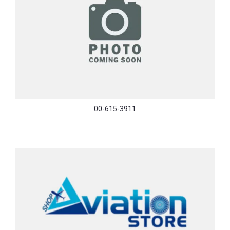
00-615-3911