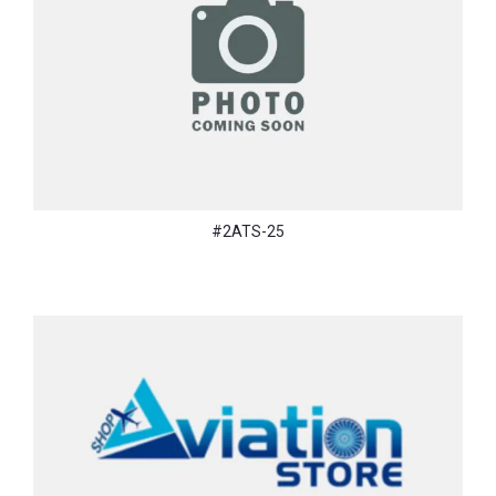
#2ATS-25