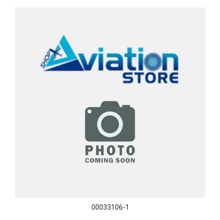
00033106-1