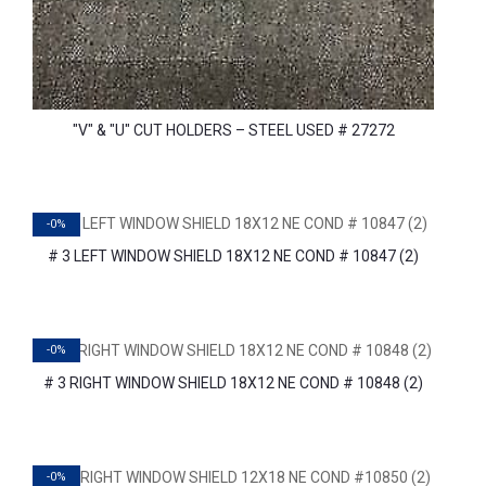
"V" & "U" CUT HOLDERS – STEEL USED # 27272
-0%
# 3 LEFT WINDOW SHIELD 18X12 NE COND # 10847 (2)
-0%
# 3 RIGHT WINDOW SHIELD 18X12 NE COND # 10848 (2)
-0%