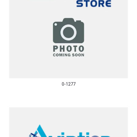
0-1277