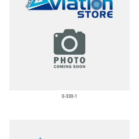
0-330-1