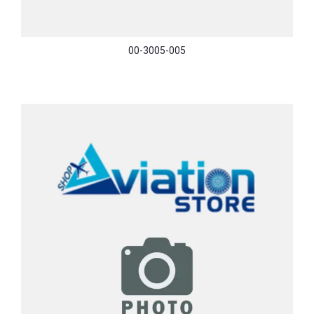
00-3005-005