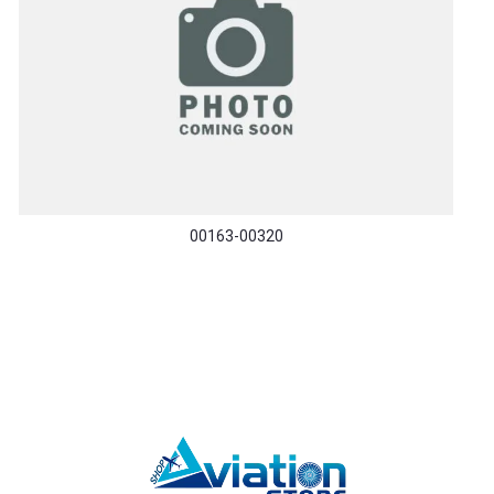
00163-00320