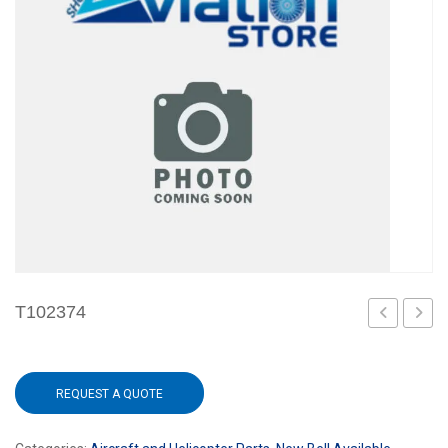
T102374
101
101
REQUEST A QUOTE