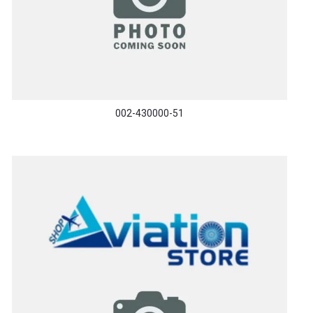
002-430000-51