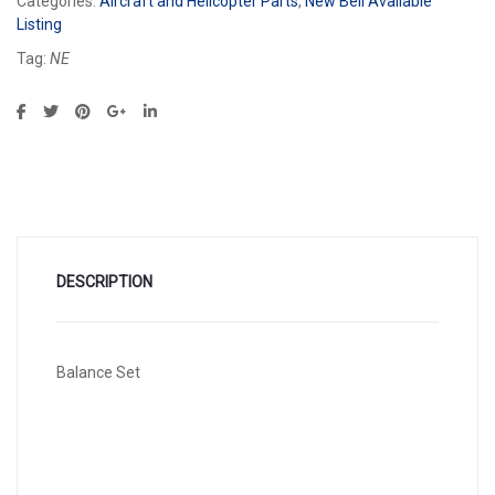
Categories:
Aircraft and Helicopter Parts
,
New Bell Available
Listing
Tag:
NE
DESCRIPTION
Balance Set