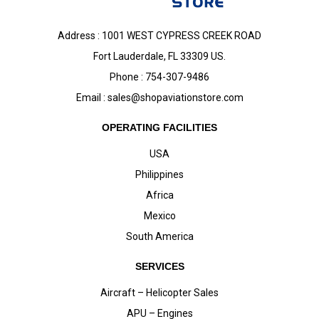
Address : 1001 WEST CYPRESS CREEK ROAD
Fort Lauderdale, FL 33309 US.
Phone : 754-307-9486
Email :
sales@shopaviationstore.com
OPERATING FACILITIES
USA
Philippines
Africa
Mexico
South America
SERVICES
Aircraft – Helicopter Sales
APU – Engines