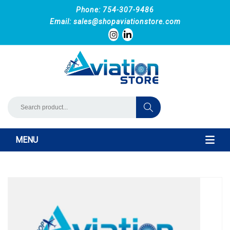
Phone: 754-307-9486
Email:
sales@shopaviationstore.com
MENU