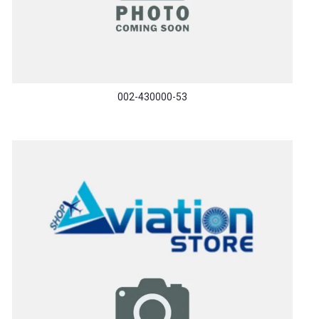
002-430000-53