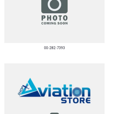
00-282-7393