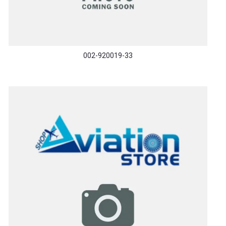
002-920019-33