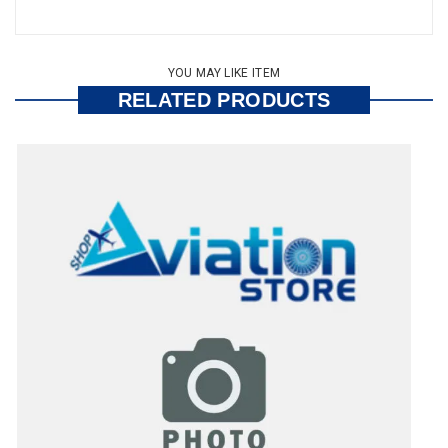
YOU MAY LIKE ITEM
RELATED PRODUCTS