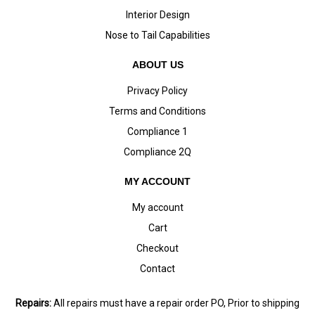
Interior Design
Nose to Tail Capabilities
ABOUT US
Privacy Policy
Terms and Conditions
Compliance 1
Compliance 2Q
MY ACCOUNT
My account
Cart
Checkout
Contact
Repairs:
All repairs must have a repair order PO, Prior to shipping