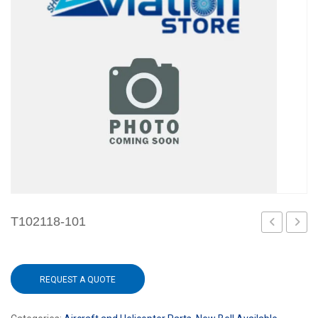
T102118-101
REQUEST A QUOTE