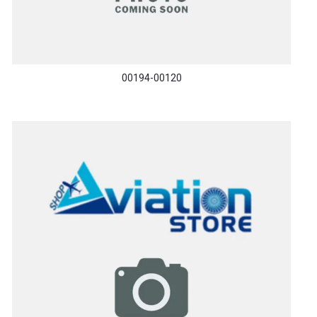
00194-00120