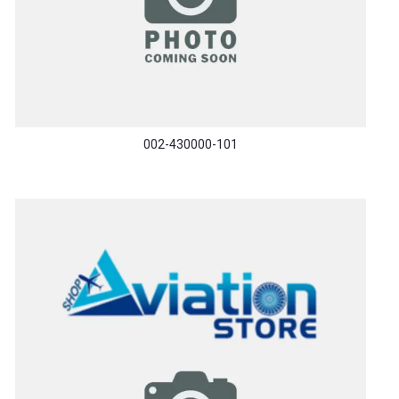
002-430000-101