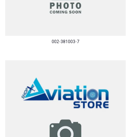
002-381003-7