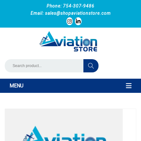
Phone: 754-307-9486
Email:
sales@shopaviationstore.com
MENU