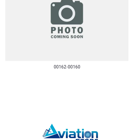
00162-00160