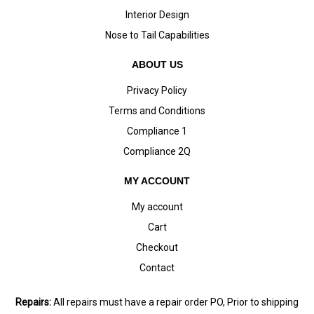
Interior Design
Nose to Tail Capabilities
ABOUT US
Privacy Policy
Terms and Conditions
Compliance 1
Compliance 2Q
MY ACCOUNT
My account
Cart
Checkout
Contact
Repairs:
All repairs must have a repair order PO, Prior to shipping