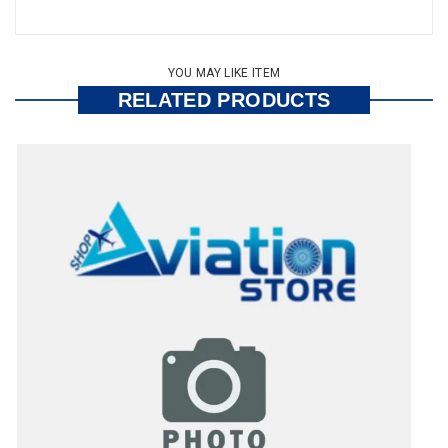
YOU MAY LIKE ITEM
RELATED PRODUCTS