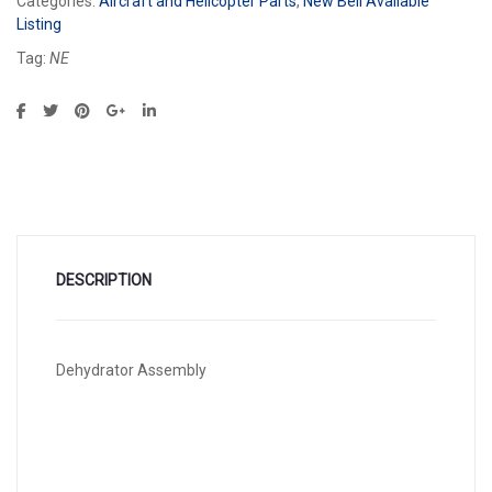
Categories:
Aircraft and Helicopter Parts
,
New Bell Available
Listing
Tag:
NE
DESCRIPTION
Dehydrator Assembly