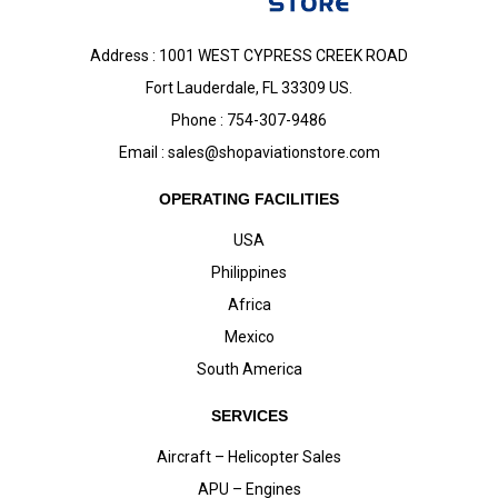
Address : 1001 WEST CYPRESS CREEK ROAD
Fort Lauderdale, FL 33309 US.
Phone : 754-307-9486
Email :
sales@shopaviationstore.com
OPERATING FACILITIES
USA
Philippines
Africa
Mexico
South America
SERVICES
Aircraft – Helicopter Sales
APU – Engines