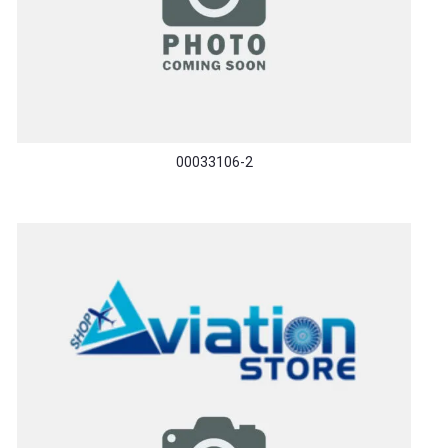
00033106-2