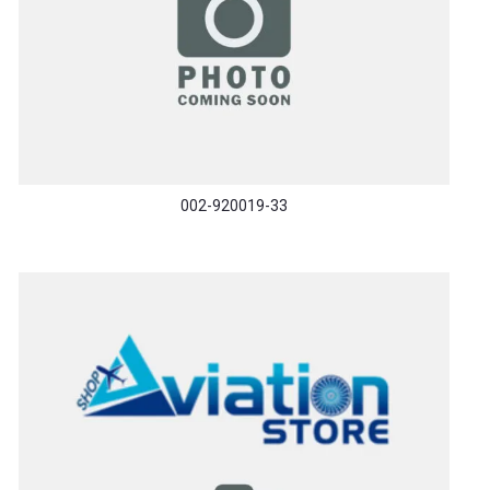
002-920019-33