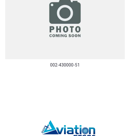
002-430000-51