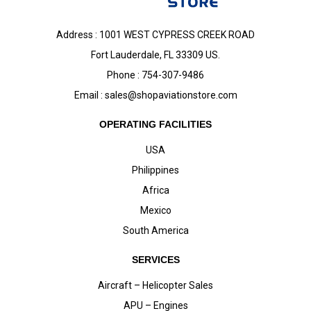
Address : 1001 WEST CYPRESS CREEK ROAD
Fort Lauderdale, FL 33309 US.
Phone : 754-307-9486
Email :
sales@shopaviationstore.com
OPERATING FACILITIES
USA
Philippines
Africa
Mexico
South America
SERVICES
Aircraft – Helicopter Sales
APU – Engines