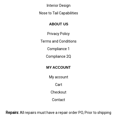
Interior Design
Nose to Tail Capabilities
ABOUT US
Privacy Policy
Terms and Conditions
Compliance 1
Compliance 2Q
MY ACCOUNT
My account
Cart
Checkout
Contact
Repairs:
All repairs must have a repair order PO, Prior to shipping