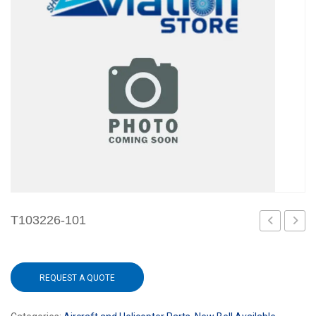
T103226-101
101
101
REQUEST A QUOTE