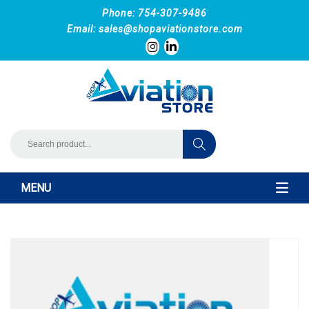
Phone: 754-307-9486
Email:
sales@shopaviationstore.com
MENU