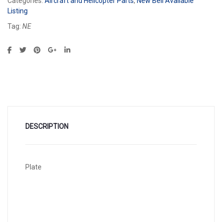
Categories:
Aircraft and Helicopter Parts
,
New Bell Available
Listing
Tag:
NE
DESCRIPTION
Plate