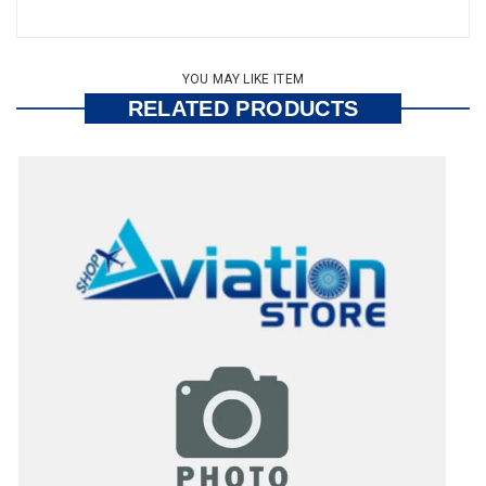
YOU MAY LIKE ITEM
RELATED PRODUCTS