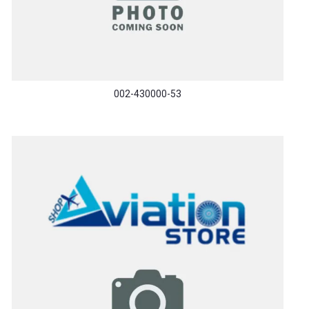
002-430000-53