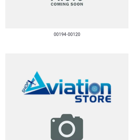
00194-00120