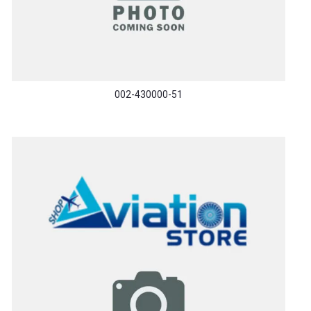
002-430000-51