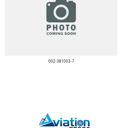
002-381003-7