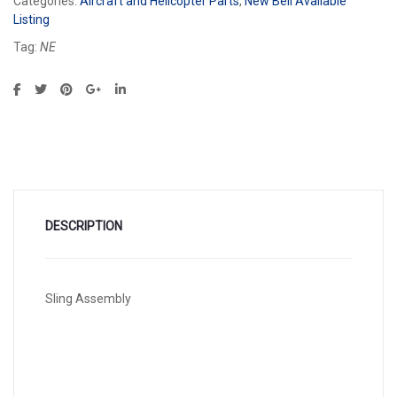
Categories:
Aircraft and Helicopter Parts
,
New Bell Available
Listing
Tag:
NE
DESCRIPTION
Sling Assembly