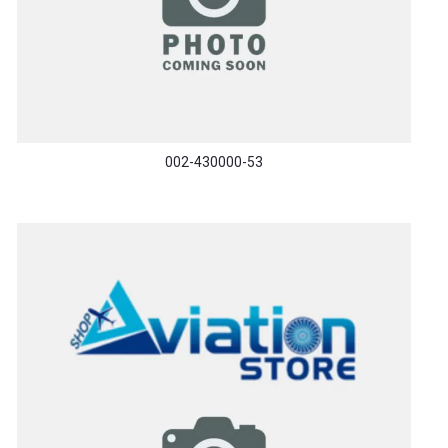
002-430000-53