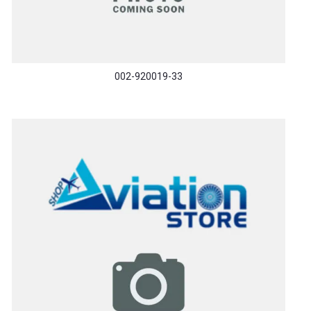
002-920019-33