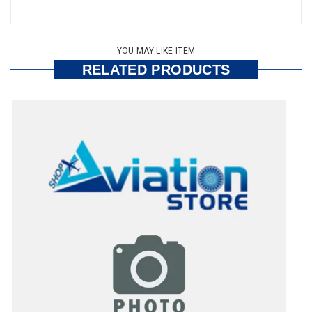
YOU MAY LIKE ITEM
RELATED PRODUCTS