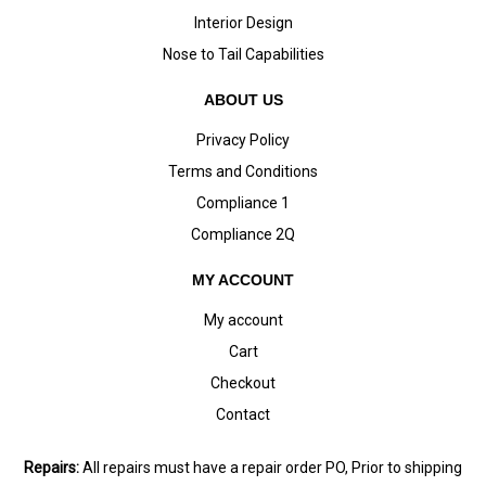
Interior Design
Nose to Tail Capabilities
ABOUT US
Privacy Policy
Terms and Conditions
Compliance 1
Compliance 2Q
MY ACCOUNT
My account
Cart
Checkout
Contact
Repairs:
All repairs must have a repair order PO, Prior to shipping