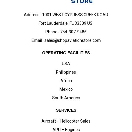
Address : 1001 WEST CYPRESS CREEK ROAD
Fort Lauderdale, FL 33309 US.
Phone : 754-307-9486
Email :
sales@shopaviationstore.com
OPERATING FACILITIES
USA
Philippines
Africa
Mexico
South America
SERVICES
Aircraft – Helicopter Sales
APU – Engines