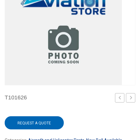
T101626
101
REQUEST A QUOTE