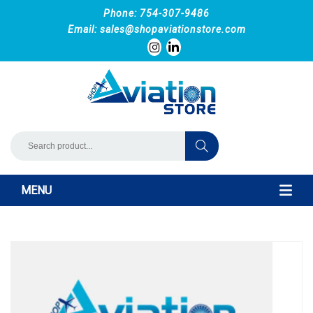
Phone: 754-307-9486
Email:
sales@shopaviationstore.com
MENU