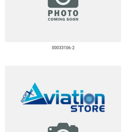
00033106-2