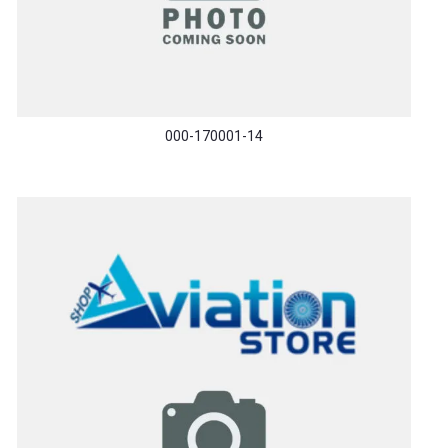
000-170001-14