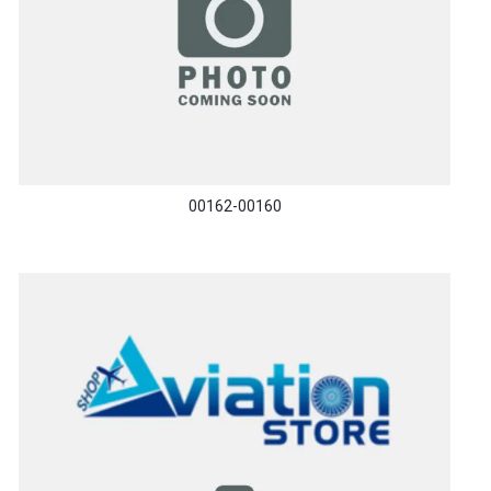
00162-00160