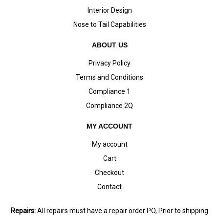
Interior Design
Nose to Tail Capabilities
ABOUT US
Privacy Policy
Terms and Conditions
Compliance 1
Compliance 2Q
MY ACCOUNT
My account
Cart
Checkout
Contact
Repairs:
All repairs must have a repair order PO, Prior to shipping