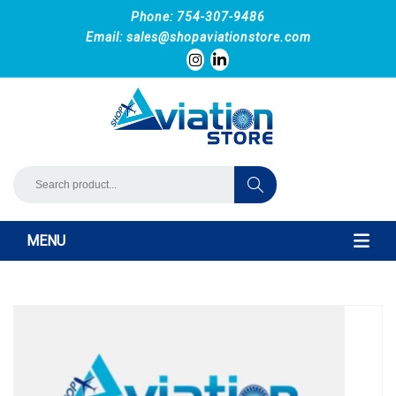
Phone: 754-307-9486
Email:
sales@shopaviationstore.com
MENU