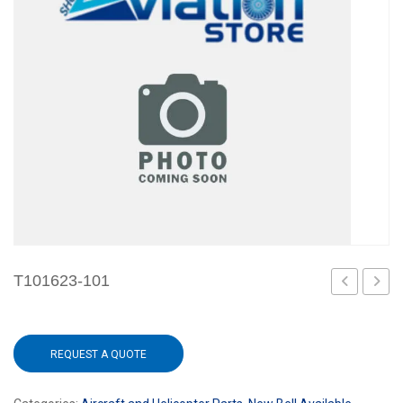
T101623-101
REQUEST A QUOTE