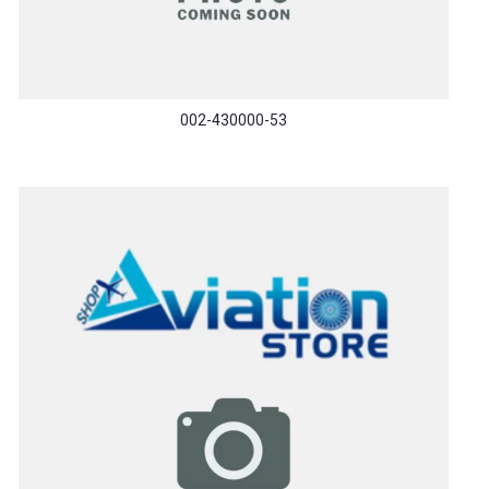
002-430000-53