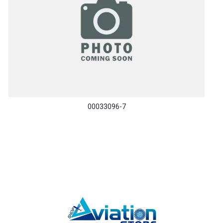
00033096-7