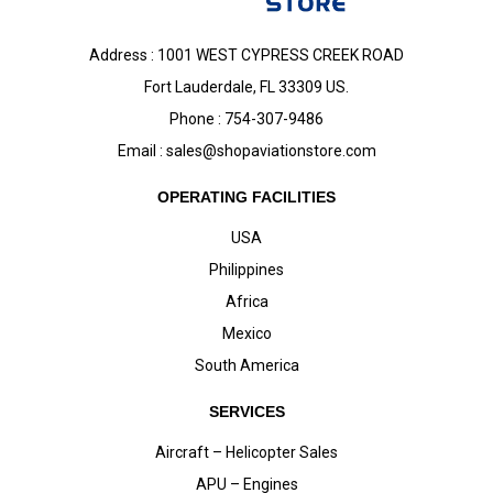
Address : 1001 WEST CYPRESS CREEK ROAD
Fort Lauderdale, FL 33309 US.
Phone : 754-307-9486
Email :
sales@shopaviationstore.com
OPERATING FACILITIES
USA
Philippines
Africa
Mexico
South America
SERVICES
Aircraft – Helicopter Sales
APU – Engines