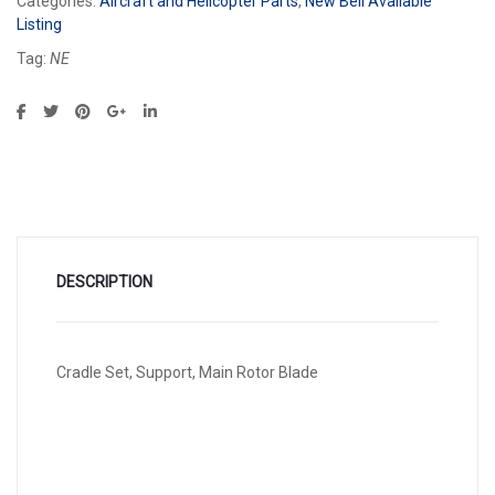
Categories:
Aircraft and Helicopter Parts
,
New Bell Available
Listing
Tag:
NE
DESCRIPTION
Cradle Set, Support, Main Rotor Blade