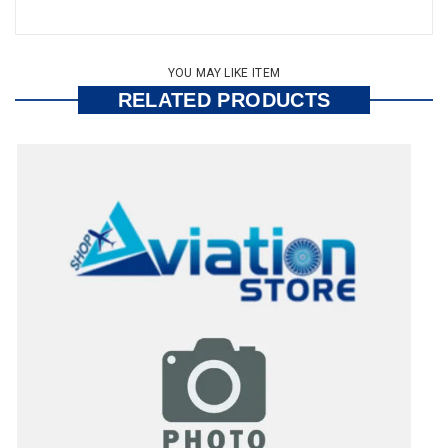
YOU MAY LIKE ITEM
RELATED PRODUCTS