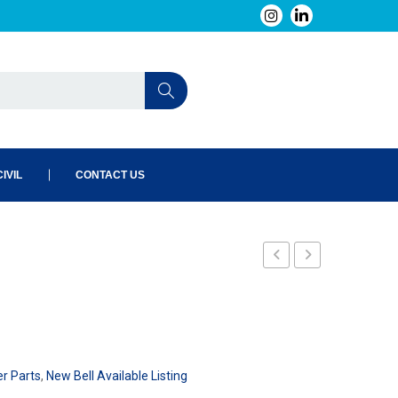
IVIL
CONTACT US
101
er Parts
,
New Bell Available Listing