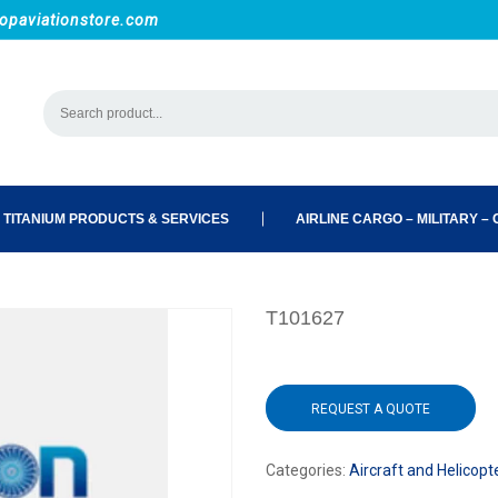
opaviationstore.com
 TITANIUM PRODUCTS & SERVICES
AIRLINE CARGO – MILITARY – C
T101627
REQUEST A QUOTE
Categories:
Aircraft and Helicopt