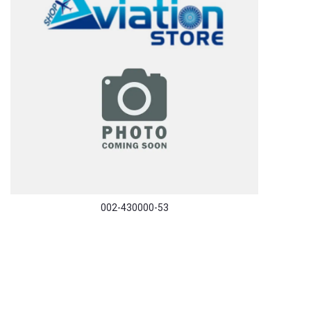
002-430000-53