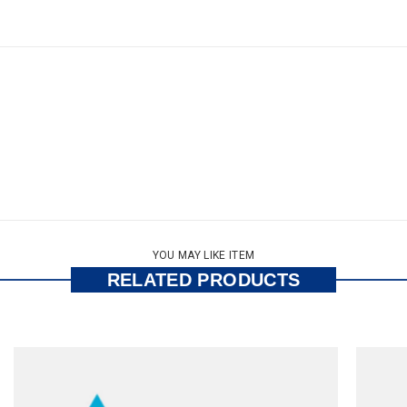
YOU MAY LIKE ITEM
RELATED PRODUCTS