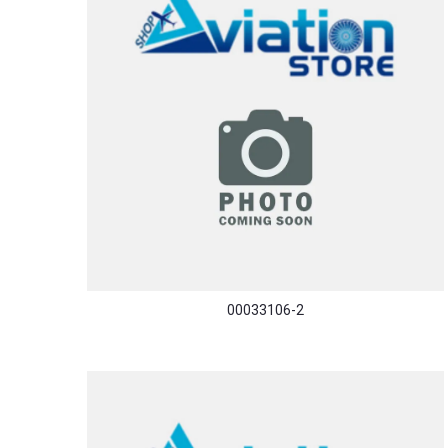
00033106-2