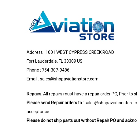
Address : 1001 WEST CYPRESS CREEK ROAD
Fort Lauderdale, FL 33309 US.
Phone : 754-307-9486
Email :
sales@shopaviationstore.com
Repairs:
All repairs must have a repair order PO, Prior to 
Please send Repair orders to :
sales@shopaviationstore.
acceptance
Please do not ship parts out without Repair PO and ack