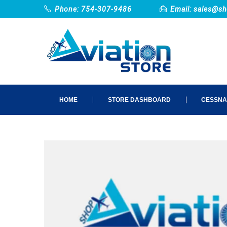
Phone: 754-307-9486
Email:
sales@sh
HOME
STORE DASHBOARD
CESSNA