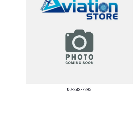
00-282-7393