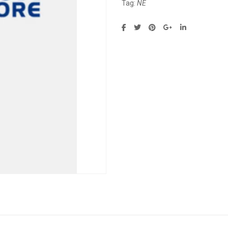
Tag:
NE