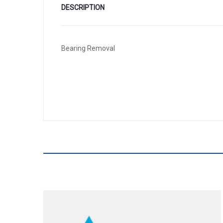
DESCRIPTION
Bearing Removal