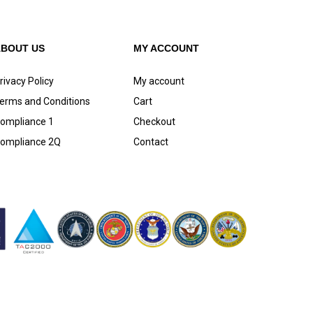
ABOUT US
MY ACCOUNT
rivacy Policy
My account
erms and Conditions
Cart
ompliance 1
Checkout
ompliance 2Q
Contact