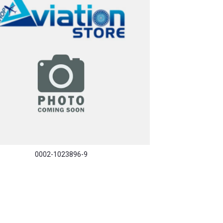
0002-1023896-9