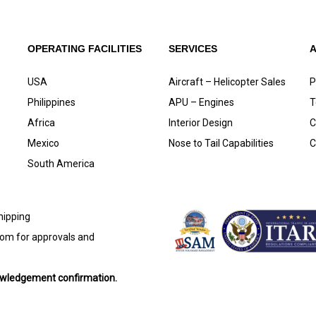
OPERATING FACILITIES
SERVICES
USA
Aircraft – Helicopter Sales
P
Philippines
APU – Engines
T
Africa
Interior Design
C
Mexico
Nose to Tail Capabilities
C
South America
shipping
com
for approvals and
nowledgement confirmation.