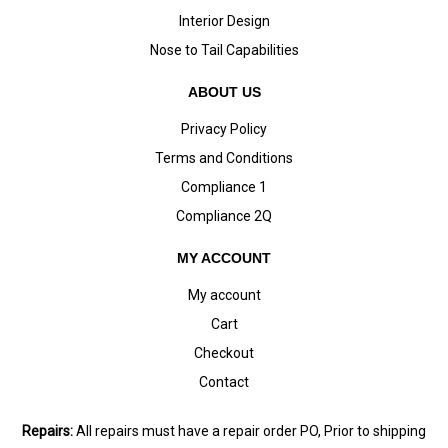
Interior Design
Nose to Tail Capabilities
ABOUT US
Privacy Policy
Terms and Conditions
Compliance 1
Compliance 2Q
MY ACCOUNT
My account
Cart
Checkout
Contact
Repairs:
All repairs must have a repair order PO, Prior to shipping