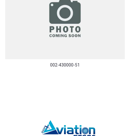
002-430000-51