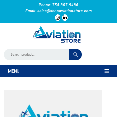
Phone: 754-307-9486
Email:
sales@shopaviationstore.com
MENU