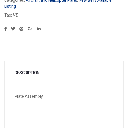
Categories:
Aircraft and Helicopter Parts
,
New Bell Available
Listing
Tag:
NE
DESCRIPTION
Plate Assembly