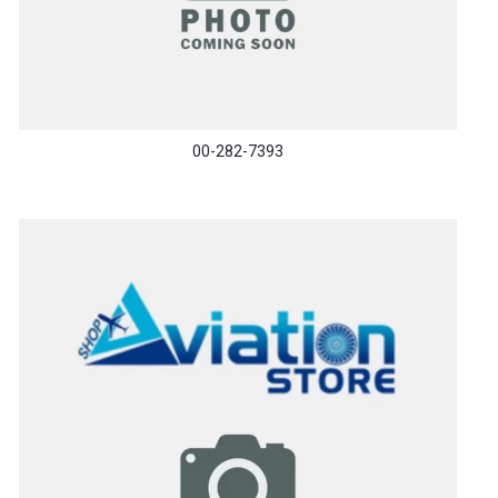
00-282-7393