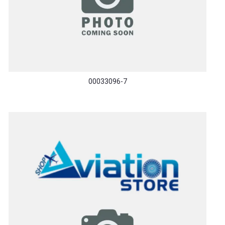
00033096-7