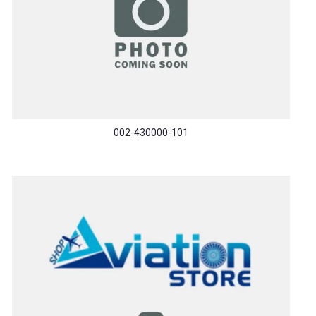
002-430000-101