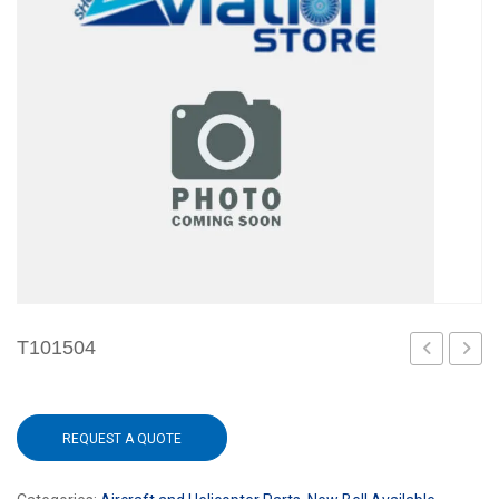
T101504
REQUEST A QUOTE