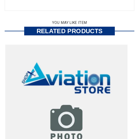
YOU MAY LIKE ITEM
RELATED PRODUCTS