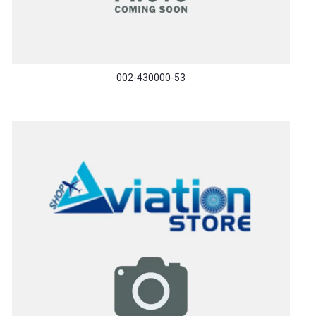
002-430000-53