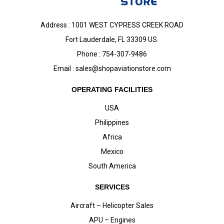
Address : 1001 WEST CYPRESS CREEK ROAD
Fort Lauderdale, FL 33309 US.
Phone : 754-307-9486
Email :
sales@shopaviationstore.com
OPERATING FACILITIES
USA
Philippines
Africa
Mexico
South America
SERVICES
Aircraft – Helicopter Sales
APU – Engines