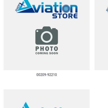
00209-92210