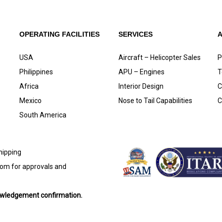
OPERATING FACILITIES
SERVICES
USA
Aircraft – Helicopter Sales
P
Philippines
APU – Engines
T
Africa
Interior Design
C
Mexico
Nose to Tail Capabilities
C
South America
shipping
com
for approvals and
nowledgement confirmation.