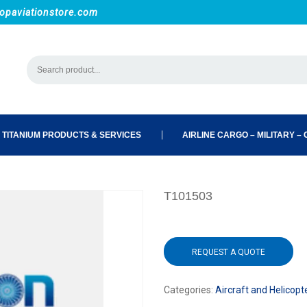
opaviationstore.com
 TITANIUM PRODUCTS & SERVICES
AIRLINE CARGO – MILITARY – C
T101503
REQUEST A QUOTE
Categories:
Aircraft and Helicopt