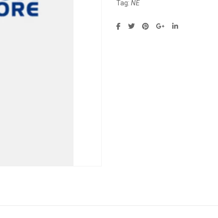
Tag:
NE