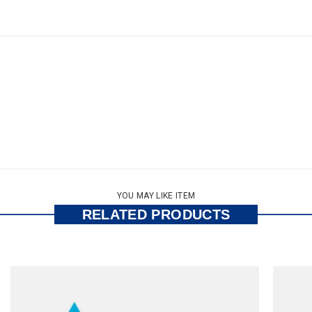
YOU MAY LIKE ITEM
RELATED PRODUCTS