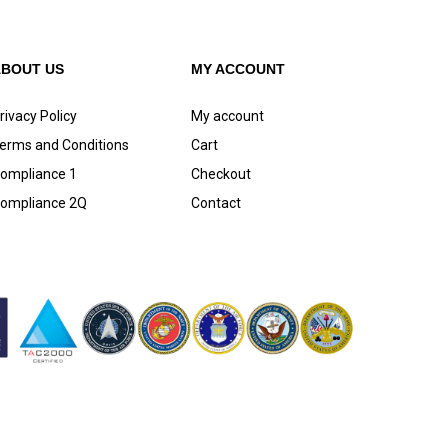
ABOUT US
MY ACCOUNT
rivacy Policy
My account
erms and Conditions
Cart
ompliance 1
Checkout
ompliance 2Q
Contact