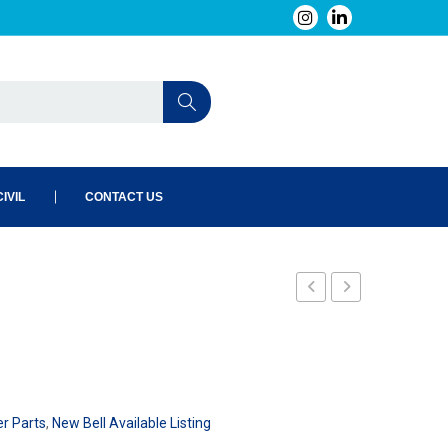
IVIL
CONTACT US
er Parts
,
New Bell Available Listing