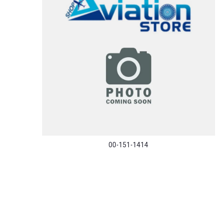
00-151-1414