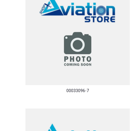
00033096-7