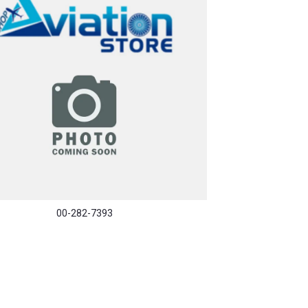
00-282-7393