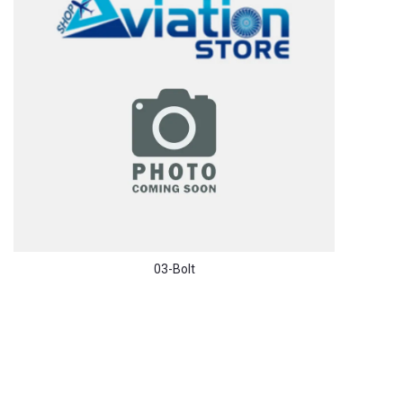
03-Bolt