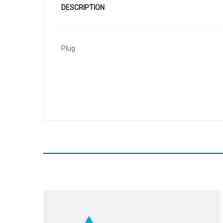
DESCRIPTION
Plug