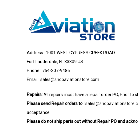
Address : 1001 WEST CYPRESS CREEK ROAD
Fort Lauderdale, FL 33309 US.
Phone : 754-307-9486
Email :
sales@shopaviationstore.com
Repairs:
All repairs must have a repair order PO, Prior to 
Please send Repair orders to :
sales@shopaviationstore.
acceptance
Please do not ship parts out without Repair PO and ack