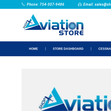
Phone: 754-307-9486
Email:
sales@sh
HOME
STORE DASHBOARD
CESSNA