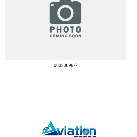
00033096-7