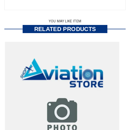
YOU MAY LIKE ITEM
RELATED PRODUCTS