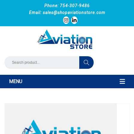
Phone: 754-307-9486
Email:
sales@shopaviationstore.com
MENU