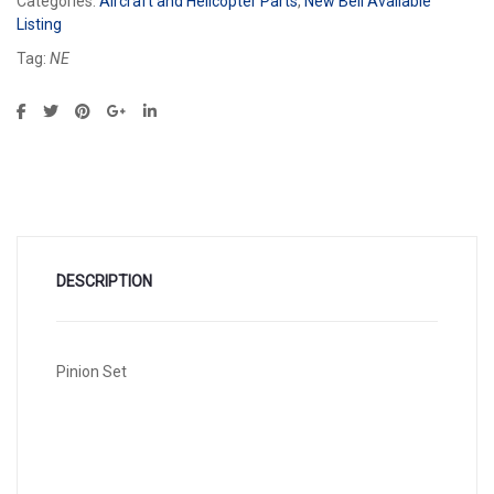
Categories:
Aircraft and Helicopter Parts
,
New Bell Available
Listing
Tag:
NE
DESCRIPTION
Pinion Set