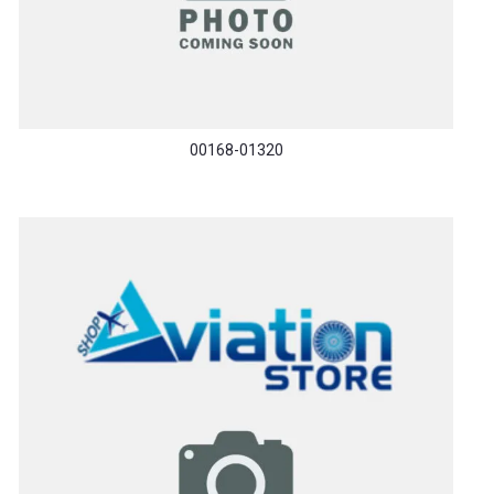
00168-01320