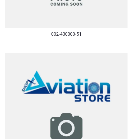
002-430000-51