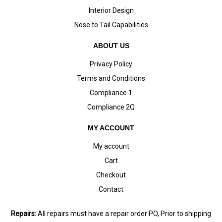
Interior Design
Nose to Tail Capabilities
ABOUT US
Privacy Policy
Terms and Conditions
Compliance 1
Compliance 2Q
MY ACCOUNT
My account
Cart
Checkout
Contact
Repairs:
All repairs must have a repair order PO, Prior to shipping