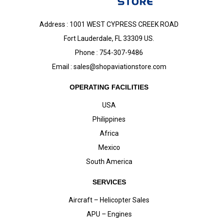
Address : 1001 WEST CYPRESS CREEK ROAD
Fort Lauderdale, FL 33309 US.
Phone : 754-307-9486
Email :
sales@shopaviationstore.com
OPERATING FACILITIES
USA
Philippines
Africa
Mexico
South America
SERVICES
Aircraft – Helicopter Sales
APU – Engines