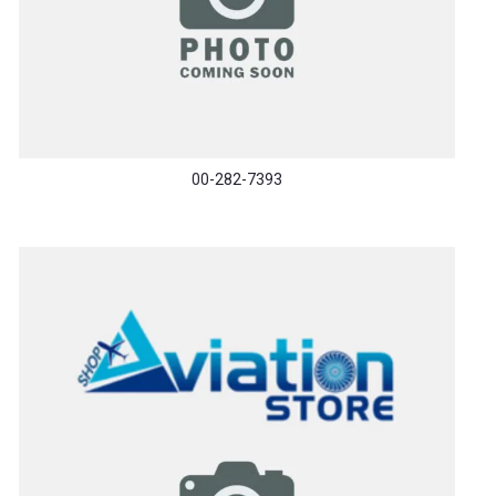
00-282-7393