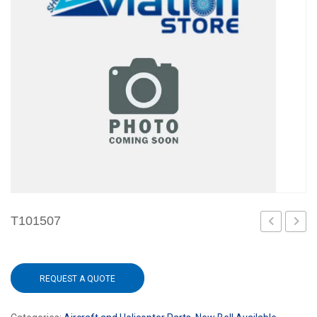
T101507
3
REQUEST A QUOTE