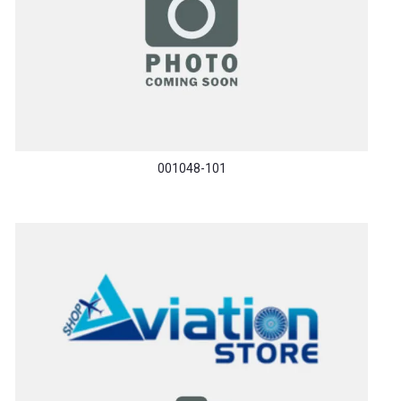
001048-101