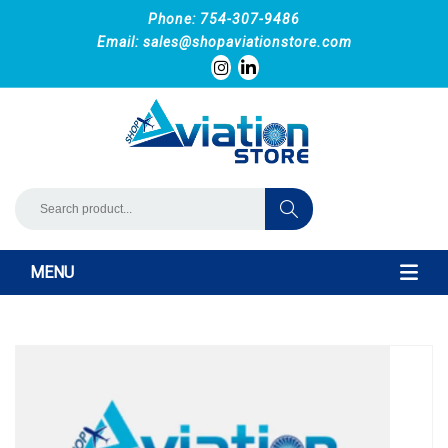
Phone: 754-307-9486
Email:
sales@shopaviationstore.com
MENU