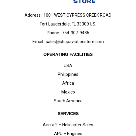
Address : 1001 WEST CYPRESS CREEK ROAD
Fort Lauderdale, FL 33309 US.
Phone : 754-307-9486
Email :
sales@shopaviationstore.com
OPERATING FACILITIES
USA
Philippines
Africa
Mexico
South America
SERVICES
Aircraft – Helicopter Sales
APU – Engines