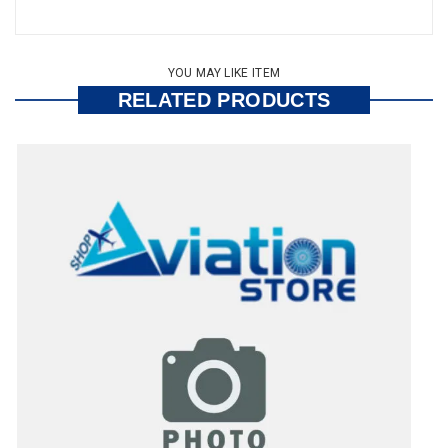
YOU MAY LIKE ITEM
RELATED PRODUCTS