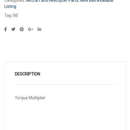
Categories:
Aircraft and Helicopter Parts
,
New Bell Available
Listing
Tag:
NE
DESCRIPTION
Torque Multiplier