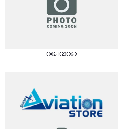
0002-1023896-9