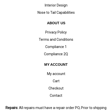
Interior Design
Nose to Tail Capabilities
ABOUT US
Privacy Policy
Terms and Conditions
Compliance 1
Compliance 2Q
MY ACCOUNT
My account
Cart
Checkout
Contact
Repairs:
All repairs must have a repair order PO, Prior to shipping