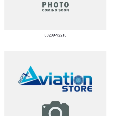
00209-92210