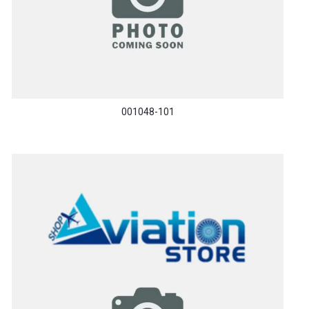
001048-101