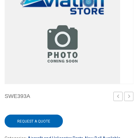
SWE393A
70
1
REQUEST A QUOTE