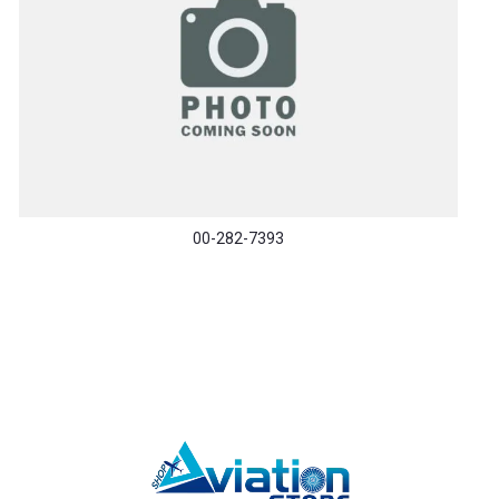
00-282-7393