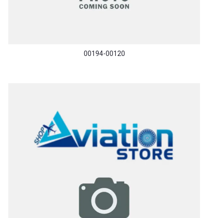
00194-00120