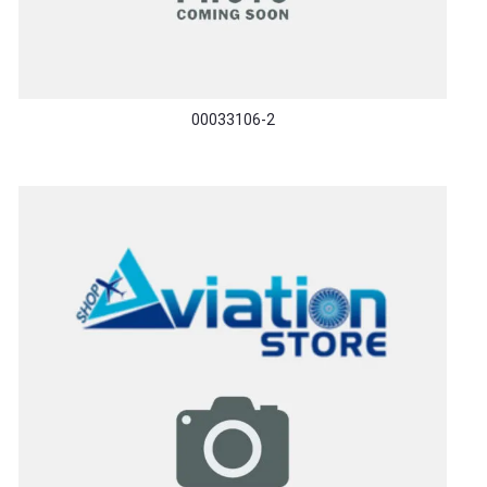
00033106-2