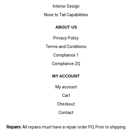
Interior Design
Nose to Tail Capabilities
ABOUT US
Privacy Policy
Terms and Conditions
Compliance 1
Compliance 2Q
MY ACCOUNT
My account
Cart
Checkout
Contact
Repairs:
All repairs must have a repair order PO, Prior to shipping