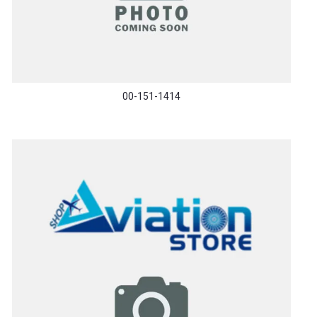
00-151-1414