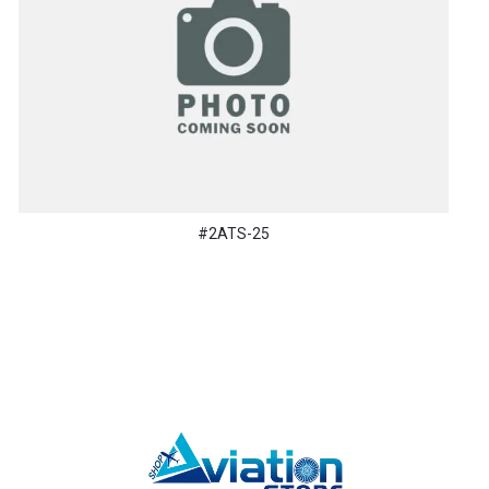
#2ATS-25