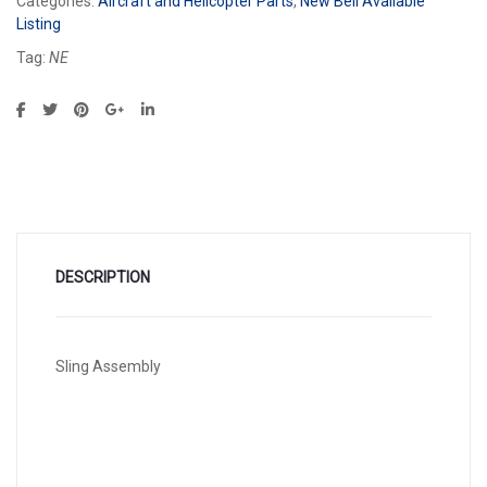
Categories:
Aircraft and Helicopter Parts
,
New Bell Available
Listing
Tag:
NE
DESCRIPTION
Sling Assembly