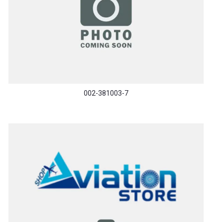
002-381003-7