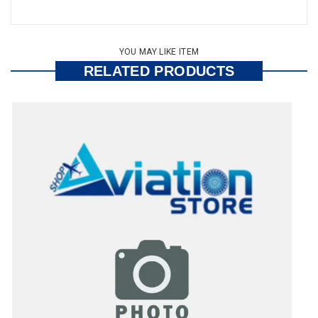
YOU MAY LIKE ITEM
RELATED PRODUCTS