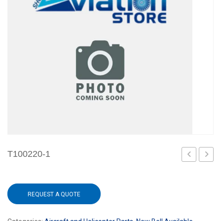
T100220-1
1
REQUEST A QUOTE