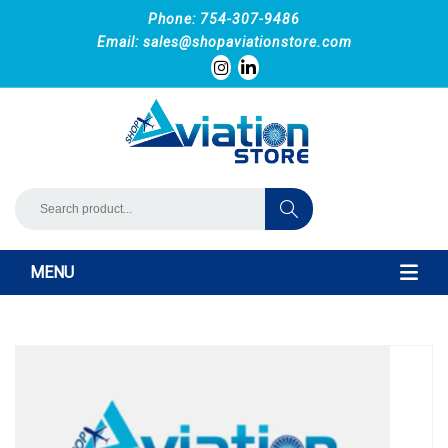
Phone: 754-307-9486
Email:
sales@shopaviationstore.com
MENU