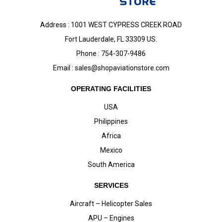
Address : 1001 WEST CYPRESS CREEK ROAD
Fort Lauderdale, FL 33309 US.
Phone : 754-307-9486
Email :
sales@shopaviationstore.com
OPERATING FACILITIES
USA
Philippines
Africa
Mexico
South America
SERVICES
Aircraft – Helicopter Sales
APU – Engines