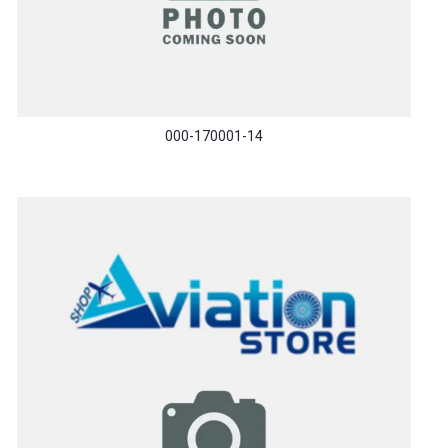
000-170001-14