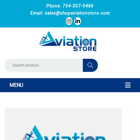
Phone: 754-307-9486
Email:
sales@shopaviationstore.com
MENU