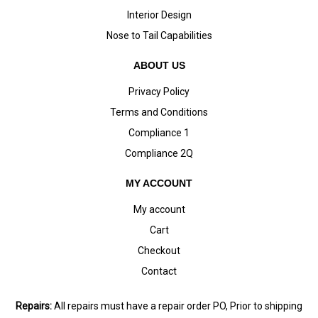
Interior Design
Nose to Tail Capabilities
ABOUT US
Privacy Policy
Terms and Conditions
Compliance 1
Compliance 2Q
MY ACCOUNT
My account
Cart
Checkout
Contact
Repairs:
All repairs must have a repair order PO, Prior to shipping