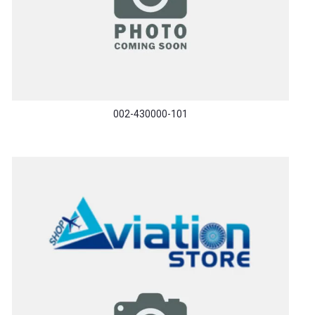
002-430000-101