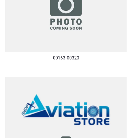
00163-00320