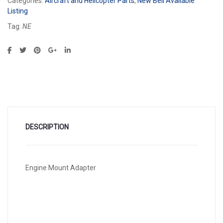
Categories:
Aircraft and Helicopter Parts
,
New Bell Available
Listing
Tag:
NE
DESCRIPTION
Engine Mount Adapter