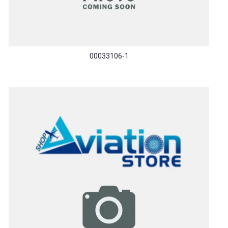
00033106-1