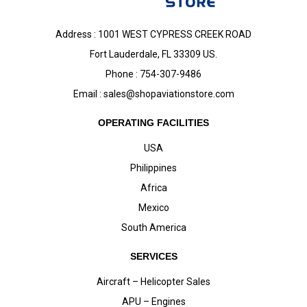
Address : 1001 WEST CYPRESS CREEK ROAD
Fort Lauderdale, FL 33309 US.
Phone : 754-307-9486
Email :
sales@shopaviationstore.com
OPERATING FACILITIES
USA
Philippines
Africa
Mexico
South America
SERVICES
Aircraft – Helicopter Sales
APU – Engines