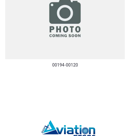
00194-00120