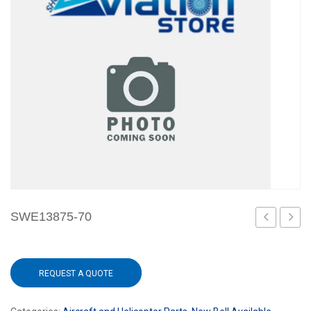
SWE13875-70
60
REQUEST A QUOTE