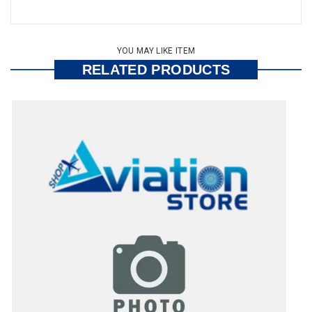
YOU MAY LIKE ITEM
RELATED PRODUCTS