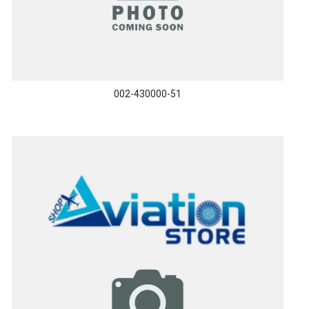
002-430000-51