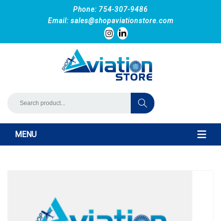
Phone: 754-307-9486
Email:
sales@shopaviationstore.com
MENU