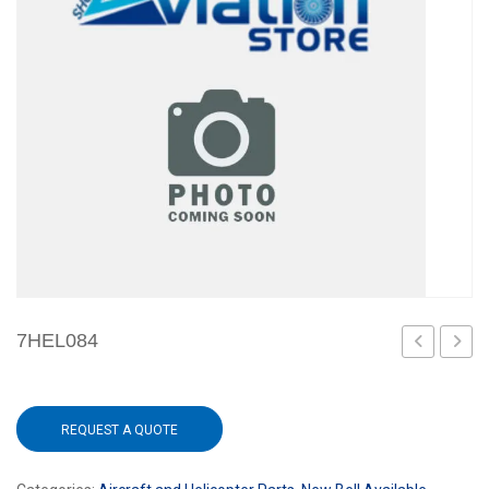
7HEL084
REQUEST A QUOTE