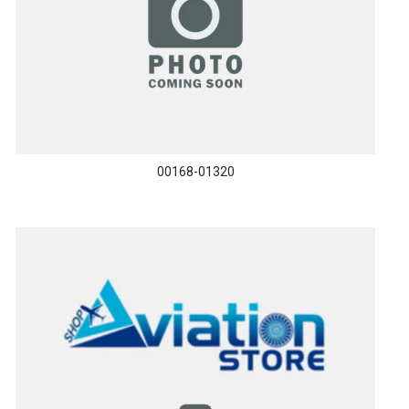
00168-01320