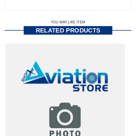
YOU MAY LIKE ITEM
RELATED PRODUCTS