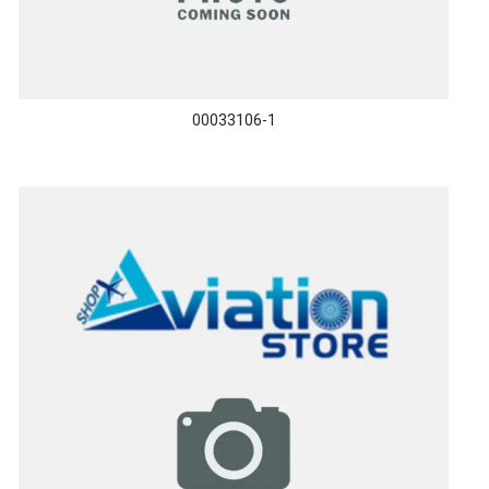
00033106-1