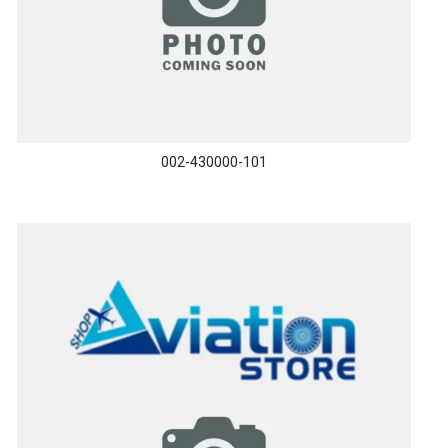
002-430000-101