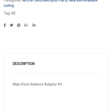
Categories:
Aircraft and Helicopter Parts
,
New Bell Available
Listing
Tag:
NE
DESCRIPTION
Main Rotor Balance Adapter Kit