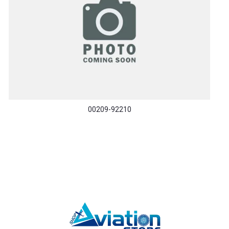
00209-92210