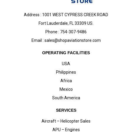
Address : 1001 WEST CYPRESS CREEK ROAD
Fort Lauderdale, FL 33309 US.
Phone : 754-307-9486
Email :
sales@shopaviationstore.com
OPERATING FACILITIES
USA
Philippines
Africa
Mexico
South America
SERVICES
Aircraft – Helicopter Sales
APU – Engines