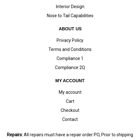
Interior Design
Nose to Tail Capabilities
ABOUT US
Privacy Policy
Terms and Conditions
Compliance 1
Compliance 2Q
MY ACCOUNT
My account
Cart
Checkout
Contact
Repairs:
All repairs must have a repair order PO, Prior to shipping