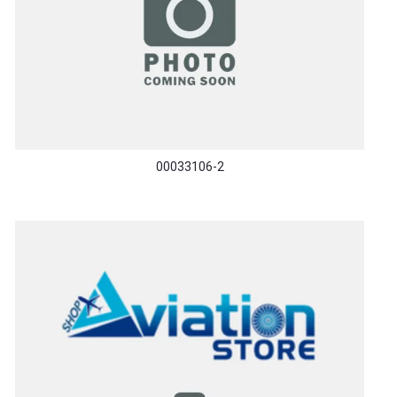
00033106-2