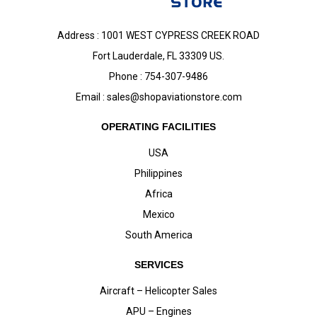
Address : 1001 WEST CYPRESS CREEK ROAD
Fort Lauderdale, FL 33309 US.
Phone : 754-307-9486
Email :
sales@shopaviationstore.com
OPERATING FACILITIES
USA
Philippines
Africa
Mexico
South America
SERVICES
Aircraft – Helicopter Sales
APU – Engines