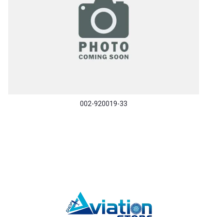
002-920019-33