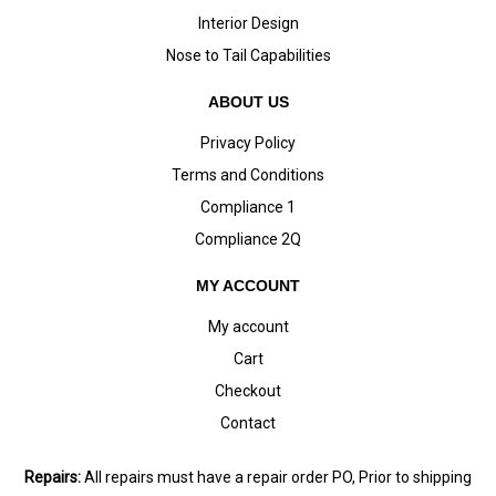
Interior Design
Nose to Tail Capabilities
ABOUT US
Privacy Policy
Terms and Conditions
Compliance 1
Compliance 2Q
MY ACCOUNT
My account
Cart
Checkout
Contact
Repairs:
All repairs must have a repair order PO, Prior to shipping