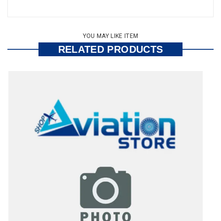
YOU MAY LIKE ITEM
RELATED PRODUCTS