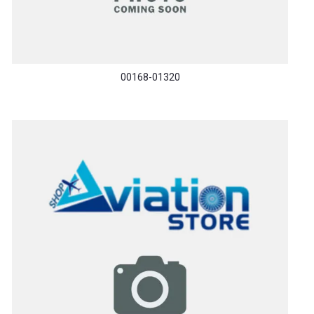
00168-01320