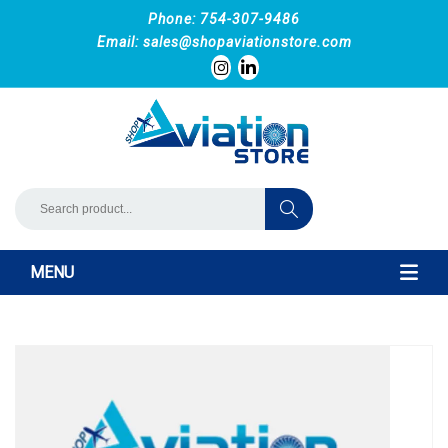
Phone: 754-307-9486
Email:
sales@shopaviationstore.com
MENU