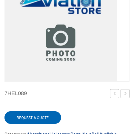
7HEL089
REQUEST A QUOTE