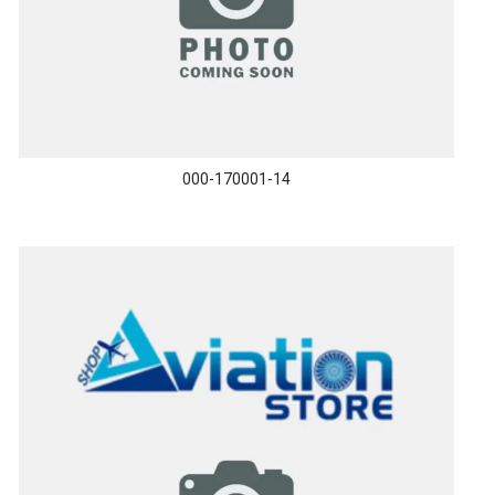
000-170001-14