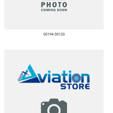
00194-00120