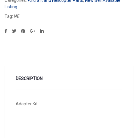
Categories:
Aircraft and Helicopter Parts
,
New Bell Available
Listing
Tag:
NE
DESCRIPTION
Adapter Kit