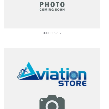
00033096-7