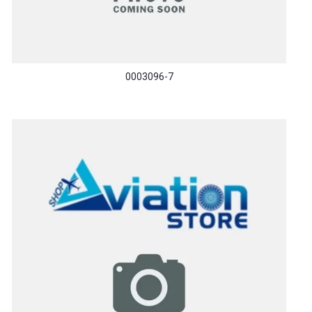
0003096-7