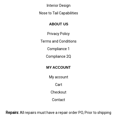
Interior Design
Nose to Tail Capabilities
ABOUT US
Privacy Policy
Terms and Conditions
Compliance 1
Compliance 2Q
MY ACCOUNT
My account
Cart
Checkout
Contact
Repairs:
All repairs must have a repair order PO, Prior to shipping