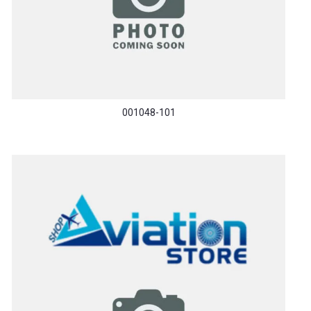
001048-101