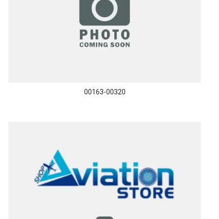
00163-00320