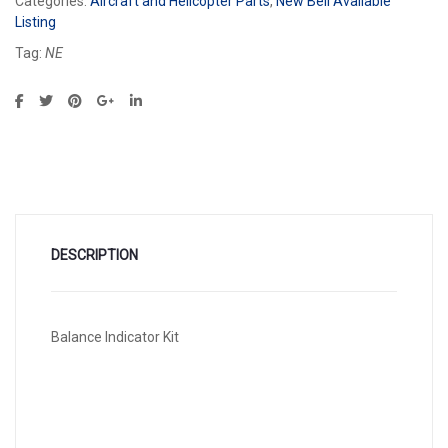
Categories:
Aircraft and Helicopter Parts
,
New Bell Available
Listing
Tag:
NE
DESCRIPTION
Balance Indicator Kit