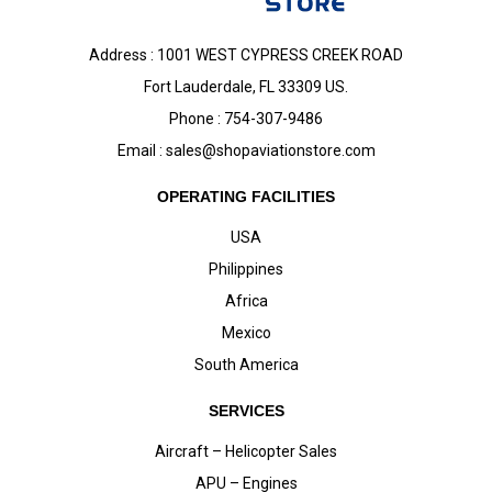
Address : 1001 WEST CYPRESS CREEK ROAD
Fort Lauderdale, FL 33309 US.
Phone : 754-307-9486
Email :
sales@shopaviationstore.com
OPERATING FACILITIES
USA
Philippines
Africa
Mexico
South America
SERVICES
Aircraft – Helicopter Sales
APU – Engines