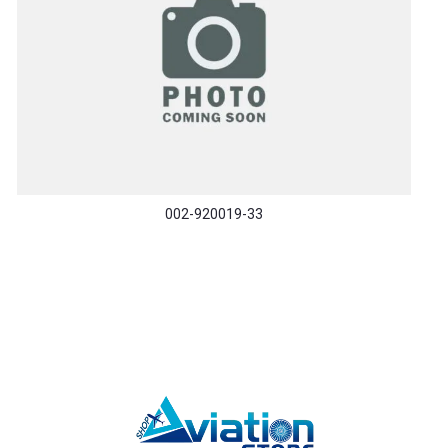
002-920019-33