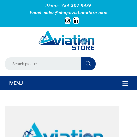
Phone: 754-307-9486
Email:
sales@shopaviationstore.com
MENU