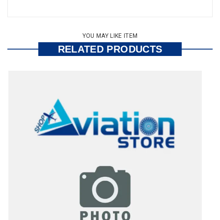
YOU MAY LIKE ITEM
RELATED PRODUCTS