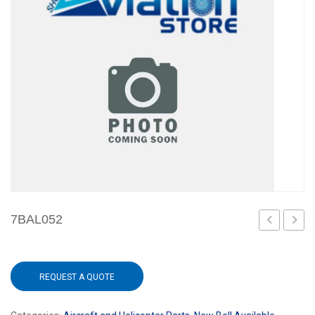
7BAL052
REQUEST A QUOTE