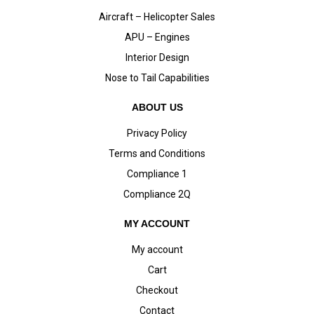
Aircraft – Helicopter Sales
APU – Engines
Interior Design
Nose to Tail Capabilities
ABOUT US
Privacy Policy
Terms and Conditions
Compliance 1
Compliance 2Q
MY ACCOUNT
My account
Cart
Checkout
Contact