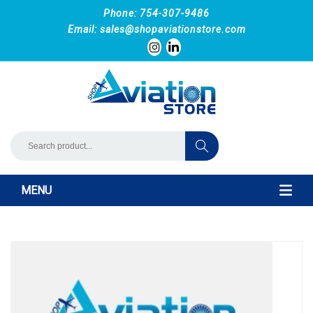
Phone: 754-307-9486
Email:
sales@shopaviationstore.com
MENU