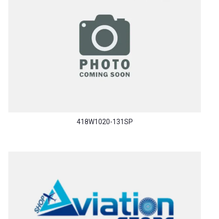
418W1020-131SP