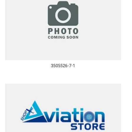
3505526-7-1