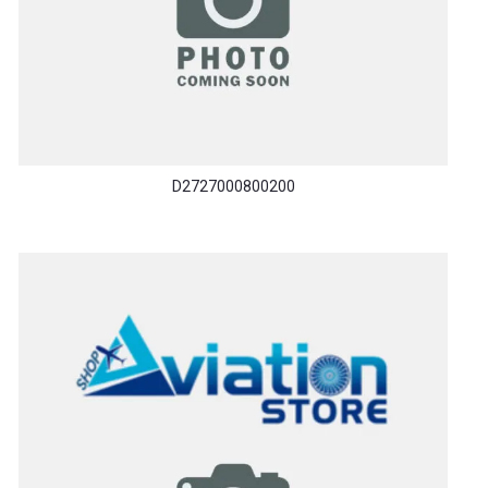
D2727000800200