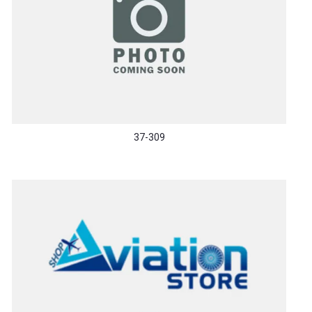
37-309