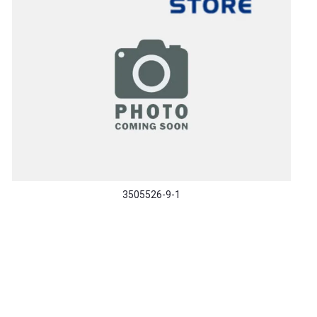
3505526-9-1