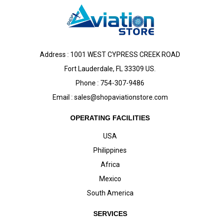
Address : 1001 WEST CYPRESS CREEK ROAD
Fort Lauderdale, FL 33309 US.
Phone : 754-307-9486
Email :
sales@shopaviationstore.com
OPERATING FACILITIES
USA
Philippines
Africa
Mexico
South America
SERVICES