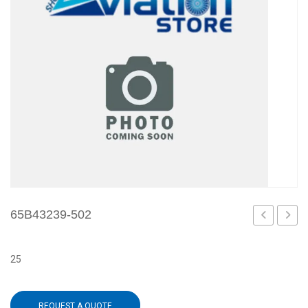
65B43239-502
5
3
25
REQUEST A QUOTE