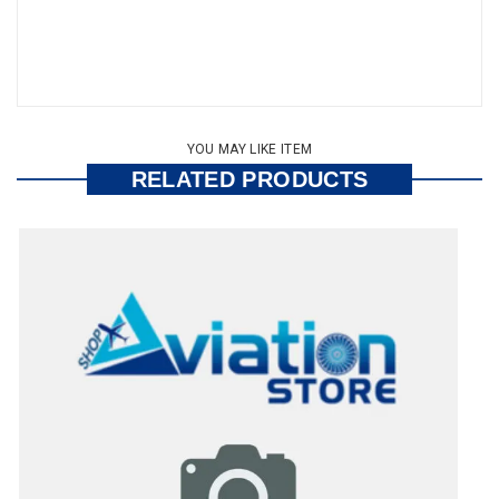
YOU MAY LIKE ITEM
RELATED PRODUCTS