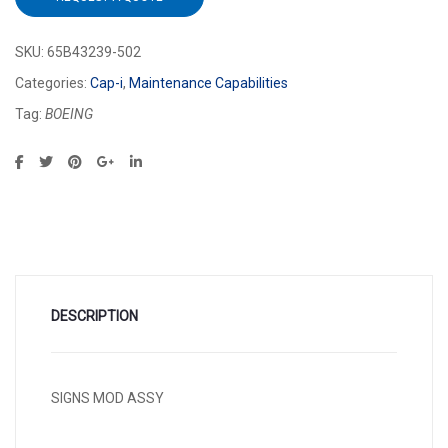
SKU:
65B43239-502
Categories:
Cap-i
,
Maintenance Capabilities
Tag:
BOEING
DESCRIPTION
SIGNS MOD ASSY