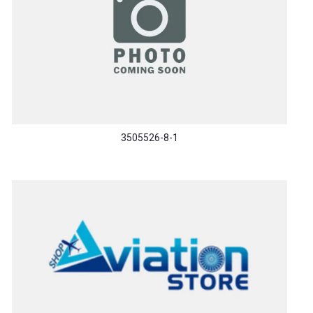
3505526-8-1