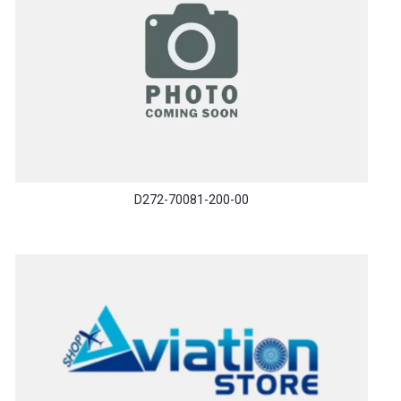
D272-70081-200-00