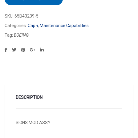
SKU:
65B43239-5
Categories:
Cap-i
,
Maintenance Capabilities
Tag:
BOEING
DESCRIPTION
SIGNS MOD ASSY