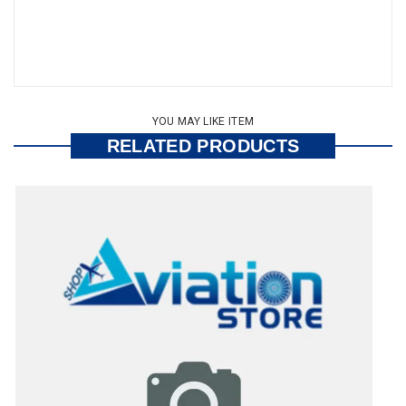
YOU MAY LIKE ITEM
RELATED PRODUCTS