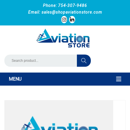
Phone: 754-307-9486
Email:
sales@shopaviationstore.com
MENU