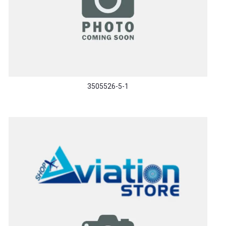
3505526-5-1