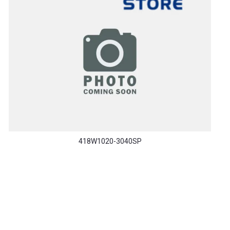
418W1020-3040SP