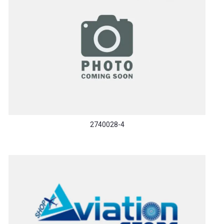
2740028-4