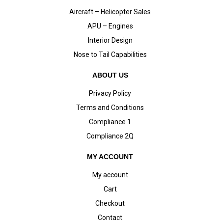
Aircraft – Helicopter Sales
APU – Engines
Interior Design
Nose to Tail Capabilities
ABOUT US
Privacy Policy
Terms and Conditions
Compliance 1
Compliance 2Q
MY ACCOUNT
My account
Cart
Checkout
Contact