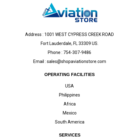
Address : 1001 WEST CYPRESS CREEK ROAD
Fort Lauderdale, FL 33309 US.
Phone : 754-307-9486
Email :
sales@shopaviationstore.com
OPERATING FACILITIES
USA
Philippines
Africa
Mexico
South America
SERVICES