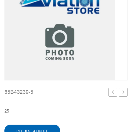
65B43239-5
4
502
25
REQUEST A QUOTE