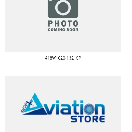
418W1020-1321SP