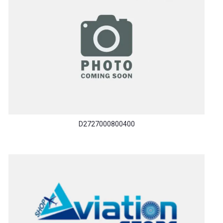
D2727000800400