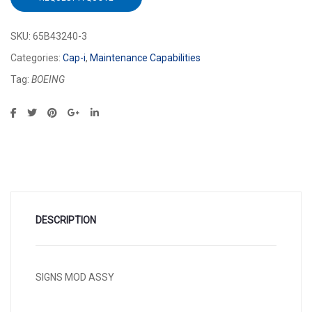
SKU:
65B43240-3
Categories:
Cap-i
,
Maintenance Capabilities
Tag:
BOEING
DESCRIPTION
SIGNS MOD ASSY