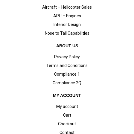
Aircraft – Helicopter Sales
APU – Engines
Interior Design
Nose to Tail Capabilities
ABOUT US
Privacy Policy
Terms and Conditions
Compliance 1
Compliance 2Q
MY ACCOUNT
My account
Cart
Checkout
Contact