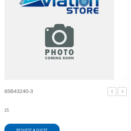
65B43240-3
502
1
25
REQUEST A QUOTE