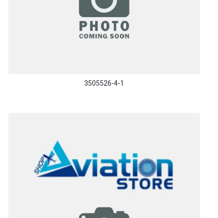
3505526-4-1