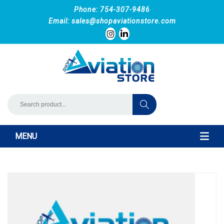
Phone: 754-307-9486
Email:
sales@shopaviationstore.com
MENU