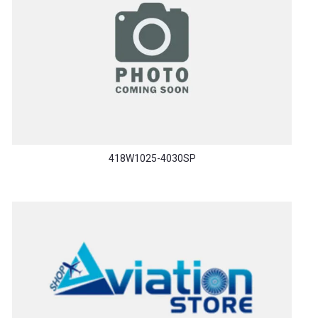
418W1025-4030SP