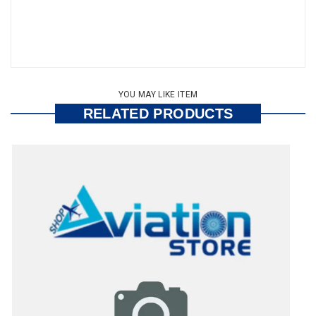
YOU MAY LIKE ITEM
RELATED PRODUCTS