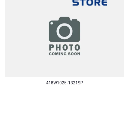
418W1025-1321SP