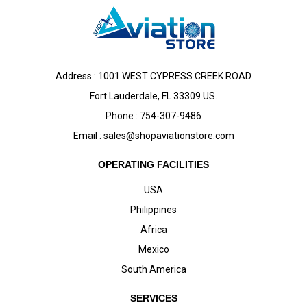
Address : 1001 WEST CYPRESS CREEK ROAD
Fort Lauderdale, FL 33309 US.
Phone : 754-307-9486
Email :
sales@shopaviationstore.com
OPERATING FACILITIES
USA
Philippines
Africa
Mexico
South America
SERVICES