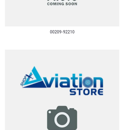
00209-92210