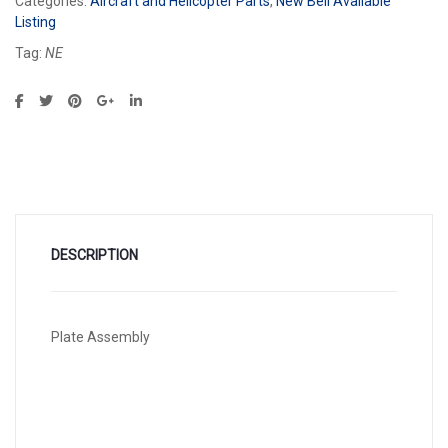
Categories:
Aircraft and Helicopter Parts
,
New Bell Available
Listing
Tag:
NE
DESCRIPTION
Plate Assembly