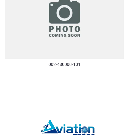
002-430000-101