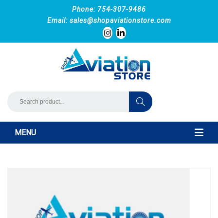
Phone: 754-307-9486
Email:
sales@shopaviationstore.com
MENU