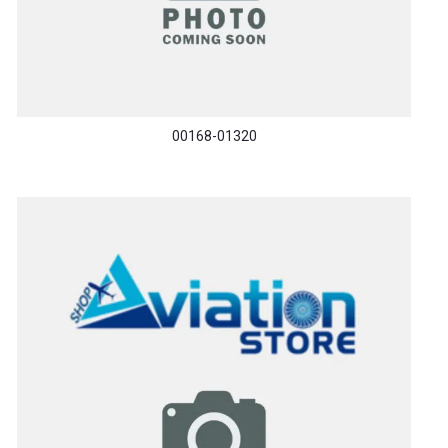
00168-01320