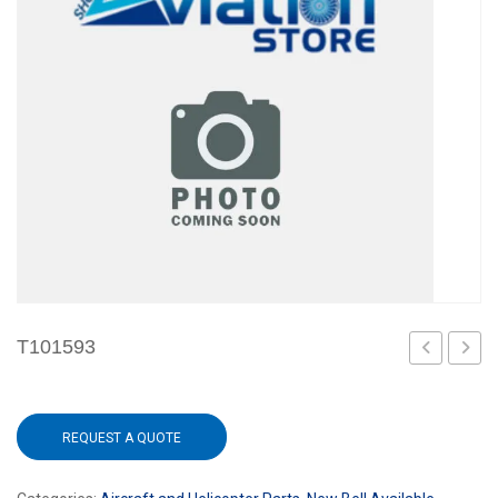
T101593
REQUEST A QUOTE