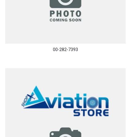
00-282-7393