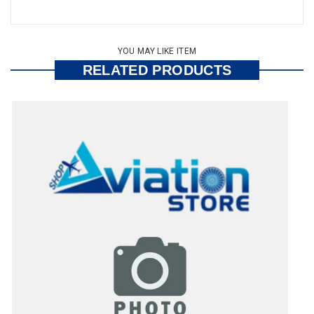
YOU MAY LIKE ITEM
RELATED PRODUCTS