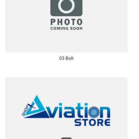
03-Bolt