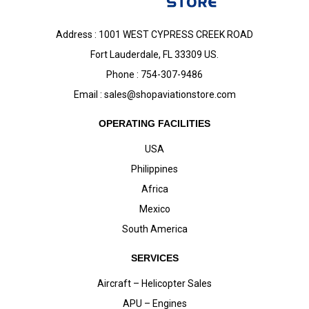
Address : 1001 WEST CYPRESS CREEK ROAD
Fort Lauderdale, FL 33309 US.
Phone : 754-307-9486
Email :
sales@shopaviationstore.com
OPERATING FACILITIES
USA
Philippines
Africa
Mexico
South America
SERVICES
Aircraft – Helicopter Sales
APU – Engines