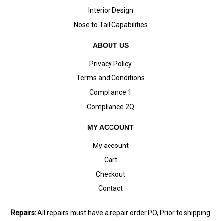
Interior Design
Nose to Tail Capabilities
ABOUT US
Privacy Policy
Terms and Conditions
Compliance 1
Compliance 2Q
MY ACCOUNT
My account
Cart
Checkout
Contact
Repairs:
All repairs must have a repair order PO, Prior to shipping