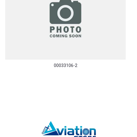
00033106-2