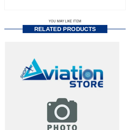
YOU MAY LIKE ITEM
RELATED PRODUCTS