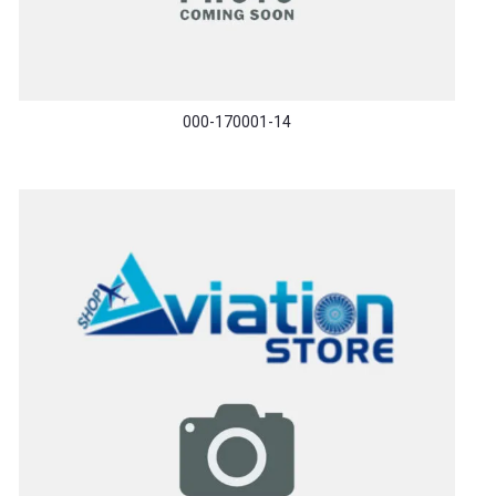
000-170001-14