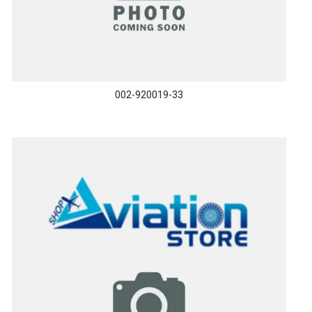
002-920019-33