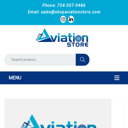
Phone: 754-307-9486
Email:
sales@shopaviationstore.com
MENU