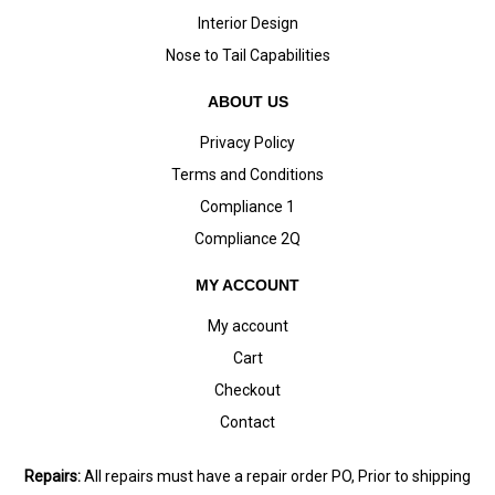
Interior Design
Nose to Tail Capabilities
ABOUT US
Privacy Policy
Terms and Conditions
Compliance 1
Compliance 2Q
MY ACCOUNT
My account
Cart
Checkout
Contact
Repairs:
All repairs must have a repair order PO, Prior to shipping