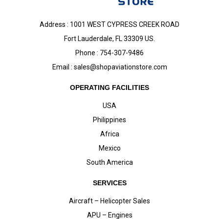
Address : 1001 WEST CYPRESS CREEK ROAD
Fort Lauderdale, FL 33309 US.
Phone : 754-307-9486
Email :
sales@shopaviationstore.com
OPERATING FACILITIES
USA
Philippines
Africa
Mexico
South America
SERVICES
Aircraft – Helicopter Sales
APU – Engines