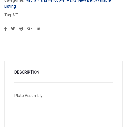
Categories:
Aircraft and Helicopter Parts
,
New Bell Available
Listing
Tag:
NE
DESCRIPTION
Plate Assembly