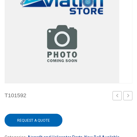
T101592
REQUEST A QUOTE