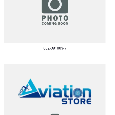
002-381003-7