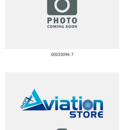
00033096-7