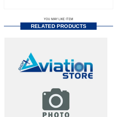
YOU MAY LIKE ITEM
RELATED PRODUCTS