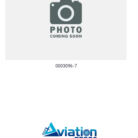
0003096-7