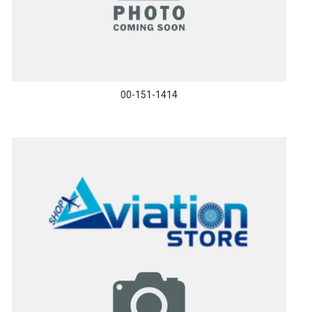
00-151-1414