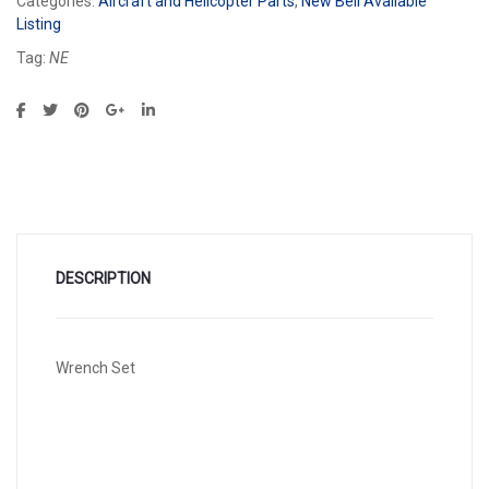
Categories:
Aircraft and Helicopter Parts
,
New Bell Available
Listing
Tag:
NE
DESCRIPTION
Wrench Set