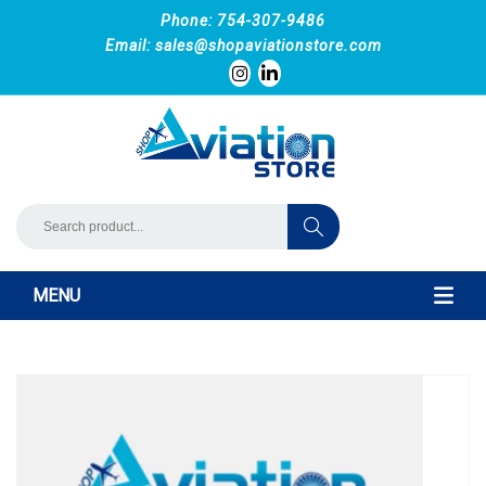
Phone: 754-307-9486
Email:
sales@shopaviationstore.com
MENU