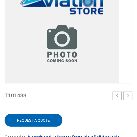
T101488
REQUEST A QUOTE