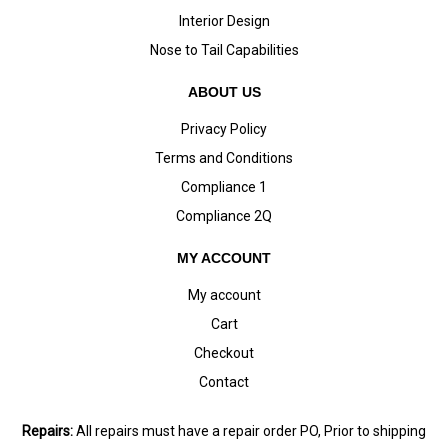
Interior Design
Nose to Tail Capabilities
ABOUT US
Privacy Policy
Terms and Conditions
Compliance 1
Compliance 2Q
MY ACCOUNT
My account
Cart
Checkout
Contact
Repairs:
All repairs must have a repair order PO, Prior to shipping