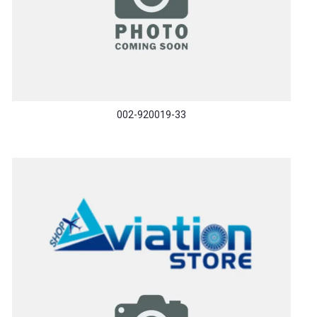
002-920019-33