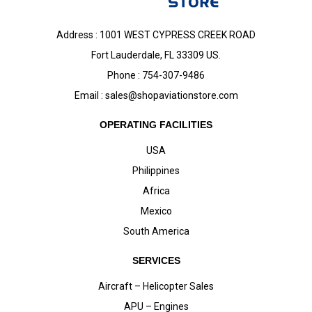
Address : 1001 WEST CYPRESS CREEK ROAD
Fort Lauderdale, FL 33309 US.
Phone : 754-307-9486
Email :
sales@shopaviationstore.com
OPERATING FACILITIES
USA
Philippines
Africa
Mexico
South America
SERVICES
Aircraft – Helicopter Sales
APU – Engines