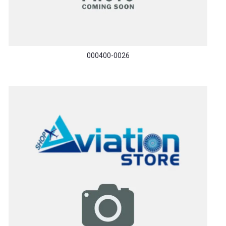
000400-0026