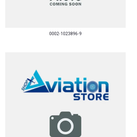
0002-1023896-9