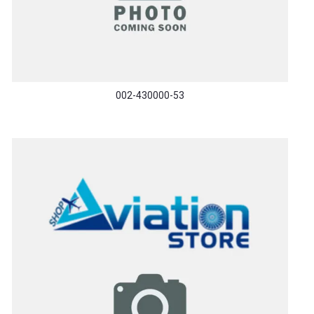
002-430000-53