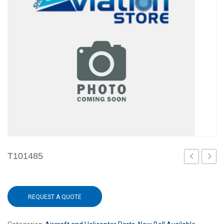
T101485
REQUEST A QUOTE