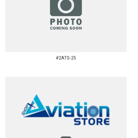
#2ATS-25