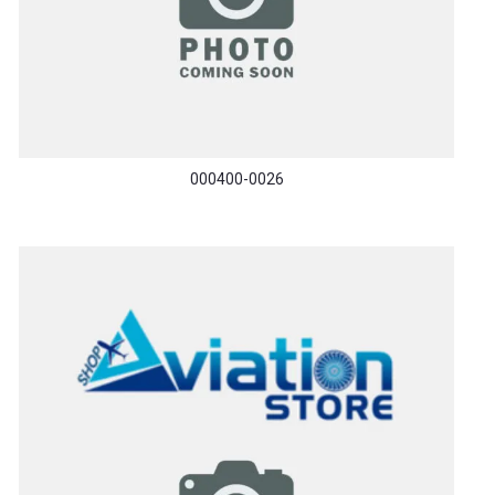
000400-0026