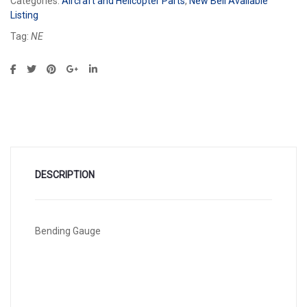
Categories:
Aircraft and Helicopter Parts
,
New Bell Available
Listing
Tag:
NE
DESCRIPTION
Bending Gauge