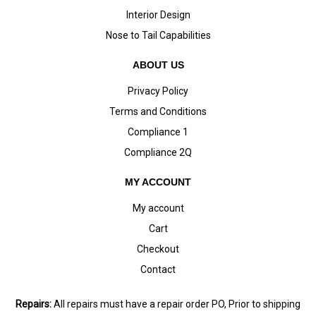
Interior Design
Nose to Tail Capabilities
ABOUT US
Privacy Policy
Terms and Conditions
Compliance 1
Compliance 2Q
MY ACCOUNT
My account
Cart
Checkout
Contact
Repairs:
All repairs must have a repair order PO, Prior to shipping