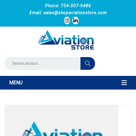
Phone: 754-307-9486
Email:
sales@shopaviationstore.com
MENU