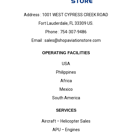
Address : 1001 WEST CYPRESS CREEK ROAD
Fort Lauderdale, FL 33309 US.
Phone : 754-307-9486
Email :
sales@shopaviationstore.com
OPERATING FACILITIES
USA
Philippines
Africa
Mexico
South America
SERVICES
Aircraft – Helicopter Sales
APU – Engines