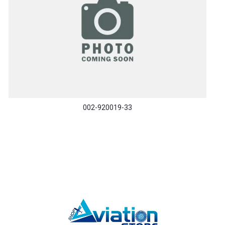
002-920019-33