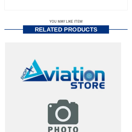
YOU MAY LIKE ITEM
RELATED PRODUCTS