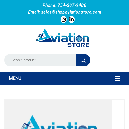
Phone: 754-307-9486
Email:
sales@shopaviationstore.com
MENU