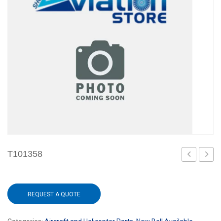
T101358
REQUEST A QUOTE