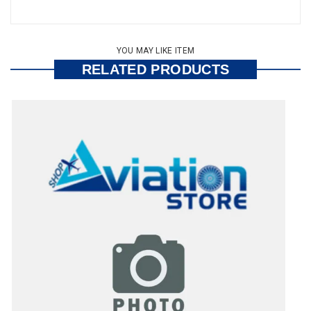
YOU MAY LIKE ITEM
RELATED PRODUCTS