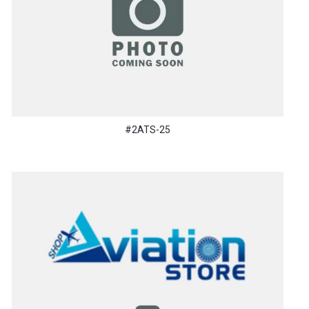
#2ATS-25