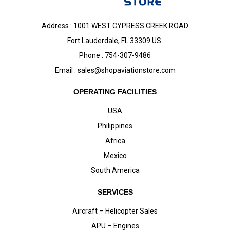
Address : 1001 WEST CYPRESS CREEK ROAD
Fort Lauderdale, FL 33309 US.
Phone : 754-307-9486
Email :
sales@shopaviationstore.com
OPERATING FACILITIES
USA
Philippines
Africa
Mexico
South America
SERVICES
Aircraft – Helicopter Sales
APU – Engines