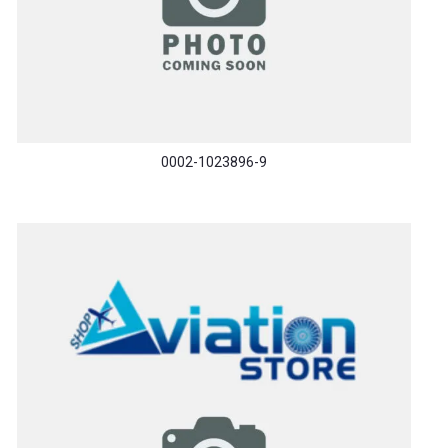
0002-1023896-9