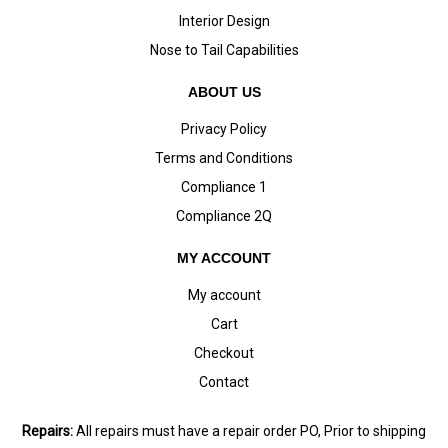
Interior Design
Nose to Tail Capabilities
ABOUT US
Privacy Policy
Terms and Conditions
Compliance 1
Compliance 2Q
MY ACCOUNT
My account
Cart
Checkout
Contact
Repairs:
All repairs must have a repair order PO, Prior to shipping