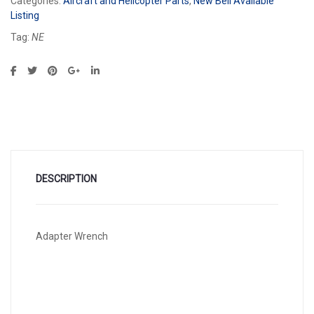
Categories:
Aircraft and Helicopter Parts
,
New Bell Available
Listing
Tag:
NE
DESCRIPTION
Adapter Wrench