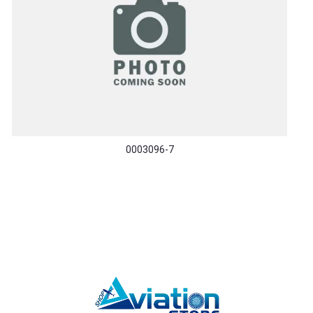
0003096-7