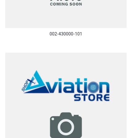
002-430000-101