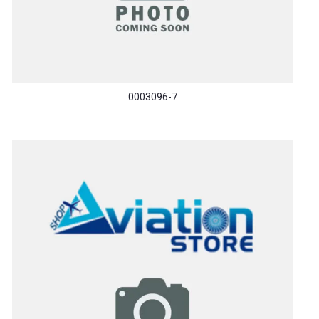
0003096-7