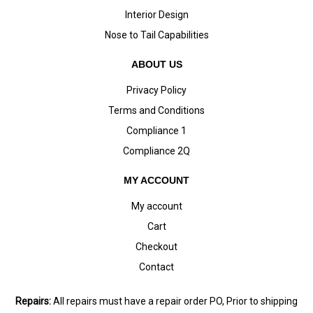
Interior Design
Nose to Tail Capabilities
ABOUT US
Privacy Policy
Terms and Conditions
Compliance 1
Compliance 2Q
MY ACCOUNT
My account
Cart
Checkout
Contact
Repairs:
All repairs must have a repair order PO, Prior to shipping