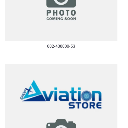
002-430000-53