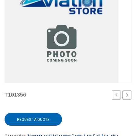
T101356
REQUEST A QUOTE