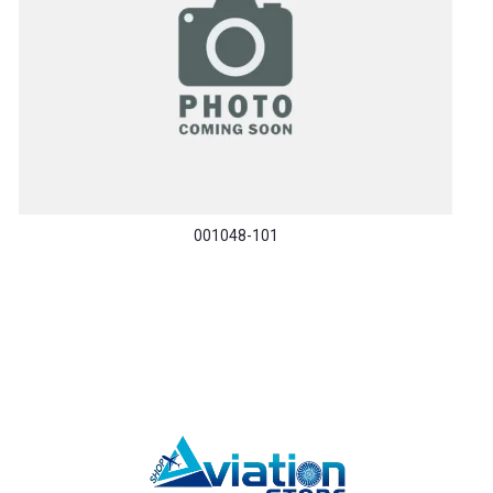
001048-101