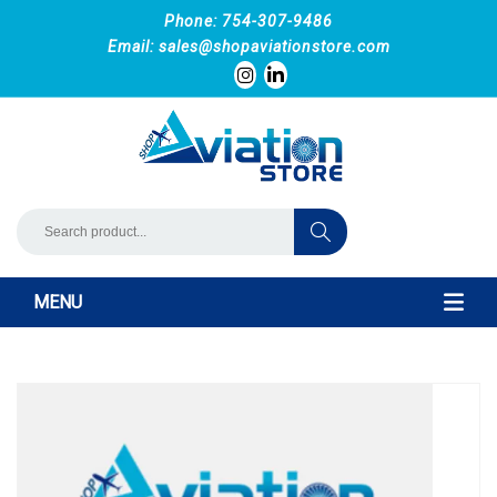
Phone: 754-307-9486
Email:
sales@shopaviationstore.com
MENU