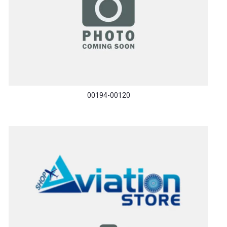
00194-00120