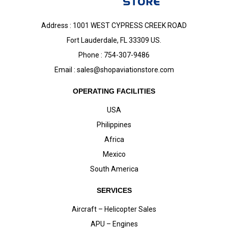
Address : 1001 WEST CYPRESS CREEK ROAD
Fort Lauderdale, FL 33309 US.
Phone : 754-307-9486
Email :
sales@shopaviationstore.com
OPERATING FACILITIES
USA
Philippines
Africa
Mexico
South America
SERVICES
Aircraft – Helicopter Sales
APU – Engines