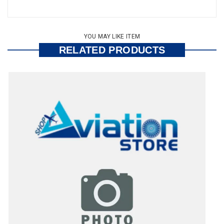
YOU MAY LIKE ITEM
RELATED PRODUCTS