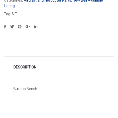
Categories:
Aircraft and Helicopter Parts
,
New Bell Available
Listing
Tag:
NE
DESCRIPTION
Buildup Bench