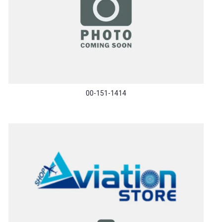
00-151-1414