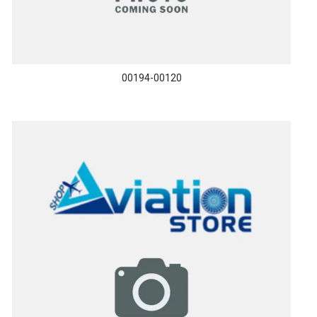
00194-00120