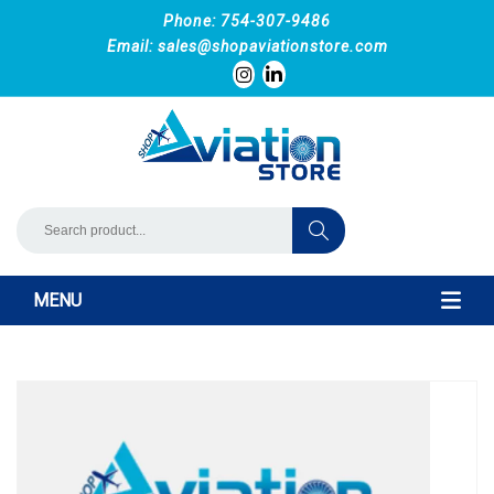
Phone: 754-307-9486
Email:
sales@shopaviationstore.com
MENU