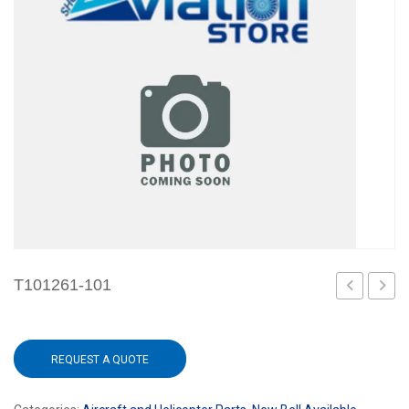
T101261-101
101
119
REQUEST A QUOTE