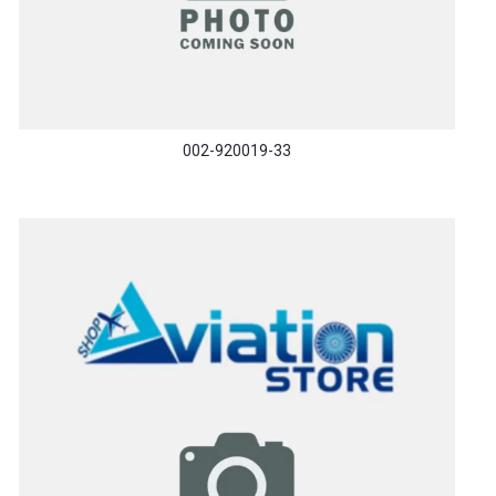
002-920019-33