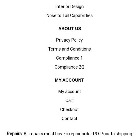
Interior Design
Nose to Tail Capabilities
ABOUT US
Privacy Policy
Terms and Conditions
Compliance 1
Compliance 2Q
MY ACCOUNT
My account
Cart
Checkout
Contact
Repairs:
All repairs must have a repair order PO, Prior to shipping