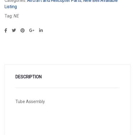
Categories:
Aircraft and Helicopter Parts
,
New Bell Available
Listing
Tag:
NE
DESCRIPTION
Tube Assembly