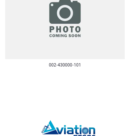
002-430000-101