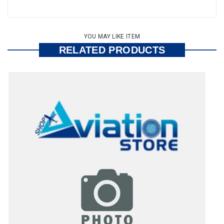
YOU MAY LIKE ITEM
RELATED PRODUCTS