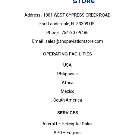
Address : 1001 WEST CYPRESS CREEK ROAD
Fort Lauderdale, FL 33309 US.
Phone : 754-307-9486
Email :
sales@shopaviationstore.com
OPERATING FACILITIES
USA
Philippines
Africa
Mexico
South America
SERVICES
Aircraft – Helicopter Sales
APU – Engines