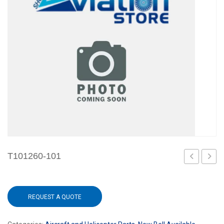
T101260-101
101
REQUEST A QUOTE