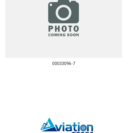
00033096-7