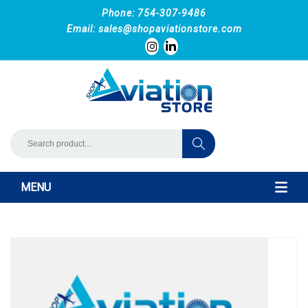
Phone: 754-307-9486
Email:
sales@shopaviationstore.com
MENU