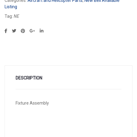
Categories:
Aircraft and Helicopter Parts
,
New Bell Available
Listing
Tag:
NE
DESCRIPTION
Fixture Assembly