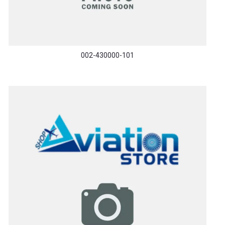
002-430000-101