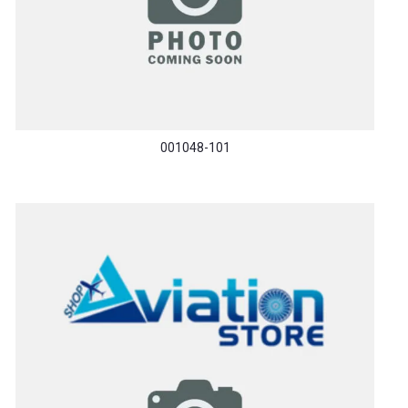
001048-101