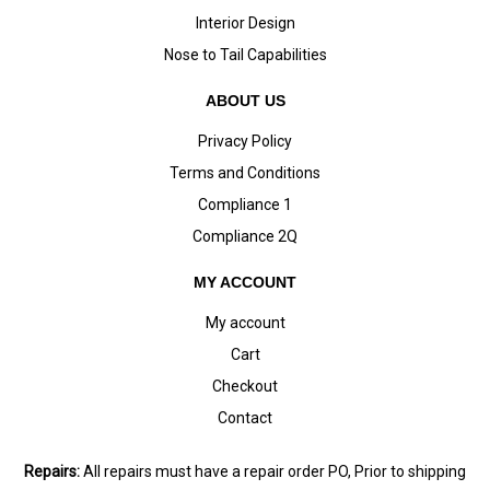
Interior Design
Nose to Tail Capabilities
ABOUT US
Privacy Policy
Terms and Conditions
Compliance 1
Compliance 2Q
MY ACCOUNT
My account
Cart
Checkout
Contact
Repairs:
All repairs must have a repair order PO, Prior to shipping