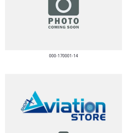
000-170001-14