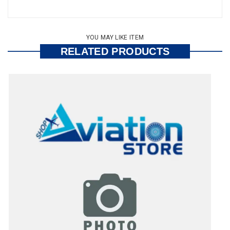
YOU MAY LIKE ITEM
RELATED PRODUCTS