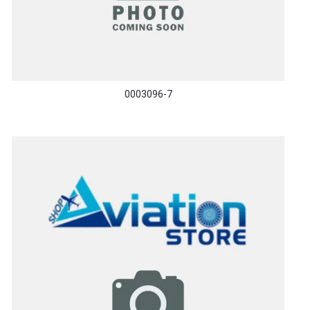
0003096-7