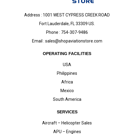
Address : 1001 WEST CYPRESS CREEK ROAD
Fort Lauderdale, FL 33309 US.
Phone : 754-307-9486
Email :
sales@shopaviationstore.com
OPERATING FACILITIES
USA
Philippines
Africa
Mexico
South America
SERVICES
Aircraft – Helicopter Sales
APU – Engines