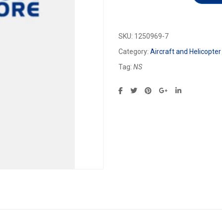
SKU:
1250969-7
Category:
Aircraft and Helicopter
Tag:
NS