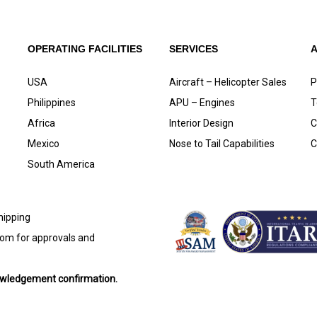
OPERATING FACILITIES
SERVICES
USA
Aircraft – Helicopter Sales
P
Philippines
APU – Engines
T
Africa
Interior Design
C
Mexico
Nose to Tail Capabilities
C
South America
shipping
com
for approvals and
nowledgement confirmation.