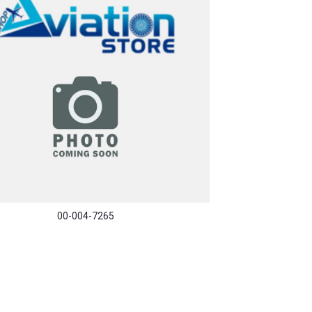
00-004-7265