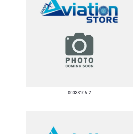
00033106-2