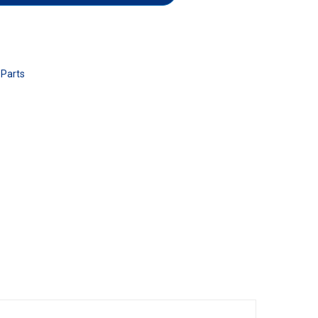
 Parts