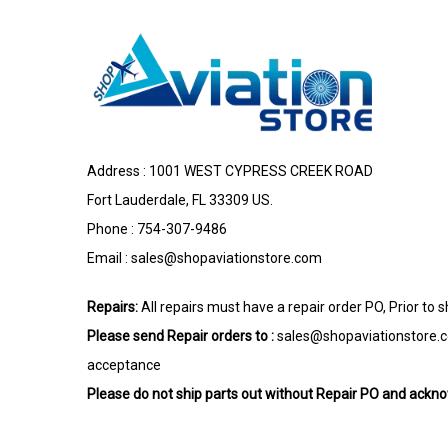
Address : 1001 WEST CYPRESS CREEK ROAD
Fort Lauderdale, FL 33309 US.
Phone : 754-307-9486
Email :
sales@shopaviationstore.com
Repairs:
All repairs must have a repair order PO, Prior to 
Please send Repair orders to :
sales@shopaviationstore.
acceptance
Please do not ship parts out without Repair PO and ack