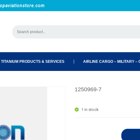
opaviationstore.com
 TITANIUM PRODUCTS & SERVICES
AIRLINE CARGO – MILITARY – C
1250969-7
1 in stock
1250969-7 quantity