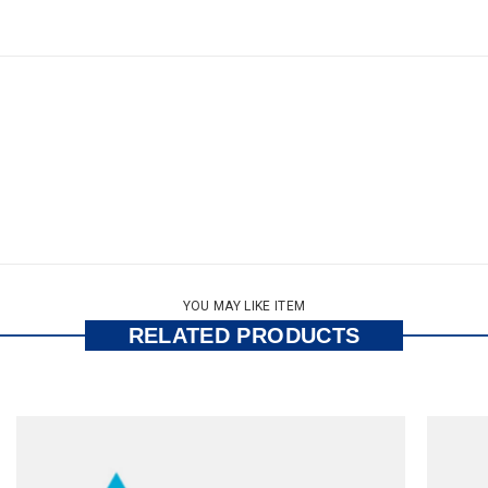
YOU MAY LIKE ITEM
RELATED PRODUCTS