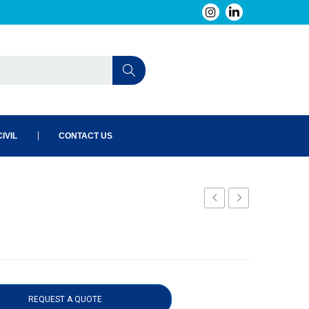
IVIL
CONTACT US
1
REQUEST A QUOTE