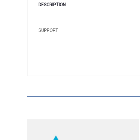
DESCRIPTION
SUPPORT