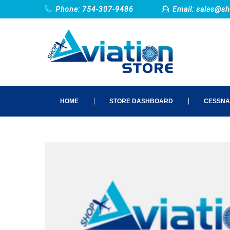
Phone: 754-307-9486
Email:
sales@sh
HOME
STORE DASHBOARD
CESSNA