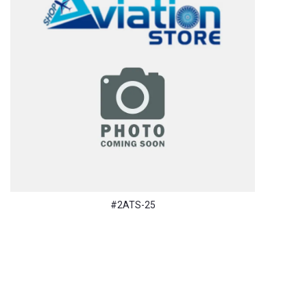
#2ATS-25