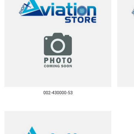
002-430000-53