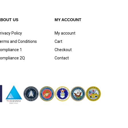
ABOUT US
MY ACCOUNT
rivacy Policy
My account
erms and Conditions
Cart
ompliance 1
Checkout
ompliance 2Q
Contact