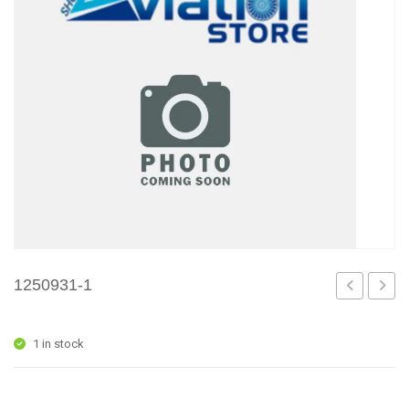
1250931-1
5
7
1 in stock