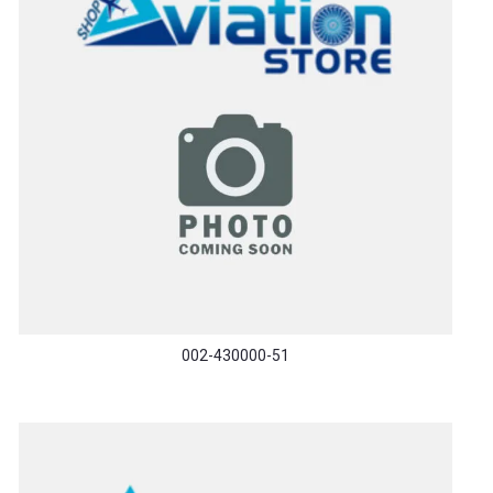
002-430000-51