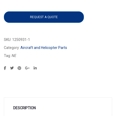
1250931-1 quantity
REQUEST A QUOTE
SKU:
1250931-1
Category:
Aircraft and Helicopter Parts
Tag:
NE
DESCRIPTION