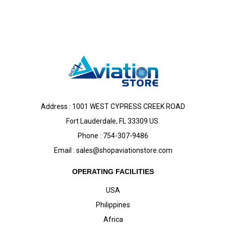
Address : 1001 WEST CYPRESS CREEK ROAD
Fort Lauderdale, FL 33309 US.
Phone : 754-307-9486
Email :
sales@shopaviationstore.com
OPERATING FACILITIES
USA
Philippines
Africa