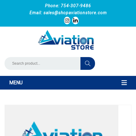
Phone: 754-307-9486
Email:
sales@shopaviationstore.com
MENU