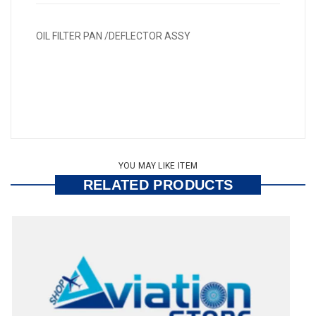
OIL FILTER PAN /DEFLECTOR ASSY
YOU MAY LIKE ITEM
RELATED PRODUCTS