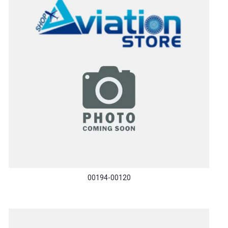
00194-00120