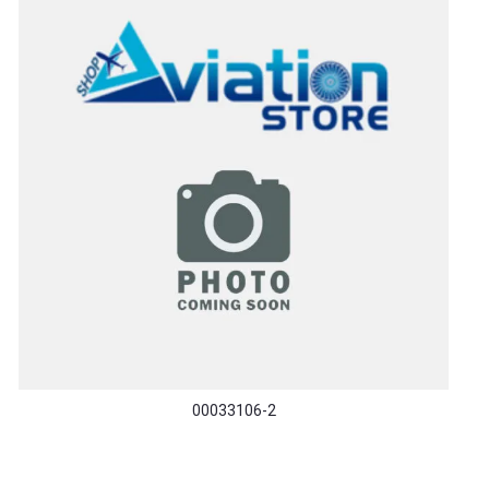
00033106-2