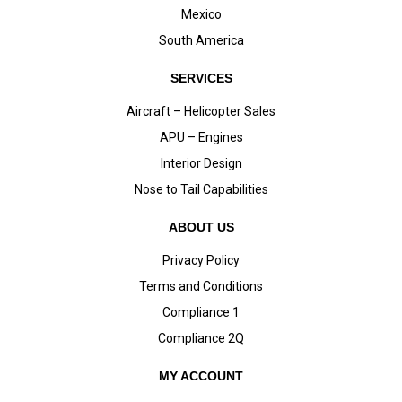
Mexico
South America
SERVICES
Aircraft – Helicopter Sales
APU – Engines
Interior Design
Nose to Tail Capabilities
ABOUT US
Privacy Policy
Terms and Conditions
Compliance 1
Compliance 2Q
MY ACCOUNT