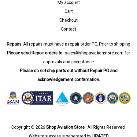
My account
Cart
Checkout
Contact
Repairs:
All repairs must have a repair order PO, Prior to shipping
Please send Repair orders to :
sales@shopaviationstore.com
for
approvals and acceptance
Please do not ship parts out without Repair PO and
acknowledgement confirmation.
Copyright © 2026
Shop Aviation Store
| All Rights Reserved.
Website success is generated by
URATED