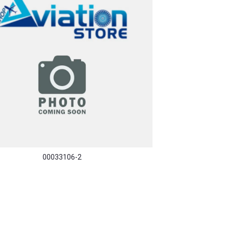
00033106-2