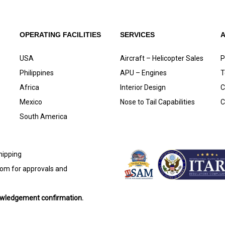
OPERATING FACILITIES
SERVICES
USA
Aircraft – Helicopter Sales
P
Philippines
APU – Engines
T
Africa
Interior Design
C
Mexico
Nose to Tail Capabilities
C
South America
shipping
com
for approvals and
nowledgement confirmation.