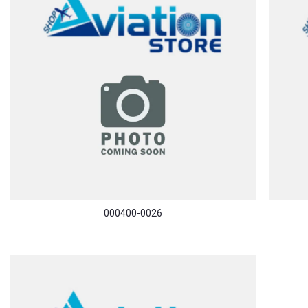
000400-0026