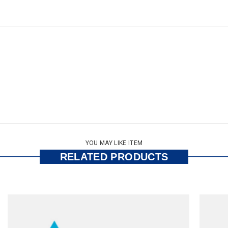
YOU MAY LIKE ITEM
RELATED PRODUCTS