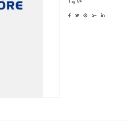
Tag:
NE