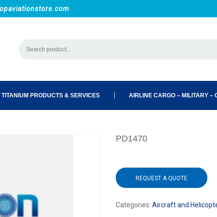
opaviationstore.com
 TITANIUM PRODUCTS & SERVICES
AIRLINE CARGO – MILITARY – C
PD1470
REQUEST A QUOTE
Categories:
Aircraft and Helicopt