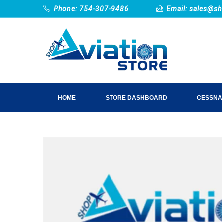
Phone: 754-307-9486
Email:
sales@sh
HOME
STORE DASHBOARD
CESSNA