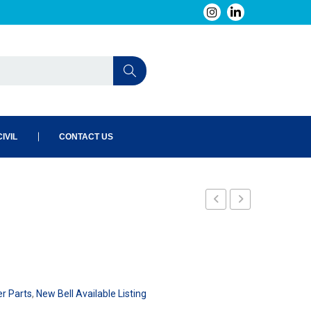
IVIL
CONTACT US
er Parts
,
New Bell Available Listing