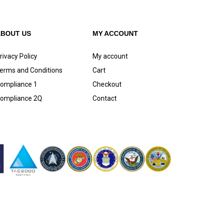
ABOUT US
MY ACCOUNT
rivacy Policy
My account
erms and Conditions
Cart
ompliance 1
Checkout
ompliance 2Q
Contact