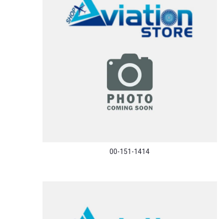
00-151-1414