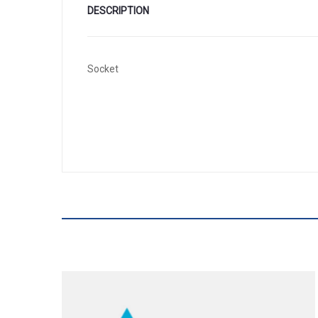
DESCRIPTION
Socket