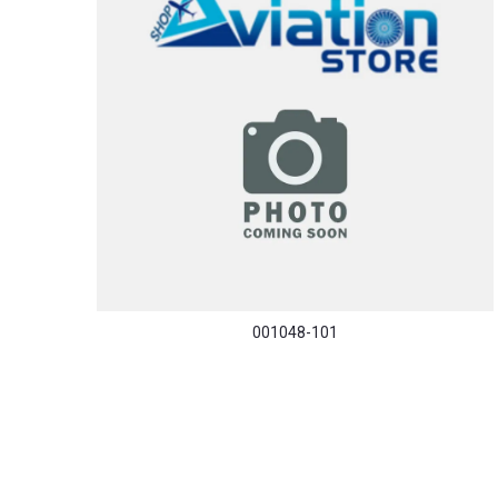
001048-101