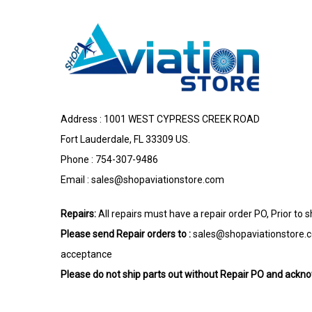
Address : 1001 WEST CYPRESS CREEK ROAD
Fort Lauderdale, FL 33309 US.
Phone : 754-307-9486
Email :
sales@shopaviationstore.com
Repairs:
All repairs must have a repair order PO, Prior to 
Please send Repair orders to :
sales@shopaviationstore.
acceptance
Please do not ship parts out without Repair PO and ack