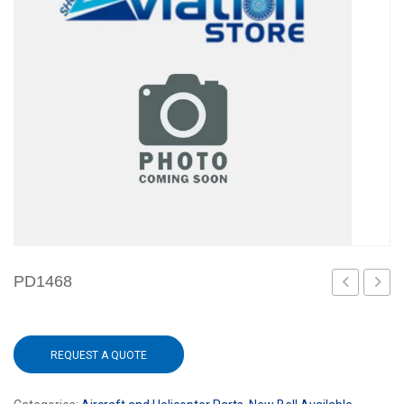
PD1468
REQUEST A QUOTE