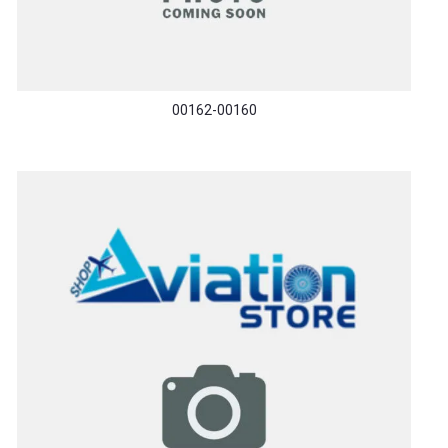
00162-00160