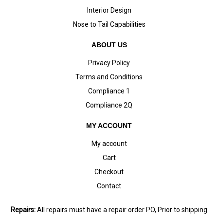
Interior Design
Nose to Tail Capabilities
ABOUT US
Privacy Policy
Terms and Conditions
Compliance 1
Compliance 2Q
MY ACCOUNT
My account
Cart
Checkout
Contact
Repairs:
All repairs must have a repair order PO, Prior to shipping