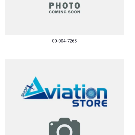
00-004-7265