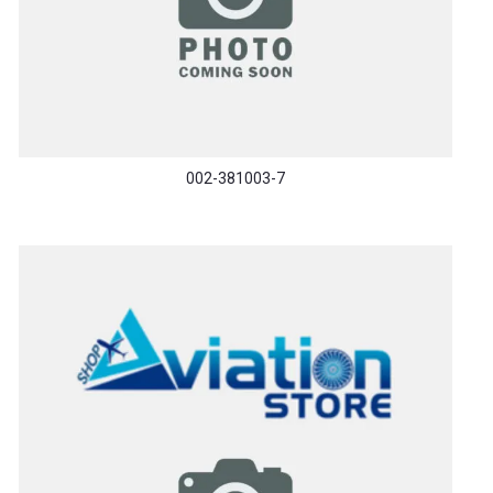
002-381003-7