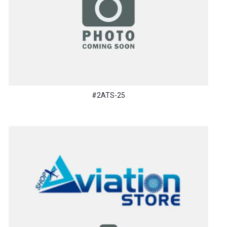
#2ATS-25