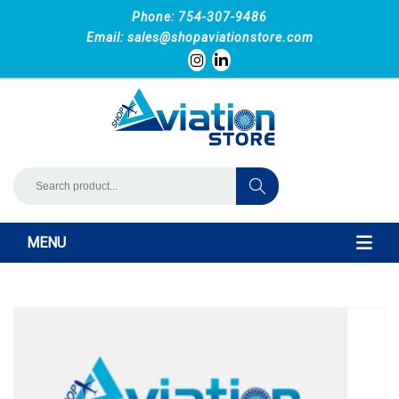
Phone: 754-307-9486
Email:
sales@shopaviationstore.com
MENU