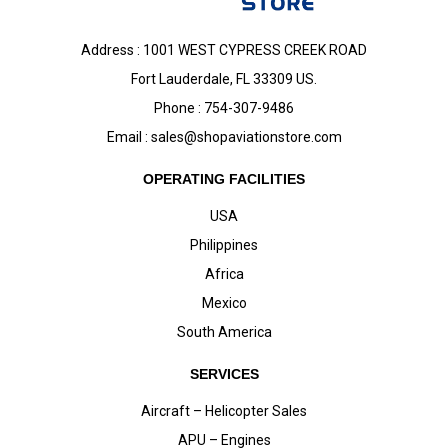
Address : 1001 WEST CYPRESS CREEK ROAD
Fort Lauderdale, FL 33309 US.
Phone : 754-307-9486
Email :
sales@shopaviationstore.com
OPERATING FACILITIES
USA
Philippines
Africa
Mexico
South America
SERVICES
Aircraft – Helicopter Sales
APU – Engines