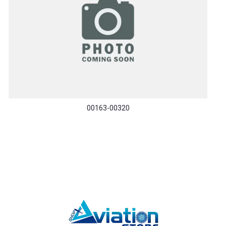
00163-00320