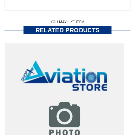
YOU MAY LIKE ITEM
RELATED PRODUCTS