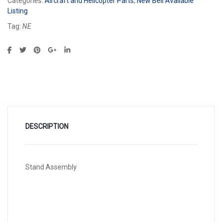
Categories:
Aircraft and Helicopter Parts
,
New Bell Available
Listing
Tag:
NE
DESCRIPTION
Stand Assembly