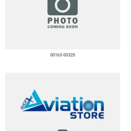
00163-00320