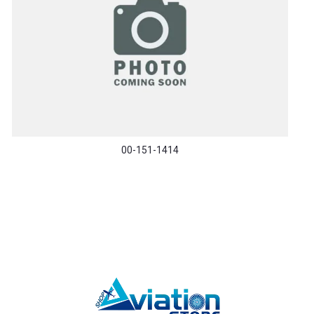
00-151-1414