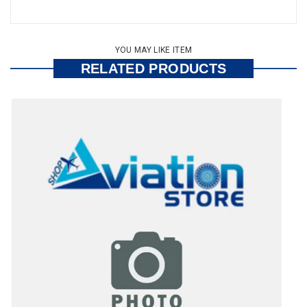
YOU MAY LIKE ITEM
RELATED PRODUCTS