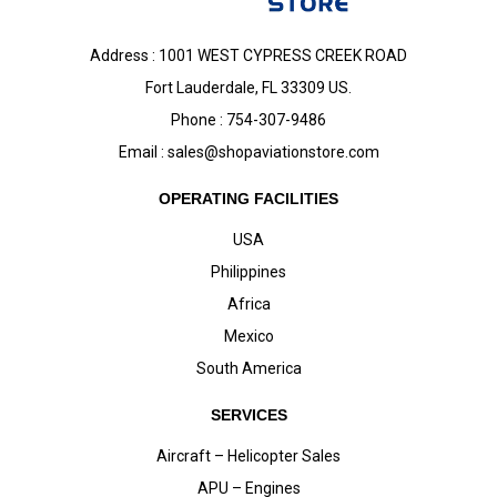
Address : 1001 WEST CYPRESS CREEK ROAD
Fort Lauderdale, FL 33309 US.
Phone : 754-307-9486
Email :
sales@shopaviationstore.com
OPERATING FACILITIES
USA
Philippines
Africa
Mexico
South America
SERVICES
Aircraft – Helicopter Sales
APU – Engines