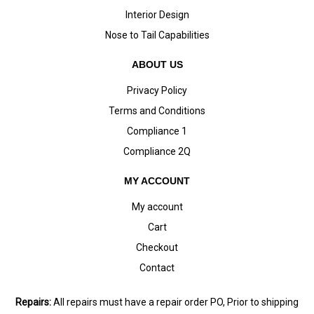
Interior Design
Nose to Tail Capabilities
ABOUT US
Privacy Policy
Terms and Conditions
Compliance 1
Compliance 2Q
MY ACCOUNT
My account
Cart
Checkout
Contact
Repairs:
All repairs must have a repair order PO, Prior to shipping