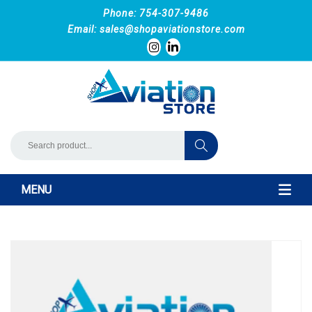
Phone: 754-307-9486
Email:
sales@shopaviationstore.com
MENU