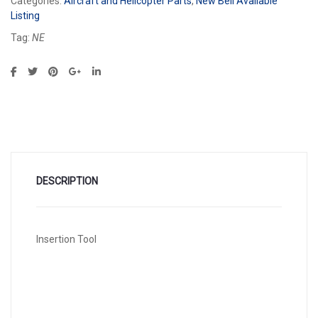
Categories:
Aircraft and Helicopter Parts
,
New Bell Available
Listing
Tag:
NE
DESCRIPTION
Insertion Tool