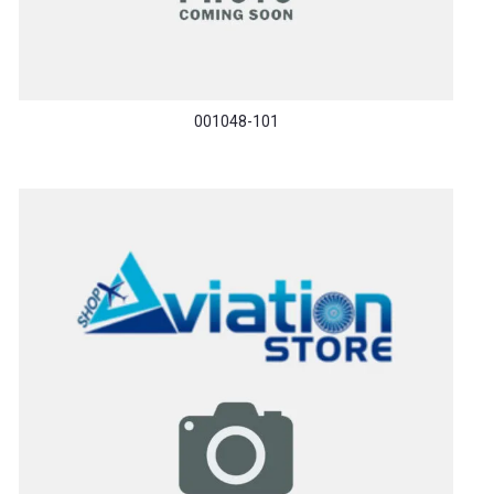
001048-101