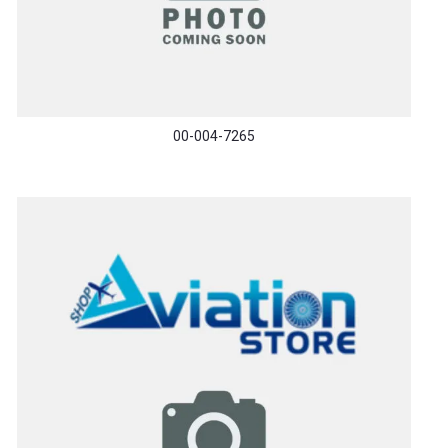
00-004-7265