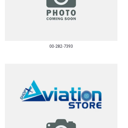
00-282-7393