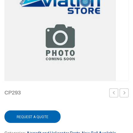
CP293
REQUEST A QUOTE