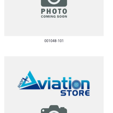
001048-101