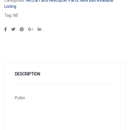
Categories:
Aircraft and Helicopter Parts
,
New Bell Available
Listing
Tag:
NE
DESCRIPTION
Puller