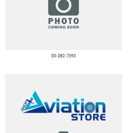
00-282-7393