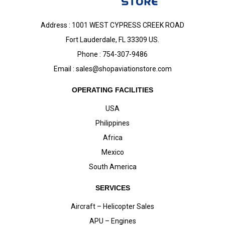
Address : 1001 WEST CYPRESS CREEK ROAD
Fort Lauderdale, FL 33309 US.
Phone : 754-307-9486
Email :
sales@shopaviationstore.com
OPERATING FACILITIES
USA
Philippines
Africa
Mexico
South America
SERVICES
Aircraft – Helicopter Sales
APU – Engines