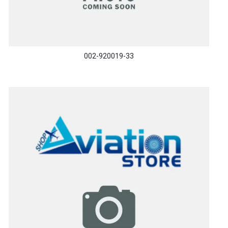
002-920019-33