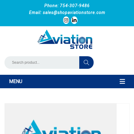
Phone: 754-307-9486
Email:
sales@shopaviationstore.com
MENU