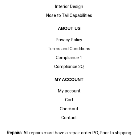
Interior Design
Nose to Tail Capabilities
ABOUT US
Privacy Policy
Terms and Conditions
Compliance 1
Compliance 2Q
MY ACCOUNT
My account
Cart
Checkout
Contact
Repairs:
All repairs must have a repair order PO, Prior to shipping