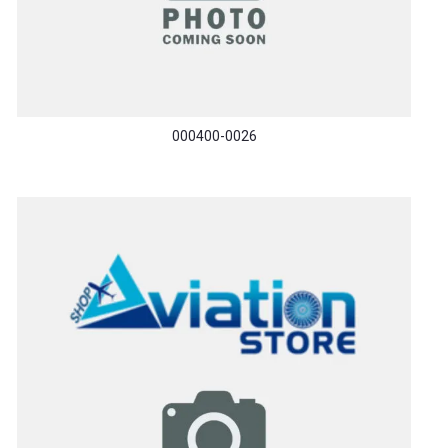
000400-0026