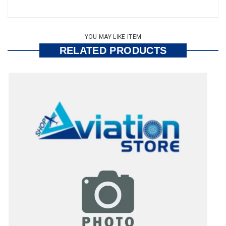
YOU MAY LIKE ITEM
RELATED PRODUCTS