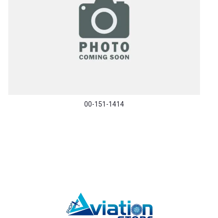
00-151-1414