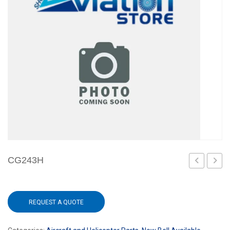
CG243H
REQUEST A QUOTE