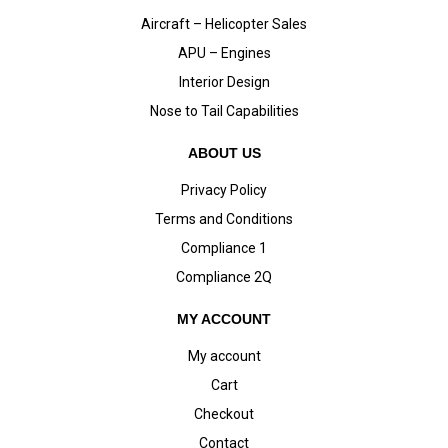
Aircraft – Helicopter Sales
APU – Engines
Interior Design
Nose to Tail Capabilities
ABOUT US
Privacy Policy
Terms and Conditions
Compliance 1
Compliance 2Q
MY ACCOUNT
My account
Cart
Checkout
Contact