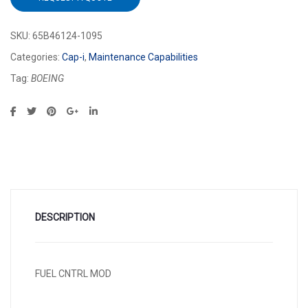
SKU:
65B46124-1095
Categories:
Cap-i
,
Maintenance Capabilities
Tag:
BOEING
DESCRIPTION
FUEL CNTRL MOD