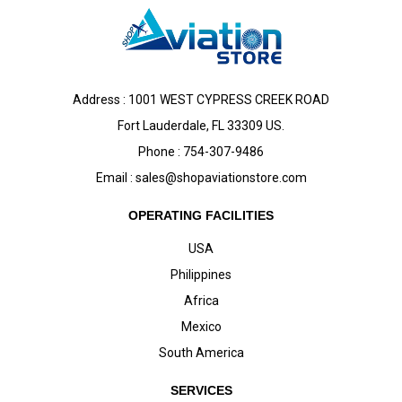
Address : 1001 WEST CYPRESS CREEK ROAD
Fort Lauderdale, FL 33309 US.
Phone : 754-307-9486
Email :
sales@shopaviationstore.com
OPERATING FACILITIES
USA
Philippines
Africa
Mexico
South America
SERVICES