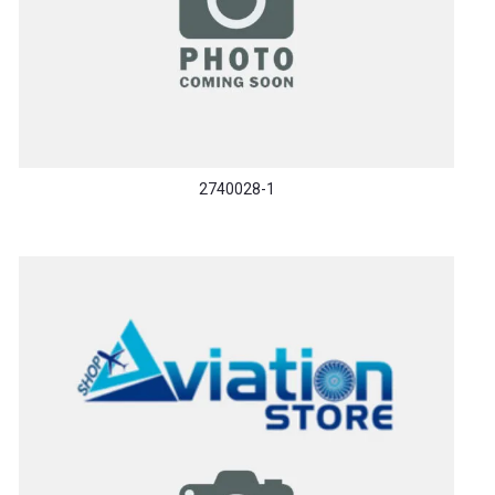
2740028-1