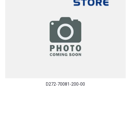
D272-70081-200-00