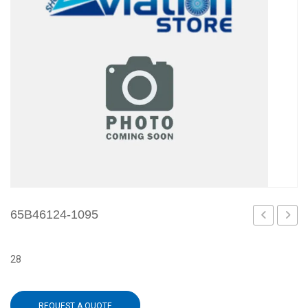
65B46124-1095
1093
1097
28
REQUEST A QUOTE