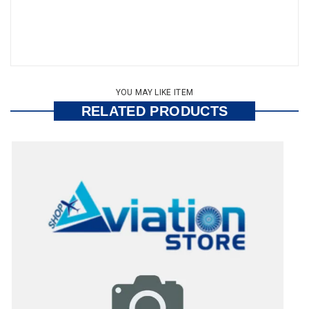
YOU MAY LIKE ITEM
RELATED PRODUCTS