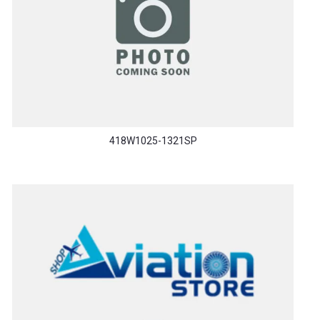
418W1025-1321SP