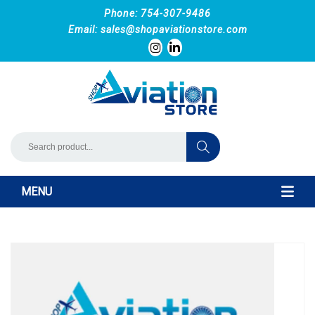
Phone: 754-307-9486
Email:
sales@shopaviationstore.com
MENU