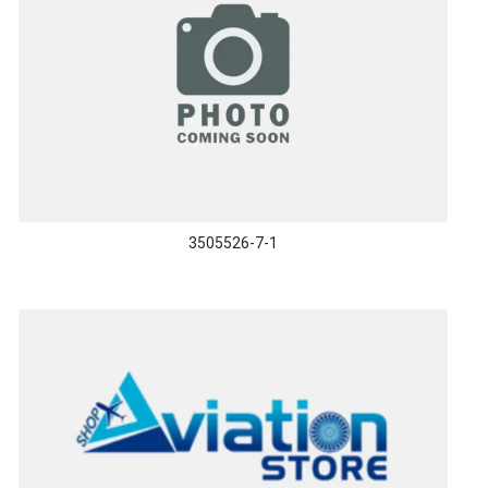
3505526-7-1