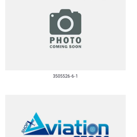
3505526-6-1