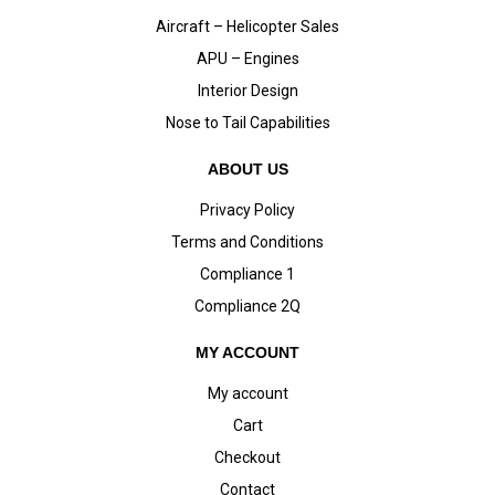
Aircraft – Helicopter Sales
APU – Engines
Interior Design
Nose to Tail Capabilities
ABOUT US
Privacy Policy
Terms and Conditions
Compliance 1
Compliance 2Q
MY ACCOUNT
My account
Cart
Checkout
Contact