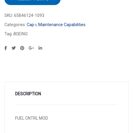
SKU:
65B46124-1093
Categories:
Cap-i
,
Maintenance Capabilities
Tag:
BOEING
DESCRIPTION
FUEL CNTRL MOD