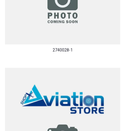
2740028-1