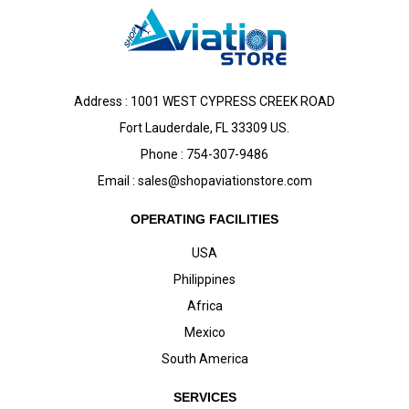
Address : 1001 WEST CYPRESS CREEK ROAD
Fort Lauderdale, FL 33309 US.
Phone : 754-307-9486
Email :
sales@shopaviationstore.com
OPERATING FACILITIES
USA
Philippines
Africa
Mexico
South America
SERVICES