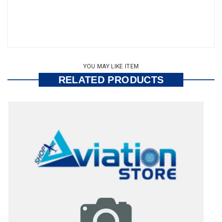
YOU MAY LIKE ITEM
RELATED PRODUCTS