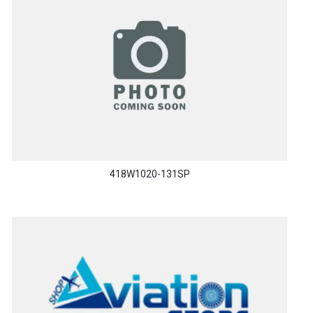
418W1020-131SP