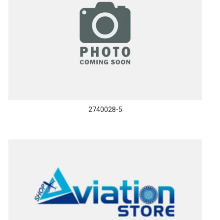
2740028-5