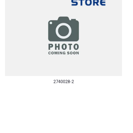
2740028-2