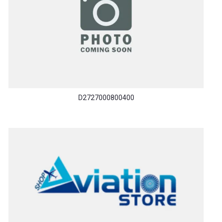
D2727000800400