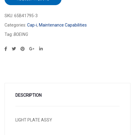
SKU:
65B41795-3
Categories:
Cap-i
,
Maintenance Capabilities
Tag:
BOEING
DESCRIPTION
LIGHT PLATE ASSY