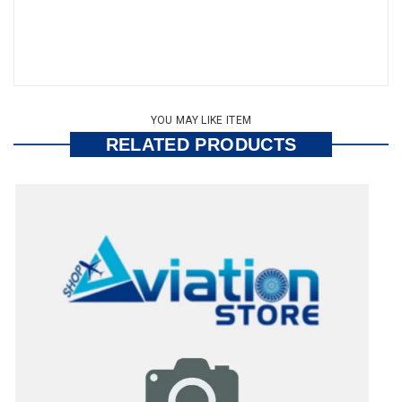
YOU MAY LIKE ITEM
RELATED PRODUCTS