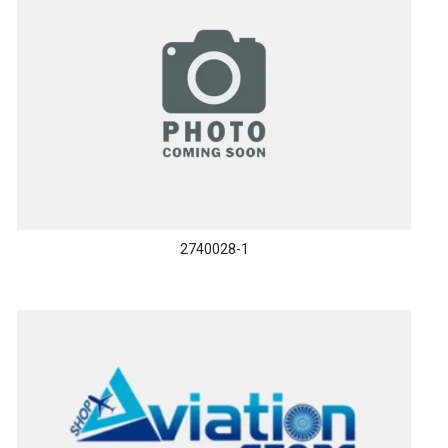
2740028-1