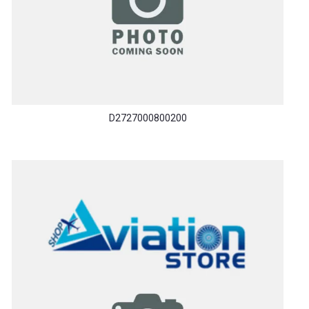
D2727000800200