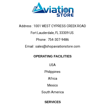
Address : 1001 WEST CYPRESS CREEK ROAD
Fort Lauderdale, FL 33309 US.
Phone : 754-307-9486
Email :
sales@shopaviationstore.com
OPERATING FACILITIES
USA
Philippines
Africa
Mexico
South America
SERVICES