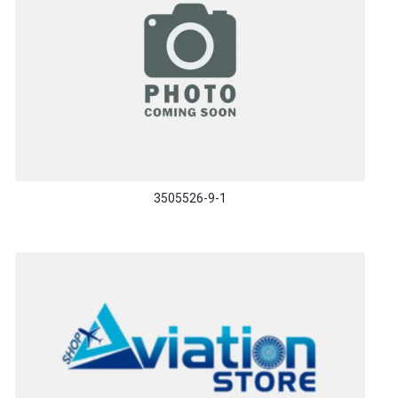
3505526-9-1