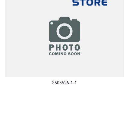
3505526-1-1