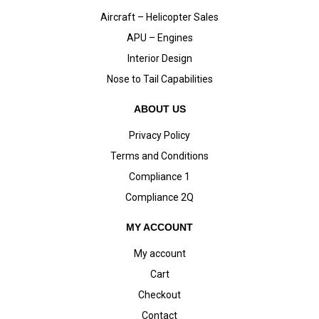
Aircraft – Helicopter Sales
APU – Engines
Interior Design
Nose to Tail Capabilities
ABOUT US
Privacy Policy
Terms and Conditions
Compliance 1
Compliance 2Q
MY ACCOUNT
My account
Cart
Checkout
Contact