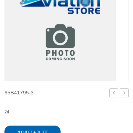
65B41795-3
11
5
24
REQUEST A QUOTE