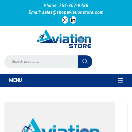
Phone: 754-307-9486
Email:
sales@shopaviationstore.com
MENU