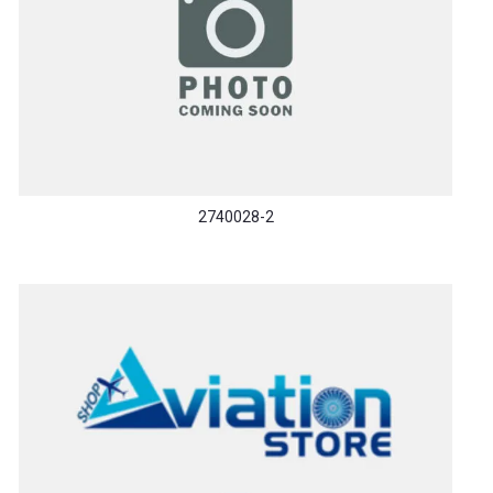
2740028-2