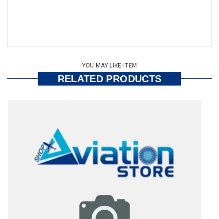
YOU MAY LIKE ITEM
RELATED PRODUCTS