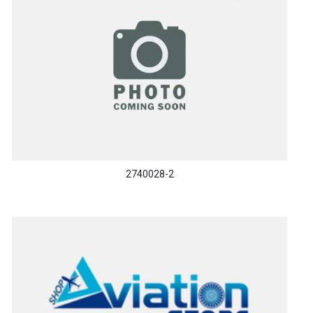
2740028-2