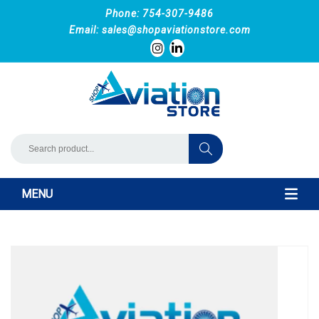
Phone: 754-307-9486
Email:
sales@shopaviationstore.com
MENU