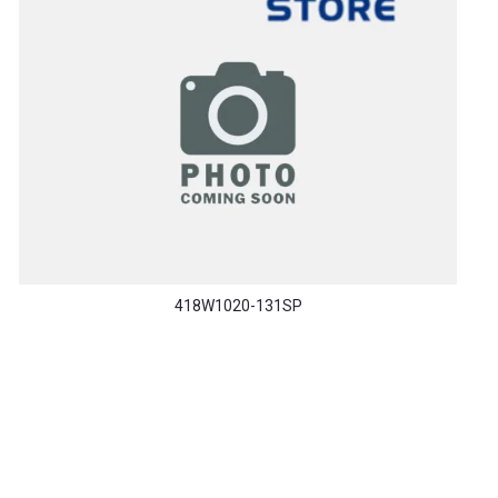
418W1020-131SP