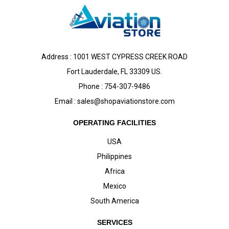
Address : 1001 WEST CYPRESS CREEK ROAD
Fort Lauderdale, FL 33309 US.
Phone : 754-307-9486
Email :
sales@shopaviationstore.com
OPERATING FACILITIES
USA
Philippines
Africa
Mexico
South America
SERVICES