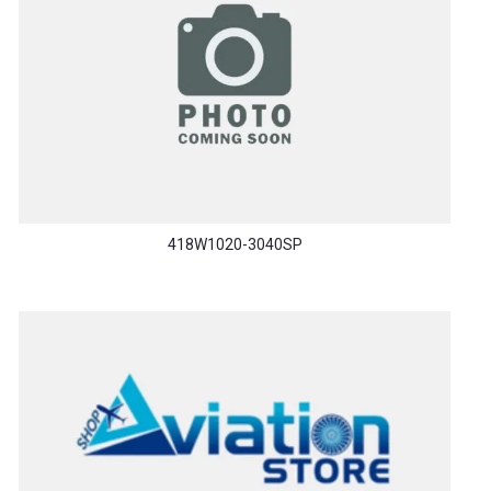
418W1020-3040SP