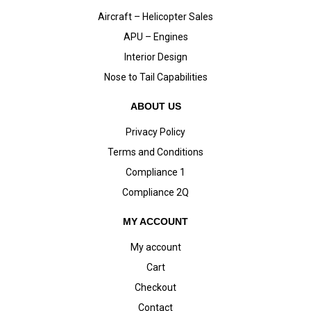
Aircraft – Helicopter Sales
APU – Engines
Interior Design
Nose to Tail Capabilities
ABOUT US
Privacy Policy
Terms and Conditions
Compliance 1
Compliance 2Q
MY ACCOUNT
My account
Cart
Checkout
Contact