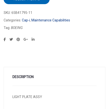
SKU:
65B41795-11
Categories:
Cap-i
,
Maintenance Capabilities
Tag:
BOEING
DESCRIPTION
LIGHT PLATE ASSY