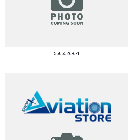
3505526-6-1