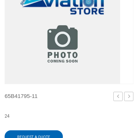
65B41795-11
1
3
24
REQUEST A QUOTE