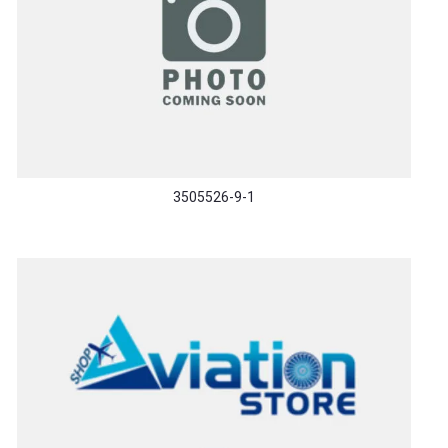
3505526-9-1