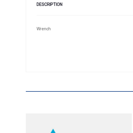
DESCRIPTION
Wrench