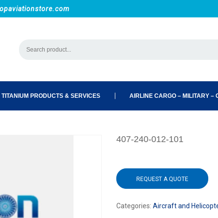
opaviationstore.com
 TITANIUM PRODUCTS & SERVICES
AIRLINE CARGO – MILITARY – C
407-240-012-101
REQUEST A QUOTE
Categories:
Aircraft and Helicopt