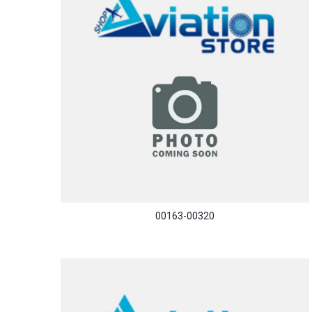
00163-00320