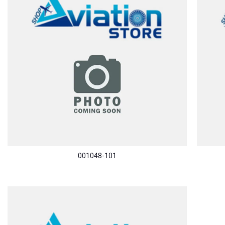
001048-101