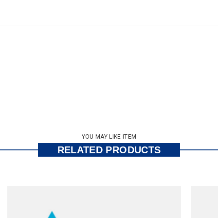
YOU MAY LIKE ITEM
RELATED PRODUCTS