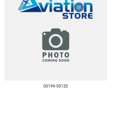
00194-00120