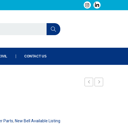
IVIL
CONTACT US
240-
002-
101
er Parts
,
New Bell Available Listing