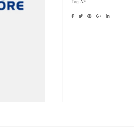
Tag:
NE