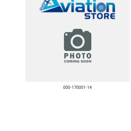
000-170001-14