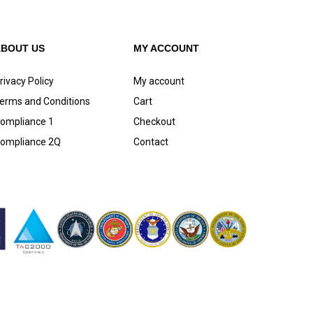
ABOUT US
MY ACCOUNT
rivacy Policy
My account
erms and Conditions
Cart
ompliance 1
Checkout
ompliance 2Q
Contact