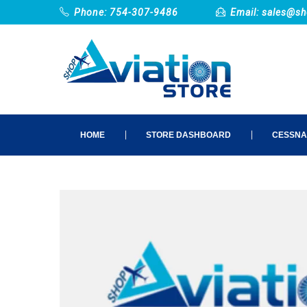
Phone: 754-307-9486
Email:
sales@sh
HOME
STORE DASHBOARD
CESSNA