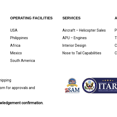
OPERATING FACILITIES
SERVICES
USA
Aircraft – Helicopter Sales
P
Philippines
APU – Engines
T
Africa
Interior Design
C
Mexico
Nose to Tail Capabilities
C
South America
shipping
com
for approvals and
nowledgement confirmation.