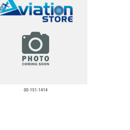
00-151-1414