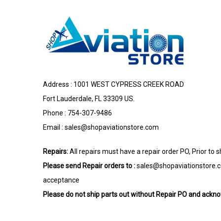
Address : 1001 WEST CYPRESS CREEK ROAD
Fort Lauderdale, FL 33309 US.
Phone : 754-307-9486
Email :
sales@shopaviationstore.com
Repairs:
All repairs must have a repair order PO, Prior to 
Please send Repair orders to :
sales@shopaviationstore.
acceptance
Please do not ship parts out without Repair PO and ack