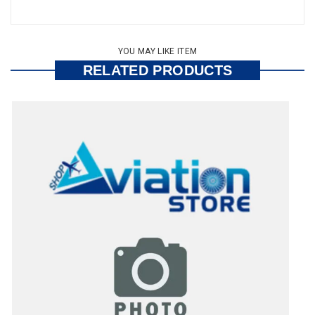
YOU MAY LIKE ITEM
RELATED PRODUCTS