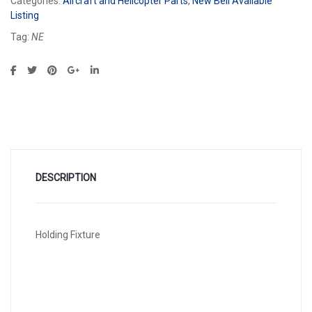
Categories:
Aircraft and Helicopter Parts
,
New Bell Available
Listing
Tag:
NE
DESCRIPTION
Holding Fixture