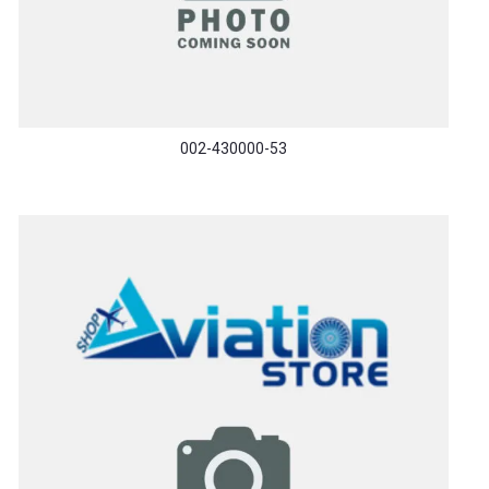
002-430000-53