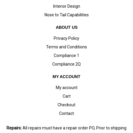
Interior Design
Nose to Tail Capabilities
ABOUT US
Privacy Policy
Terms and Conditions
Compliance 1
Compliance 2Q
MY ACCOUNT
My account
Cart
Checkout
Contact
Repairs:
All repairs must have a repair order PO, Prior to shipping