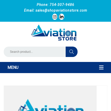
Phone: 754-307-9486
Email:
sales@shopaviationstore.com
MENU