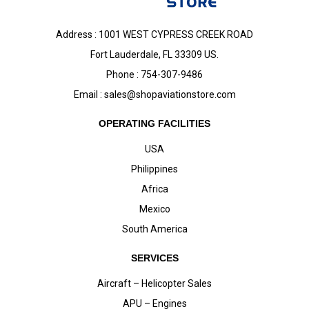
Address : 1001 WEST CYPRESS CREEK ROAD
Fort Lauderdale, FL 33309 US.
Phone : 754-307-9486
Email :
sales@shopaviationstore.com
OPERATING FACILITIES
USA
Philippines
Africa
Mexico
South America
SERVICES
Aircraft – Helicopter Sales
APU – Engines