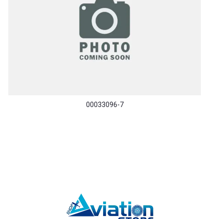
00033096-7