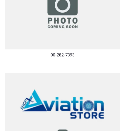
00-282-7393