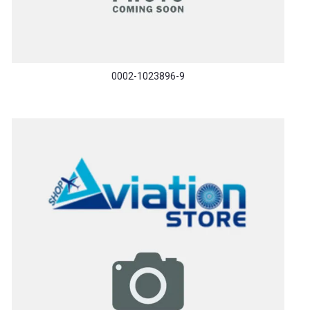
0002-1023896-9