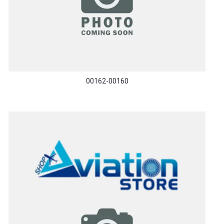
00162-00160