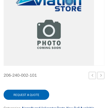
206-240-002-101
215-
240-
002-
012-
REQUEST A QUOTE
101
101