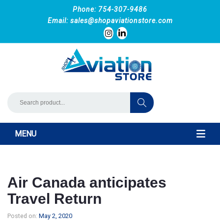
Phone: 754-307-9486
Email:
sales@shopaviationstore.com
MENU
Air Canada anticipates
Travel Return
Posted on:
May 2, 2020