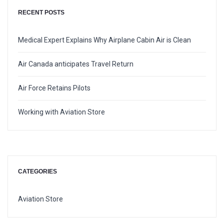
RECENT POSTS
Medical Expert Explains Why Airplane Cabin Air is Clean
Air Canada anticipates Travel Return
Air Force Retains Pilots
Working with Aviation Store
CATEGORIES
Aviation Store