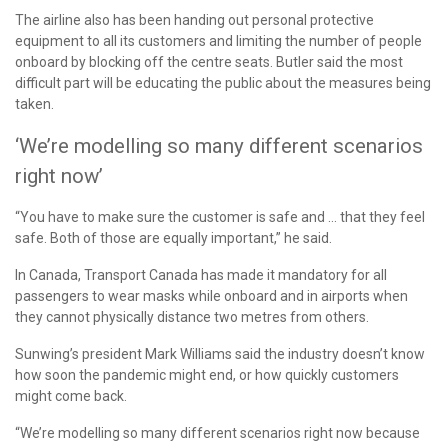
The airline also has been handing out personal protective
equipment to all its customers and limiting the number of people
onboard by blocking off the centre seats. Butler said the most
difficult part will be educating the public about the measures being
taken.
‘We’re modelling so many different scenarios
right now’
“You have to make sure the customer is safe and … that they feel
safe. Both of those are equally important,” he said.
In Canada, Transport Canada has made it mandatory for all
passengers to wear masks while onboard and in airports when
they cannot physically distance two metres from others.
Sunwing’s president Mark Williams said the industry doesn’t know
how soon the pandemic might end, or how quickly customers
might come back.
“We’re modelling so many different scenarios right now because