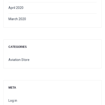
April 2020
March 2020
CATEGORIES
Aviation Store
META
Log in