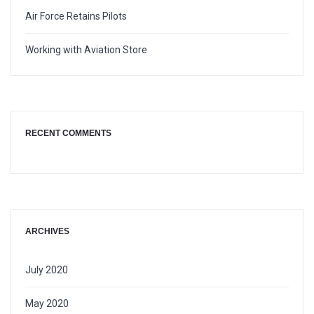
Air Force Retains Pilots
Working with Aviation Store
RECENT COMMENTS
ARCHIVES
July 2020
May 2020