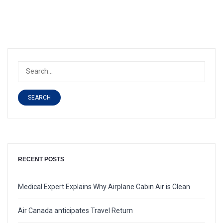
SEARCH
RECENT POSTS
Medical Expert Explains Why Airplane Cabin Air is Clean
Air Canada anticipates Travel Return