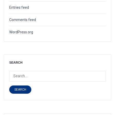
Entries feed
Comments feed
WordPress.org
SEARCH
SEARCH