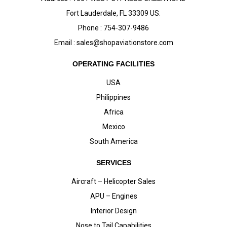
Fort Lauderdale, FL 33309 US.
Phone : 754-307-9486
Email :
sales@shopaviationstore.com
OPERATING FACILITIES
USA
Philippines
Africa
Mexico
South America
SERVICES
Aircraft – Helicopter Sales
APU – Engines
Interior Design
Nose to Tail Capabilities