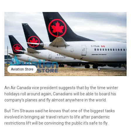
Aviation Store
An Air Canada vice president suggests that by the time winter
holidays roll around again, Canadians will be able to board his
company’s planes and fly almost anywhere in the world.
But Tim Strauss said he knows that one of the biggest tasks
involved in bringing air travel return to life after pandemic
restrictions lift will be convincing the public it’s safe to fly.