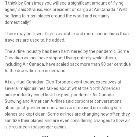
“I think by Christmas you will see a significant amount of flying
again,” said Strauss, vice president of cargo at Air Canada. “We’ll
be flying to most places around the world and certainly
domestically.”
There may be fewer flights available and more connections than
travelers
are used to, he added.
The
airline industry
has been hammered by the pandemic. Some
Canadian airlines have stopped flying entirely while others,
including Air Canada, have scaled back more than 90 per cent due
to the dramatic drop in demand.
At a virtual Canadian Club Toronto event today, executives at
several major airlines talked about what the North American
airline industry could look like post-pandemic. Air Canada,
Sunwing and American Airlines said corporate conversations
about post-pandemic operations are focused on making sure
planes are kept clean. Some airlines are changing how often they
sanitize their planes and are even considering changes to how air
is circulated in passenger cabins.