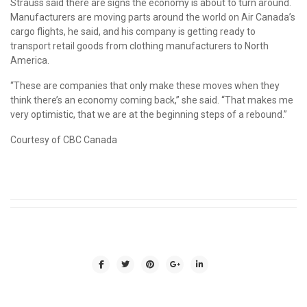
Strauss said there are signs the economy is about to turn around.
Manufacturers are moving parts around the world on Air Canada’s
cargo flights, he said, and his company is getting ready to
transport retail goods from clothing manufacturers to North
America.
“These are companies that only make these moves when they
think there’s an economy coming back,” she said. “That makes me
very optimistic, that we are at the beginning steps of a rebound.”
Courtesy of CBC Canada