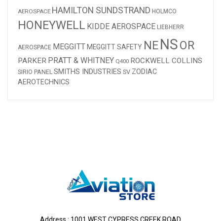
HAMILTON SUNDSTRAND
AEROSPACE
HOLMCO
HONEYWELL
KIDDE AEROSPACE
LIEBHERR
NS
NE
OR
MEGGITT
MEGGITT SAFETY
AEROSPACE
PRATT & WHITNEY
PARKER
ROCKWELL COLLINS
Q400
SMITHS INDUSTRIES
ZODIAC
SV
SIRIO PANEL
AEROTECHNICS
Address : 1001 WEST CYPRESS CREEK ROAD