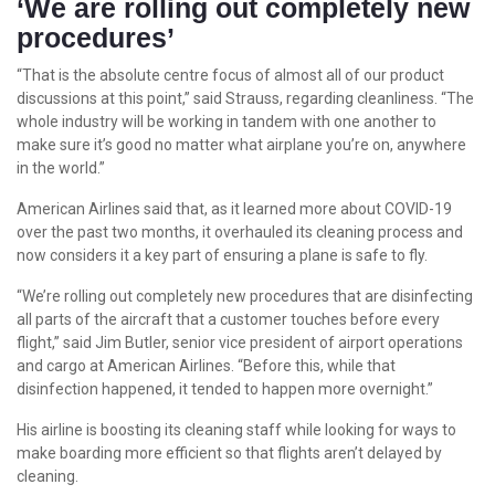
‘We are rolling out completely new
procedures’
“That is the absolute centre focus of almost all of our product
discussions at this point,” said Strauss, regarding cleanliness. “The
whole industry will be working in tandem with one another to
make sure it’s good no matter what airplane you’re on, anywhere
in the world.”
American Airlines said that, as it learned more about COVID-19
over the past two months, it overhauled its cleaning process and
now considers it a key part of ensuring a plane is safe to fly.
“We’re rolling out completely new procedures that are disinfecting
all parts of the aircraft that a customer touches before every
flight,” said Jim Butler, senior vice president of airport operations
and cargo at American Airlines. “Before this, while that
disinfection happened, it tended to happen more overnight.”
His airline is boosting its cleaning staff while looking for ways to
make boarding more efficient so that flights aren’t delayed by
cleaning.