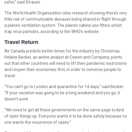
safer,” said Strauss.
The World Health Organization cites research showing there’s very
little risk of communicable diseases being shared in-flight through
a plane’s ventilation system. The plane’s cabins use filters which
trap virus particles, according to the WHO’s website.
Travel Return
Air Canada predicts better times for the industry by Christmas,
Helane Becker, an airline analyst at Cowen and Company, points
out that other countries will need to lift their pandemic restrictions
and reopen their economies first, in order to convince people to
travel.
“You can’t go to London and quarantine for 14 days,” said Becker.
“If your vacation was going to be a long weekend and you go, it
doesn’t work.
“We need to get all these governments on the same page to kind
of open things up. Everyone wants it to be done safely because no
one wants the recurrence of cases.”