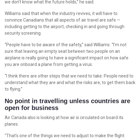
we don’t know what the future holds,” he said.
Williams said that when the industry revives, it will have to
convince Canadians that all aspects of air travel are safe —
including getting to the airport, checking in and going through
security screening.
“People have to be aware of the safety,” said Williams. “I’m not
sure that leaving an empty seat between two people on an
airplane is really going to have a significant impact on how safe
you are onboard a plane from getting a virus.
“I think there are other steps that we need to take. People need to
understand what they are and what the risks are, to get them back
to flying.”
No point in travelling unless countries are
open for business
Air Canada also is looking at how air is circulated on board its
planes.
“That’s one of the things we need to adjust to make the flight