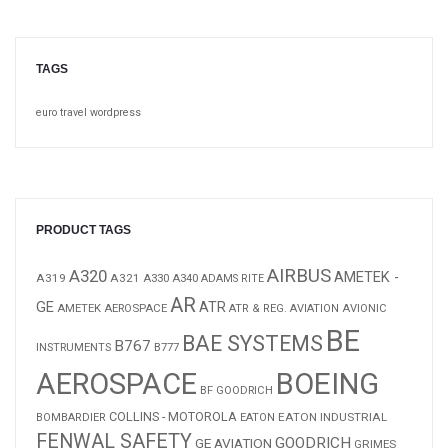
TAGS
euro
travel
wordpress
PRODUCT TAGS
AIRBUS
A320
AMETEK -
A319
A321
A340
A330
ADAMS RITE
AR
GE
ATR
AMETEK AEROSPACE
ATR & REG. AVIATION
AVIONIC
BE
BAE SYSTEMS
B767
B777
INSTRUMENTS
AEROSPACE
BOEING
BF GOODRICH
COLLINS - MOTOROLA
EATON INDUSTRIAL
BOMBARDIER
EATON
FENWAL SAFETY
GOODRICH
GE AVIATION
GRIMES