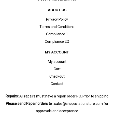
ABOUT US
Privacy Policy
Terms and Conditions
Compliance 1
Compliance 2Q
MY ACCOUNT
My account
Cart
Checkout
Contact
Repairs:
All repairs must have a repair order PO, Prior to shipping
Please send Repair orders to :
sales@shopaviationstore.com
for
approvals and acceptance