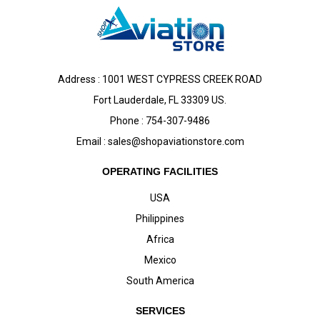
Address : 1001 WEST CYPRESS CREEK ROAD
Fort Lauderdale, FL 33309 US.
Phone : 754-307-9486
Email :
sales@shopaviationstore.com
OPERATING FACILITIES
USA
Philippines
Africa
Mexico
South America
SERVICES