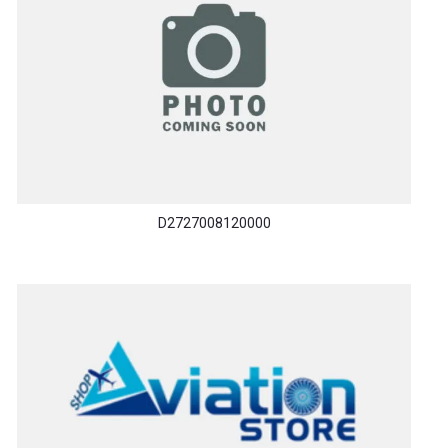
D2727008120000