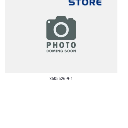
3505526-9-1