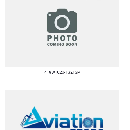
418W1020-1321SP