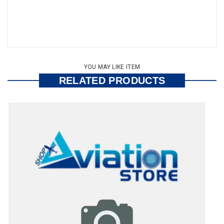
YOU MAY LIKE ITEM
RELATED PRODUCTS