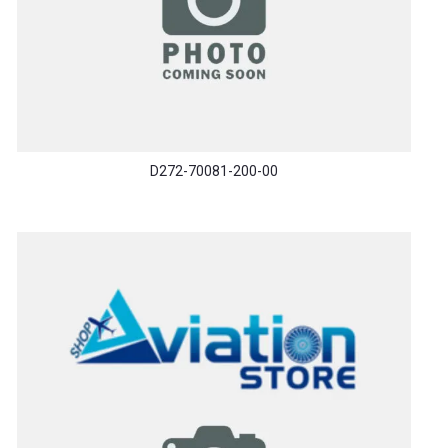
D272-70081-200-00