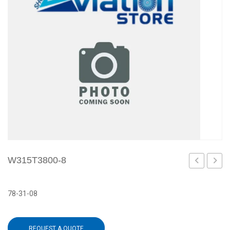
W315T3800-8
7
1
78-31-08
REQUEST A QUOTE