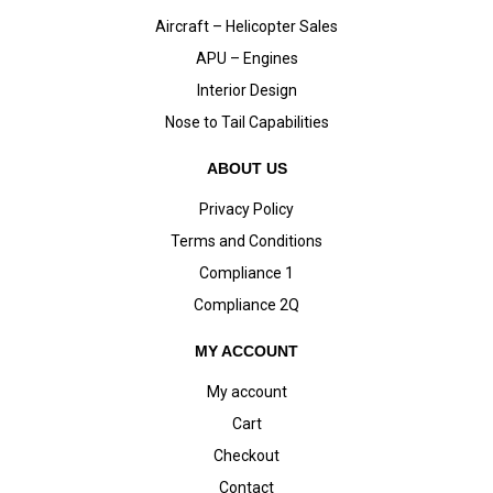
Aircraft – Helicopter Sales
APU – Engines
Interior Design
Nose to Tail Capabilities
ABOUT US
Privacy Policy
Terms and Conditions
Compliance 1
Compliance 2Q
MY ACCOUNT
My account
Cart
Checkout
Contact