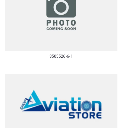
3505526-6-1