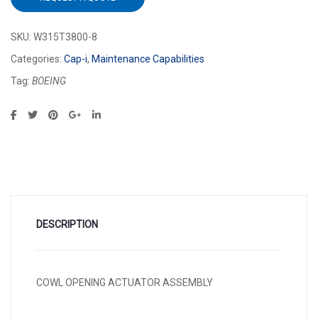
SKU:
W315T3800-8
Categories:
Cap-i
,
Maintenance Capabilities
Tag:
BOEING
DESCRIPTION
COWL OPENING ACTUATOR ASSEMBLY