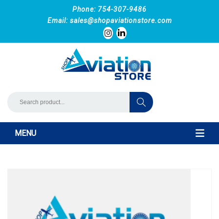
Phone: 754-307-9486
Email:
sales@shopaviationstore.com
MENU