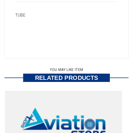
TUBE
YOU MAY LIKE ITEM
RELATED PRODUCTS