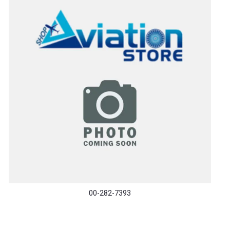
00-282-7393