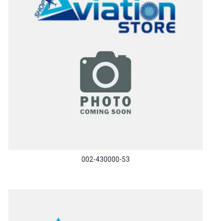
002-430000-53