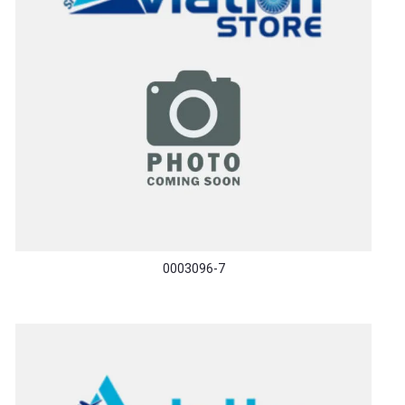
0003096-7