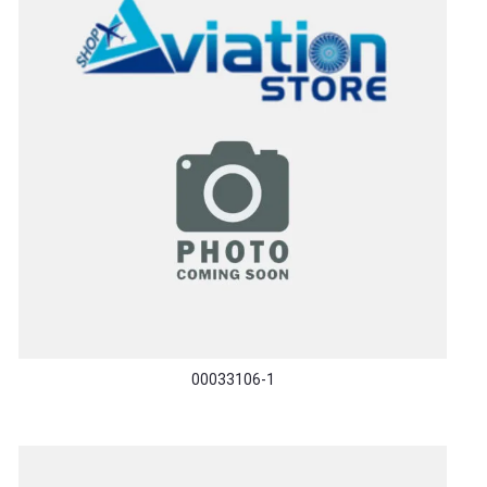
00033106-1