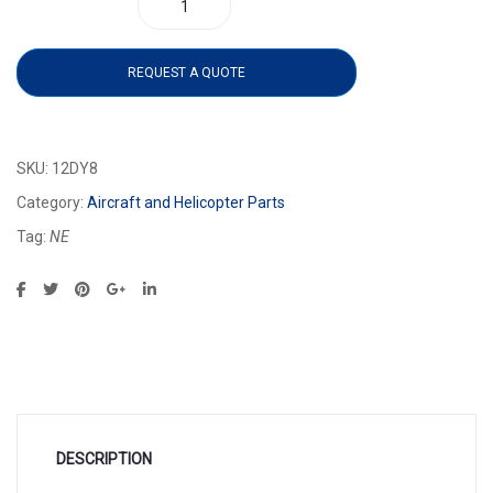
12DY8 quantity
REQUEST A QUOTE
SKU:
12DY8
Category:
Aircraft and Helicopter Parts
Tag:
NE
DESCRIPTION