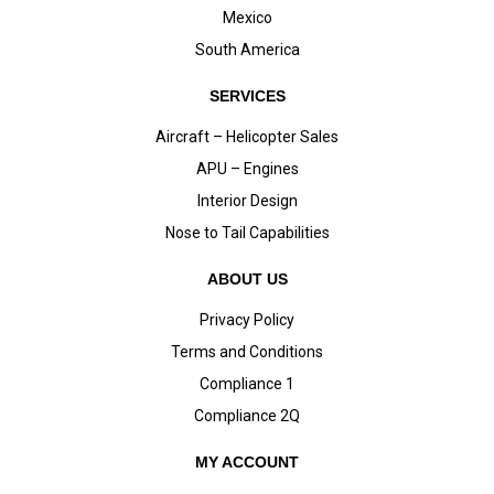
Mexico
South America
SERVICES
Aircraft – Helicopter Sales
APU – Engines
Interior Design
Nose to Tail Capabilities
ABOUT US
Privacy Policy
Terms and Conditions
Compliance 1
Compliance 2Q
MY ACCOUNT