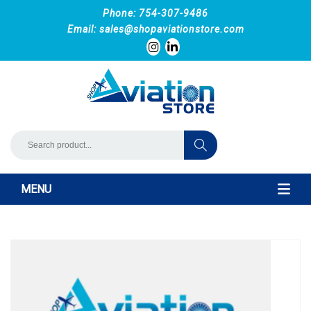
Phone: 754-307-9486
Email:
sales@shopaviationstore.com
MENU