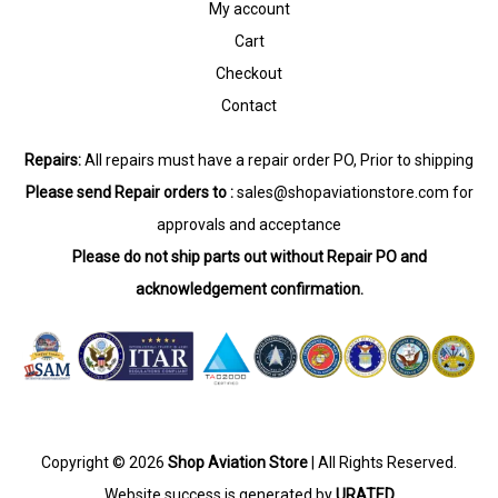
My account
Cart
Checkout
Contact
Repairs:
All repairs must have a repair order PO, Prior to shipping
Please send Repair orders to :
sales@shopaviationstore.com
for
approvals and acceptance
Please do not ship parts out without Repair PO and
acknowledgement confirmation.
Copyright © 2026
Shop Aviation Store
| All Rights Reserved.
Website success is generated by
URATED