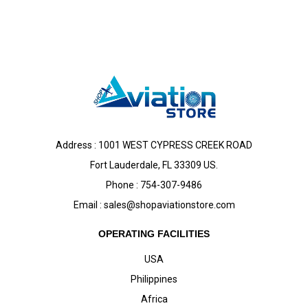
Address : 1001 WEST CYPRESS CREEK ROAD
Fort Lauderdale, FL 33309 US.
Phone : 754-307-9486
Email :
sales@shopaviationstore.com
OPERATING FACILITIES
USA
Philippines
Africa