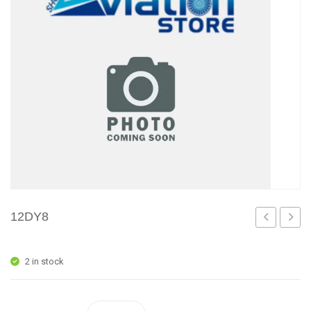
12DY8
2 in stock