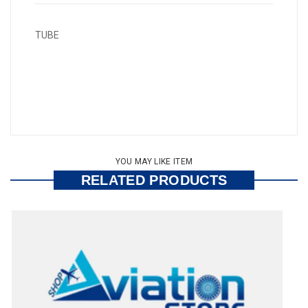
TUBE
YOU MAY LIKE ITEM
RELATED PRODUCTS