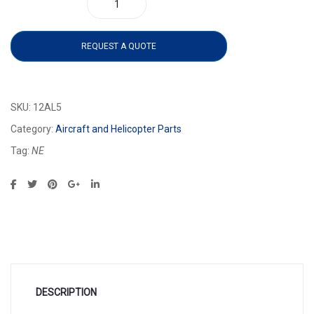
12AL5 quantity
REQUEST A QUOTE
SKU:
12AL5
Category:
Aircraft and Helicopter Parts
Tag:
NE
DESCRIPTION