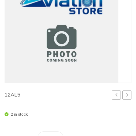
12AL5
2 in stock