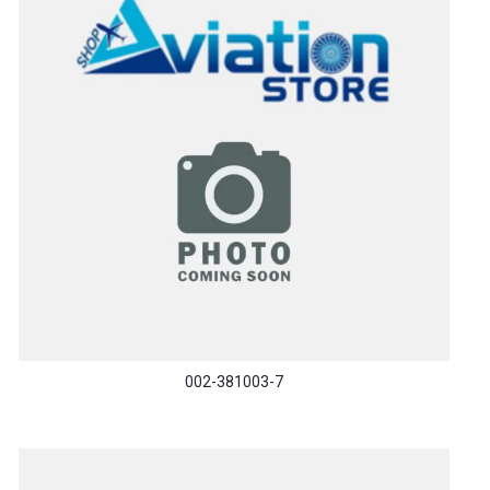
002-381003-7