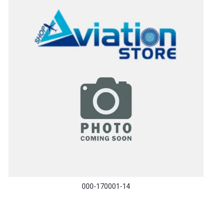
000-170001-14