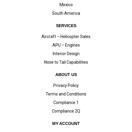
Mexico
South America
SERVICES
Aircraft – Helicopter Sales
APU – Engines
Interior Design
Nose to Tail Capabilities
ABOUT US
Privacy Policy
Terms and Conditions
Compliance 1
Compliance 2Q
MY ACCOUNT