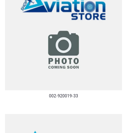
002-920019-33