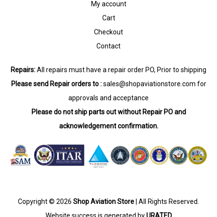
My account
Cart
Checkout
Contact
Repairs:
All repairs must have a repair order PO, Prior to shipping
Please send Repair orders to :
sales@shopaviationstore.com
for
approvals and acceptance
Please do not ship parts out without Repair PO and
acknowledgement confirmation.
Copyright © 2026
Shop Aviation Store
| All Rights Reserved.
Website success is generated by
URATED