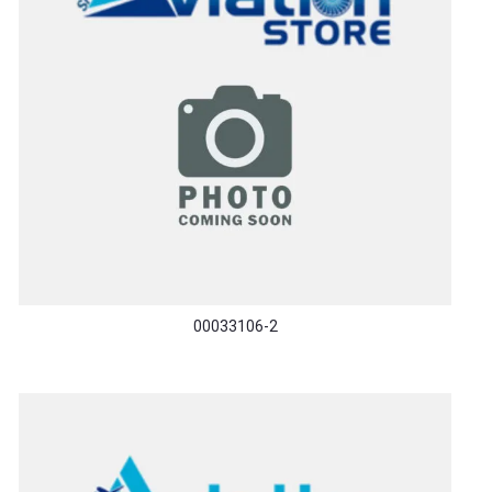
00033106-2