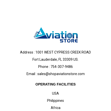
Address : 1001 WEST CYPRESS CREEK ROAD
Fort Lauderdale, FL 33309 US.
Phone : 754-307-9486
Email :
sales@shopaviationstore.com
OPERATING FACILITIES
USA
Philippines
Africa