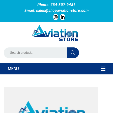
Phone: 754-307-9486
Email:
sales@shopaviationstore.com
MENU