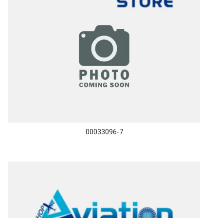
00033096-7