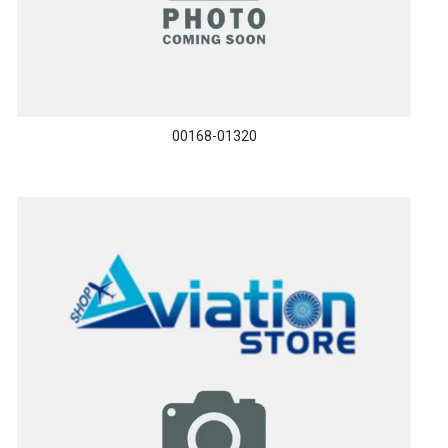
00168-01320