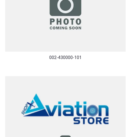
002-430000-101