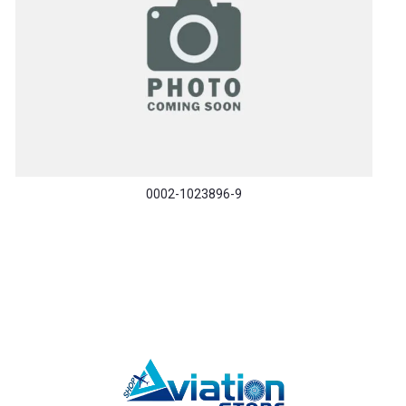
0002-1023896-9