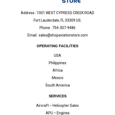
Address : 1001 WEST CYPRESS CREEK ROAD
Fort Lauderdale, FL 33309 US.
Phone : 754-307-9486
Email :
sales@shopaviationstore.com
OPERATING FACILITIES
USA
Philippines
Africa
Mexico
South America
SERVICES
Aircraft – Helicopter Sales
APU – Engines