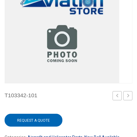
T103342-101
101
101
REQUEST A QUOTE