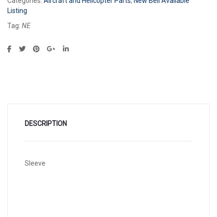
Categories:
Aircraft and Helicopter Parts
,
New Bell Available
Listing
Tag:
NE
DESCRIPTION
Sleeve