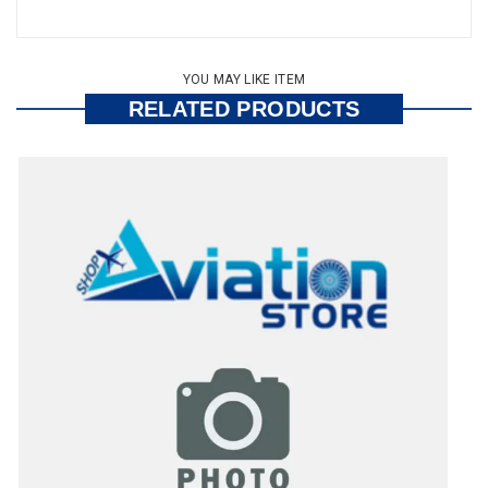
YOU MAY LIKE ITEM
RELATED PRODUCTS