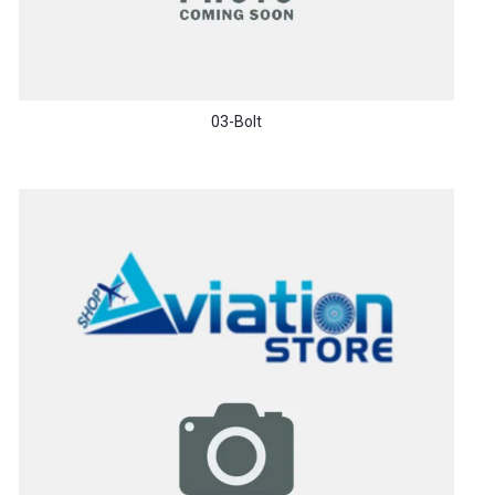
03-Bolt