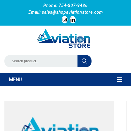
Phone: 754-307-9486
Email:
sales@shopaviationstore.com
MENU