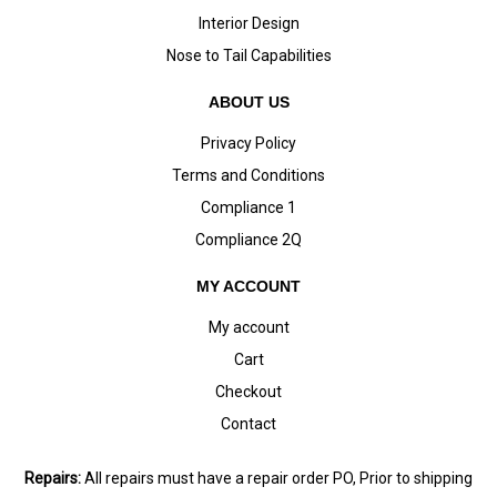
Interior Design
Nose to Tail Capabilities
ABOUT US
Privacy Policy
Terms and Conditions
Compliance 1
Compliance 2Q
MY ACCOUNT
My account
Cart
Checkout
Contact
Repairs:
All repairs must have a repair order PO, Prior to shipping