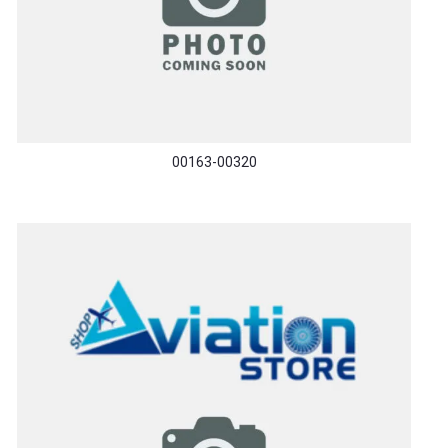
00163-00320